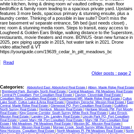
white kitchen, living & dining room w/ vaulted ceilings, main floor
bed/office & family room leading to a spacious private yard. Upstairs
features 3 more beds, spacious primary & stunning ensuite, plus a
laundry center. Thinking of a possible in law suite? Don't miss the
rare basement w/ separate entrance, 5th bed (just needs closet) ,
rec room & stunning media room. Steps to transit, easy access to
Lougheed & Golden Ears Bridge, walking distance to the Superstore,
restaurants, movie theaters and more. BONUS -bran new furnace in
2025, pex piping upgrade in 2015, hot water tank in 2021. Drone
video attached! & VT
https://youriguide.com/19639_cedar_ln_pitt_meadows_bc
Read
Older posts
:
page 2
Categories:
Abbotsford East, Abbotsford Real Estate
|
Albion, Maple Ridge Real Estate
|
Brentwood Park, Burnaby North Real Estate
|
Central Meadows, Pitt Meadows Real Estate
|
Central Pt Coquitlam, Port Coquitlam Real Estate
|
Clayton, Cloverdale Real Estate
|
Coquitlam West, Coquitlam Real Estate
|
Cottonwood MR, Maple Ridge Real Estate
|
Cultus
Lake South, Cultus Lake & Area Real Estate
|
Dewdney Deroche, Mission Real Estate
|
East
Central, Maple Ridge Real Estate
|
Glenwood PQ, Port Coquitlam Real Estate
|
Guildford,
North Surrey Real Estate
|
Hemlock, Mission Real Estate
|
Heritage Woods PM, Port Moody
Real Estate
|
King George Corridor, South Surrey White Rock Real Estate
|
Lake Errock,
Mission Real Estate
|
Langley City, Langley Real Estate
|
Lincoln Park PQ, Port Coquitlam
Real Estate
|
Lower Mary Hill, Port Coquitlam Real Estate
|
Mary Hill, Port Coquitlam Real
Estate
|
Mid Meadows, Pitt Meadows Real Estate
|
Mission BC, Mission Real Estate
|
Mission-West, Mission Real Estate
|
Morgan Creek, South Surrey White Rock Real Estate
|
New Horizons, Coquitlam Real Estate
|
North Meadows PI, Pitt Meadows Real Estate
|
North