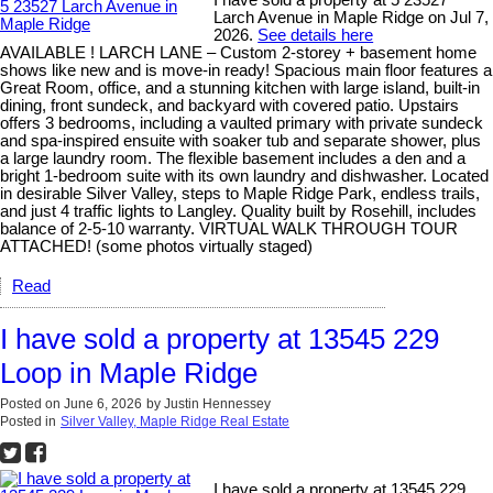
Larch Avenue in Maple Ridge on Jul 7,
2026.
See details here
AVAILABLE ! LARCH LANE – Custom 2-storey + basement home
shows like new and is move-in ready! Spacious main floor features a
Great Room, office, and a stunning kitchen with large island, built-in
dining, front sundeck, and backyard with covered patio. Upstairs
offers 3 bedrooms, including a vaulted primary with private sundeck
and spa-inspired ensuite with soaker tub and separate shower, plus
a large laundry room. The flexible basement includes a den and a
bright 1-bedroom suite with its own laundry and dishwasher. Located
in desirable Silver Valley, steps to Maple Ridge Park, endless trails,
and just 4 traffic lights to Langley. Quality built by Rosehill, includes
balance of 2-5-10 warranty. VIRTUAL WALK THROUGH TOUR
ATTACHED! (some photos virtually staged)
Read
I have sold a property at 13545 229
Loop in Maple Ridge
Posted on
June 6, 2026
by
Justin Hennessey
Posted in
Silver Valley, Maple Ridge Real Estate
I have sold a property at 13545 229