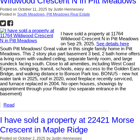
Wildwood Crescent N in Pitt Meadows
Posted on
October 11, 2025
by
Justin Hennessey
Posted in
South Meadows, Pitt Meadows Real Estate
I have sold a property at 11764
Wildwood Crescent N in Pitt Meadows
on Sep 29, 2025.
See details here
South Pitt Meadows! Great value in this single family home in Pitt
Meadows. This 2 story plus part basement 3 bed, 2 bath home offers
a living room with vaulted ceiling, separate family room, and large
sundeck facing south. Close to all amenities, including West Coast
Express, shopping, transit, schools, easy access to the Golden Ears
Bridge, and walking distance to Bonson Park too. BONUS - new hot
water tank in 2025, roof in 2020, wood fireplace recently serviced,
and furnace replaced in 2004. No open houses, showings by
appointment through your Realtor (no separate entrance in the
basement)
Read
I have sold a property at 22421 Morse
Crescent in Maple Ridge
Posted on
October 2, 2025
by
Justin Hennessey