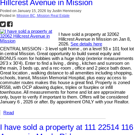
Hillcrest Avenue in Mission
Posted on
January 15, 2026
by
Justin Hennessey
Posted in
Mission BC, Mission Real Estate
I have sold a property at 32062
Hillcrest Avenue in Mission on Jan 8,
2026.
See details here
CENTRAL MISSION - 3 level split home , on a level 93 x 101 foot lot
in central Mission. Great opportunity to build sweat equity and
BONUS room for hobbies with a huge shop (exterior measurements
26'3 x 30'4). Enter to find a living , dining , kitchen and sunroom on
the main, 3 beds up, and a rec-room , office and 2 piece bath down.
Great location , walking distance to all amenities including shopping,
schools, transit, Mission Memorial Hospital, plus easy access to
commuter routes makes this house a great find. Property is zoned
R558, with OCP allowing duplex, triplex or fourplex or infill
townhouse. All measurements for home and lot are approximate
only, buyer to verify if important to them. Offers will be considered
January 6 , 2026 or after. By appointment ONLY with your Realtor.
Read
I have sold a property at 111 22514 116