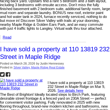
facing back yard. Upstairs find a rare 5 bedroom and 3 bath layout,
including 3 bedrooms with ensuite access. Don't miss the fully
finished basement with 2 bedroom suite, additional family room, large
mud room and separate laundry. BONUS new roof, exterior paint
and hot water tank in 2024, furnace recently serviced, nothing to do
but move in! Discover Silver Valley with trails at your doorstep,
nearby Maple Ridge & Golden Ears Park, and an easy commute
with just 4 traffic lights to Langley. Virtual walk thru tour attached.
Read
I have sold a property at 110 13819 232
Street in Maple Ridge
Posted on
March 28, 2026
by
Justin Hennessey
Posted in
Silver Valley, Maple Ridge Real Estate
I have sold a property at 110 13819
232 Street in Maple Ridge on Mar 9,
2026.
See details here
The Best of Brighton! Ideally located steps to Birch Park, featuring
desirable street frontage & a fenced yard on 230A Street — perfect
for convenient visitor parking. Fully renovated in 2025 with new
flooring throughout, brand-new modern kitchen and bathrooms, new