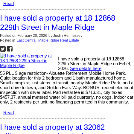
Read
I have sold a property at 18 12868
229th Street in Maple Ridge
Posted on
February 20, 2026
by
Justin Hennessey
Posted in
East Central, Maple Ridge Real Estate
I have sold a property at 18 12868
229th Street in Maple Ridge on Feb 4,
2026.
See details here
55 PLUS age restriction- Alouette Retirement Mobile Home Park.
Quiet location for this 2 bedroom and 1 bath manufactured home.
Small complex, just steps to transit, nearby Maple Ridge Park, and a
short drive to town, and Golden Ears Way. BONUS -recent electrical
inspection with silver label. Pad rental fee is $713.31, city taxes
$457.37, annual metered water bill paid quarterly, no dogs, indoor cat
only, 2 residents per unit, no financing permitted in this community.
Read
I have sold a property at 32062