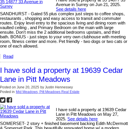
Avenue in Surrey on Jun 21, 2025.
See details here
SANDHURST - Gated 55 plus complex just steps to coffee shops,
restaurants , shopping and easy access to transit and commuter
routes. Enjoy level entry to the spacious living and dining room with
vaulted ceiling , and Primary Bedroom on the main with large
ensuite. Don't miss the 2 additional bedrooms upstairs, and third
bath. BONUS - just steps to your very own clubhouse with meeting
room, fitness center and more. Pet friendly - two dogs or two cats or
one of each allowed.
Read
I have sold a property at 19639 Cedar
Lane in Pitt Meadows
Posted on
June 20, 2025
by
Justin Hennessey
Posted in
Mid Meadows, Pitt Meadows Real Estate
I have sold a property at 19639 Cedar
Lane in Pitt Meadows on May 27,
2025.
See details here
SOMERSET- 2 story + finished basement backing Edith McDermott
& Somerset Park. This beautifully renovated home w/ a modern