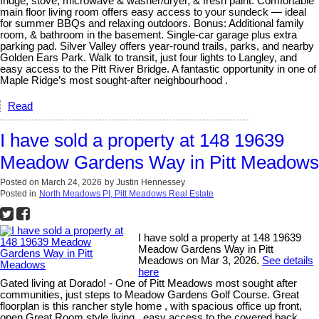
fridge, stove, microwave & washer/dryer, & fresh paint. Comfortable
main floor living room offers easy access to your sundeck — ideal
for summer BBQs and relaxing outdoors. Bonus: Additional family
room, & bathroom in the basement. Single-car garage plus extra
parking pad. Silver Valley offers year-round trails, parks, and nearby
Golden Ears Park. Walk to transit, just four lights to Langley, and
easy access to the Pitt River Bridge. A fantastic opportunity in one of
Maple Ridge’s most sought-after neighbourhood .
Read
I have sold a property at 148 19639
Meadow Gardens Way in Pitt Meadows
Posted on
March 24, 2026
by
Justin Hennessey
Posted in
North Meadows PI, Pitt Meadows Real Estate
I have sold a property at 148 19639
Meadow Gardens Way in Pitt
Meadows on Mar 3, 2026.
See details
here
Gated living at Dorado! - One of Pitt Meadows most sought after
communities, just steps to Meadow Gardens Golf Course. Great
floorplan is this rancher style home , with spacious office up front,
open Great Room style living , easy access to the covered back