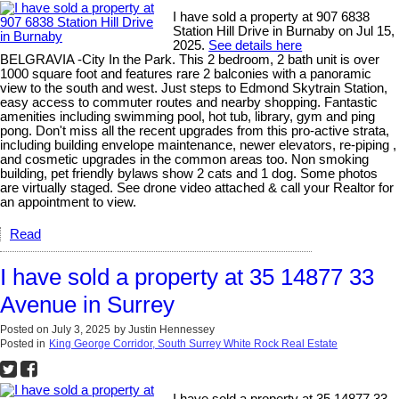
I have sold a property at 907 6838
Station Hill Drive in Burnaby on Jul 15,
2025.
See details here
BELGRAVIA -City In the Park. This 2 bedroom, 2 bath unit is over
1000 square foot and features rare 2 balconies with a panoramic
view to the south and west. Just steps to Edmond Skytrain Station,
easy access to commuter routes and nearby shopping. Fantastic
amenities including swimming pool, hot tub, library, gym and ping
pong. Don't miss all the recent upgrades from this pro-active strata,
including building envelope maintenance, newer elevators, re-piping ,
and cosmetic upgrades in the common areas too. Non smoking
building, pet friendly bylaws show 2 cats and 1 dog. Some photos
are virtually staged. See drone video attached & call your Realtor for
an appointment to view.
Read
I have sold a property at 35 14877 33
Avenue in Surrey
Posted on
July 3, 2025
by
Justin Hennessey
Posted in
King George Corridor, South Surrey White Rock Real Estate
I have sold a property at 35 14877 33