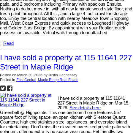
patio, and 2 bedrooms including Primary with spacious Ensuite.
Nothing to do but move in, with all new laminate wood style floor, and
fresh paint throughout. All this , and a large 4 foot crawl for storage
too. Enjoy the central location with nearby Meadow Town Shopping
Mall, West Coast Express and quick access to Lougheed Highway
and Golden Ears Bridge. By appointment with your Realtor, quick
possession available. Virtual walk through tour attached
Read
I have sold a property at 115 11641 227
Street in Maple Ridge
Posted on
March 20, 2026
by
Justin Hennessey
Posted in
East Central, Maple Ridge Real Estate
I have sold a property at 115 11641
227 Street in Maple Ridge on Mar 15,
2026.
See details here
Greenbelt @ Highpointe. This one bedroom home features 557
square foot of living space, an open kitchen with Silestone Quartz
Counters, high end stainless steel appliances, and oversize island
for entertaining. Don't miss the elevated oversized private patio with
solarium, offering extra living space year round. Pet friendly, two