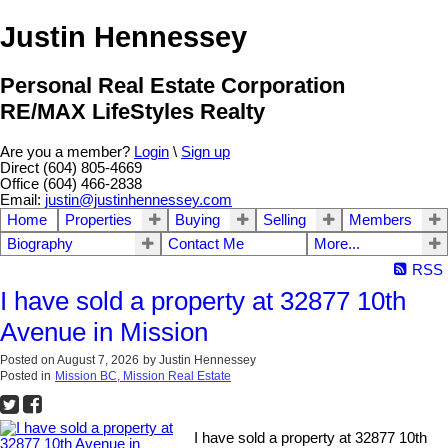
Justin Hennessey
Personal Real Estate Corporation
RE/MAX LifeStyles Realty
Are you a member?
Login
\
Sign up
Direct (604) 805-4669
Office (604) 466-2838
Email:
justin@justinhennessey.com
Home
Properties
Buying
Selling
Members
Biography
Contact Me
More...
RSS
I have sold a property at 32877 10th
Avenue in Mission
Posted on
August 7, 2026
by
Justin Hennessey
Posted in
Mission BC, Mission Real Estate
I have sold a property at 32877 10th