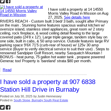
I have sold a property at 14 14550
Morris Valley Road in Mission on Aug
27, 2025.
See details here
RIVERS REACH - Custom built 3 bed/ 3 bath, sought after Primary
on the main . Stunning home features spacious walnut kitchen w/
oversize island, stainless steel appliances, great room w/ 2 story
ceiling, rock fireplace, & wood ceiling detail flowing to the large
covered patio (24'8 x 12'). Large triple garage, tandem style bay on
one side, built in cabs, & 50 amp service. Outside features large RV
parking space 9'6X 71'5 (curb-rear of house) w/ 125v 30 amp
service (Buyer to verify electrical service to suit their use) . Steps to
renowned Sandpiper Golf Resort, nearby Sasquatch Mountain !
BONUS - heat pump, 75 gallon hot water tank , propane powered
Generac too! Property is 'bareland' strata $80 per month.
Read
I have sold a property at 907 6838
Station Hill Drive in Burnaby
Posted on
July 30, 2025
by
Justin Hennessey
Posted in
South Slope, Burnaby South Real Estate