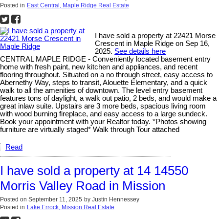
Posted in
East Central, Maple Ridge Real Estate
I have sold a property at 22421 Morse
Crescent in Maple Ridge on Sep 16,
2025.
See details here
CENTRAL MAPLE RIDGE - Conveniently located basement entry
home with fresh paint, new kitchen and appliances, and recent
flooring throughout. Situated on a no through street, easy access to
Abernethy Way, steps to transit, Alouette Elementary, and a quick
walk to all the amenities of downtown. The level entry basement
features tons of daylight, a walk out patio, 2 beds, and would make a
great inlaw suite. Upstairs are 3 more beds, spacious living room
with wood burning fireplace, and easy access to a large sundeck.
Book your appointment with your Realtor today. *Photos showing
furniture are virtually staged* Walk through Tour attached
Read
I have sold a property at 14 14550
Morris Valley Road in Mission
Posted on
September 11, 2025
by
Justin Hennessey
Posted in
Lake Errock, Mission Real Estate