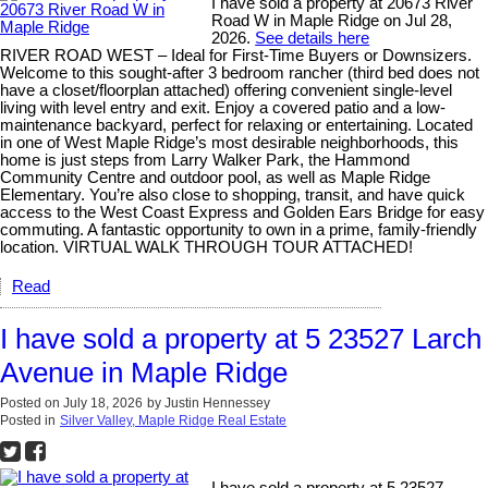
I have sold a property at 20673 River
Road W in Maple Ridge on Jul 28,
2026.
See details here
RIVER ROAD WEST – Ideal for First-Time Buyers or Downsizers.
Welcome to this sought-after 3 bedroom rancher (third bed does not
have a closet/floorplan attached) offering convenient single-level
living with level entry and exit. Enjoy a covered patio and a low-
maintenance backyard, perfect for relaxing or entertaining. Located
in one of West Maple Ridge’s most desirable neighborhoods, this
home is just steps from Larry Walker Park, the Hammond
Community Centre and outdoor pool, as well as Maple Ridge
Elementary. You’re also close to shopping, transit, and have quick
access to the West Coast Express and Golden Ears Bridge for easy
commuting. A fantastic opportunity to own in a prime, family-friendly
location. VIRTUAL WALK THROUGH TOUR ATTACHED!
Read
I have sold a property at 5 23527 Larch
Avenue in Maple Ridge
Posted on
July 18, 2026
by
Justin Hennessey
Posted in
Silver Valley, Maple Ridge Real Estate
I have sold a property at 5 23527