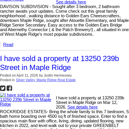
See details here
DAVISON SUBDIVISION - Sought after 3 bedroom, 2 bathroom
rancher awaits your updates. Come check out this great family
neighborhood , walking distance to Golden Ears Cheesecrafters,
downtown Maple Ridge, sought after Alouette Elementary, and Maple
Ridge Senior Secondary. Easy access to the Golden Ears Bridge
and Abernethy Connector ( & the Patch Brewery!) , all situated in one
of West Maple Ridge's most popular subdivisions.
Read
I have sold a property at 13250 239b
Street in Maple Ridge
Posted on
April 11, 2026
by
Justin Hennessey
Posted in
Silver Valley, Maple Ridge Real Estate
I have sold a property at 13250 239b
Street in Maple Ridge on Mar 12,
2026.
See details here
ROCKRIDGE ESTATES- Bring the whole family to this 7 bedroom, 5
bath home boasting over 4500 sq ft of finished space. Enter to find a
spacious main floor with office, living, dining, updated flooring, new
kitchen in 2022, and level walk out to your private GREENBELT