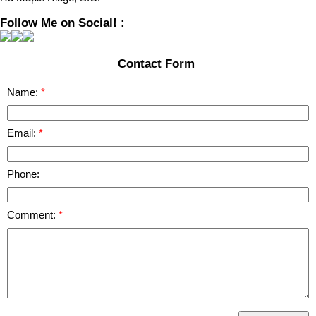
Follow Me on Social! :
Contact Form
Name:
Email:
Phone:
Comment: