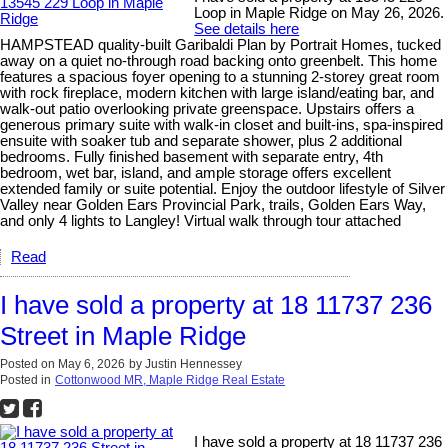
Loop in Maple Ridge on May 26, 2026.
See details here
HAMPSTEAD quality-built Garibaldi Plan by Portrait Homes, tucked
away on a quiet no-through road backing onto greenbelt. This home
features a spacious foyer opening to a stunning 2-storey great room
with rock fireplace, modern kitchen with large island/eating bar, and
walk-out patio overlooking private greenspace. Upstairs offers a
generous primary suite with walk-in closet and built-ins, spa-inspired
ensuite with soaker tub and separate shower, plus 2 additional
bedrooms. Fully finished basement with separate entry, 4th
bedroom, wet bar, island, and ample storage offers excellent
extended family or suite potential. Enjoy the outdoor lifestyle of Silver
Valley near Golden Ears Provincial Park, trails, Golden Ears Way,
and only 4 lights to Langley! Virtual walk through tour attached
Read
I have sold a property at 18 11737 236
Street in Maple Ridge
Posted on
May 6, 2026
by
Justin Hennessey
Posted in
Cottonwood MR, Maple Ridge Real Estate
I have sold a property at 18 11737 236