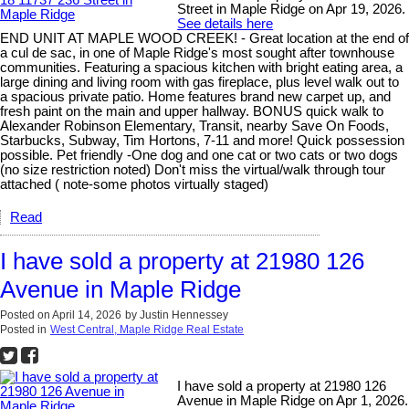
Street in Maple Ridge on Apr 19, 2026.
See details here
END UNIT AT MAPLE WOOD CREEK! - Great location at the end of
a cul de sac, in one of Maple Ridge's most sought after townhouse
communities. Featuring a spacious kitchen with bright eating area, a
large dining and living room with gas fireplace, plus level walk out to
a spacious private patio. Home features brand new carpet up, and
fresh paint on the main and upper hallway. BONUS quick walk to
Alexander Robinson Elementary, Transit, nearby Save On Foods,
Starbucks, Subway, Tim Hortons, 7-11 and more! Quick possession
possible. Pet friendly -One dog and one cat or two cats or two dogs
(no size restriction noted) Don't miss the virtual/walk through tour
attached ( note-some photos virtually staged)
Read
I have sold a property at 21980 126
Avenue in Maple Ridge
Posted on
April 14, 2026
by
Justin Hennessey
Posted in
West Central, Maple Ridge Real Estate
I have sold a property at 21980 126
Avenue in Maple Ridge on Apr 1, 2026.