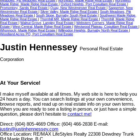
Meadows, Pitt Meadows Real Estate
|
Northeast, Maple Ridge Real Estate
|
Northwest
Maple Ridge, Maple Ridge Real Estate
|
Oxford Heights, Port Coquitlam Real Estate
|
Promontory, Sardis Real Estate
|
Quay, New Westminster Real Estate
|
Sapperton, New
Westminster Real Estate
|
Silver Valley, Maple Ridge Real Estate
|
South Meadows, Pitt
Meadows Real Estate
|
South Slope, Burnaby South Real Estate
|
Southwest Maple Ridge,
Maple Ridge Real Estate
|
Thornhill MR, Maple Ridge Real Estate
|
Thornhill, Maple Ridge
Real Estate
|
Walnut Grove, Langley Real Estate
|
Websters Corners, Maple Ridge Real
Estate
|
West Central, Maple Ridge Real Estate
|
Westwood Plateau, Coquitlam Real Estate
|
Whonnock, Maple Ridge Real Estate
|
Willingdon Heights, Burnaby North Real Estate
|
Woodland Acres PQ, Port Coquitlam Real Estate
Justin Hennessey
Personal Real Estate
Corporation
At Your Service!
I make myself available at all times. My web site is here to help you
24 hours a day. You can search listings at your own convenience,
browse reports, and read up on real estate info on your own terms.
When you are ready to see a listing in person, or just have a simple
question, please don't hesitate to
contact me!
Direct:
(604) 805-4669
Office:
(604) 466-2838
E-mail:
justin@justinhennessey.com
Office Location:
RE/MAX LifeStyles Realty 22308 Dewdney Trunk
Rd Maple Ridge, B.C.