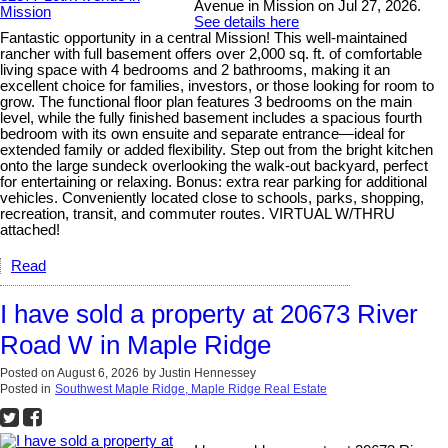
Avenue in Mission on Jul 27, 2026.
See details here
Fantastic opportunity in a central Mission! This well-maintained
rancher with full basement offers over 2,000 sq. ft. of comfortable
living space with 4 bedrooms and 2 bathrooms, making it an
excellent choice for families, investors, or those looking for room to
grow. The functional floor plan features 3 bedrooms on the main
level, while the fully finished basement includes a spacious fourth
bedroom with its own ensuite and separate entrance—ideal for
extended family or added flexibility. Step out from the bright kitchen
onto the large sundeck overlooking the walk-out backyard, perfect
for entertaining or relaxing. Bonus: extra rear parking for additional
vehicles. Conveniently located close to schools, parks, shopping,
recreation, transit, and commuter routes. VIRTUAL W/THRU
attached!
Read
I have sold a property at 20673 River
Road W in Maple Ridge
Posted on
August 6, 2026
by
Justin Hennessey
Posted in
Southwest Maple Ridge, Maple Ridge Real Estate