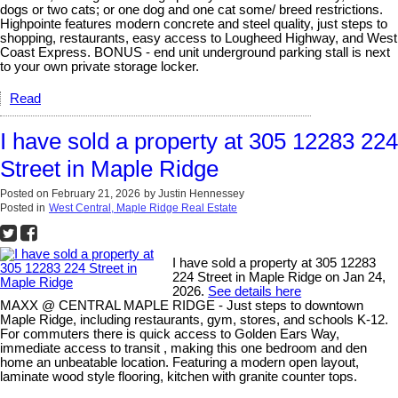
dogs or two cats; or one dog and one cat some/ breed restrictions.
Highpointe features modern concrete and steel quality, just steps to
shopping, restaurants, easy access to Lougheed Highway, and West
Coast Express. BONUS - end unit underground parking stall is next
to your own private storage locker.
Read
I have sold a property at 305 12283 224
Street in Maple Ridge
Posted on
February 21, 2026
by
Justin Hennessey
Posted in
West Central, Maple Ridge Real Estate
I have sold a property at 305 12283
224 Street in Maple Ridge on Jan 24,
2026.
See details here
MAXX @ CENTRAL MAPLE RIDGE - Just steps to downtown
Maple Ridge, including restaurants, gym, stores, and schools K-12.
For commuters there is quick access to Golden Ears Way,
immediate access to transit , making this one bedroom and den
home an unbeatable location. Featuring a modern open layout,
laminate wood style flooring, kitchen with granite counter tops.