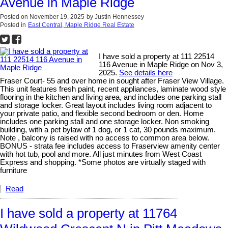
Avenue in Maple Ridge
Posted on
November 19, 2025
by
Justin Hennessey
Posted in
East Central, Maple Ridge Real Estate
I have sold a property at 111 22514
116 Avenue in Maple Ridge on Nov 3,
2025.
See details here
Fraser Court- 55 and over home in sought after Fraser View Village.
This unit features fresh paint, recent appliances, laminate wood style
flooring in the kitchen and living area, and includes one parking stall
and storage locker. Great layout includes living room adjacent to
your private patio, and flexible second bedroom or den. Home
includes one parking stall and one storage locker. Non smoking
building, with a pet bylaw of 1 dog, or 1 cat, 30 pounds maximum.
Note , balcony is raised with no access to common area below.
BONUS - strata fee includes access to Fraserview amenity center
with hot tub, pool and more. All just minutes from West Coast
Express and shopping. *Some photos are virtually staged with
furniture
Read
I have sold a property at 11764