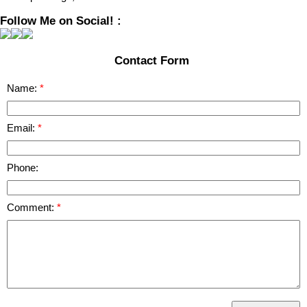
Follow Me on Social! :
Contact Form
Name:
Email:
Phone:
Comment: