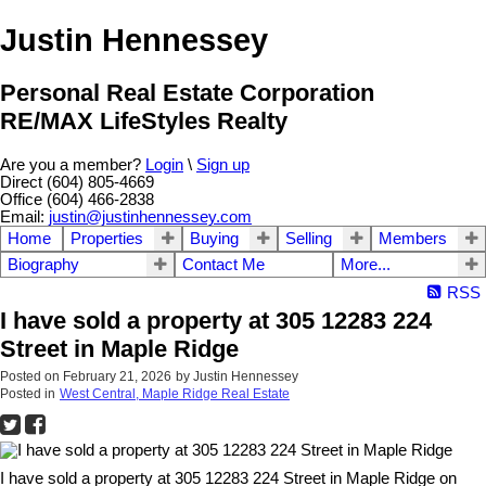
Justin Hennessey
Personal Real Estate Corporation
RE/MAX LifeStyles Realty
Are you a member?
Login
\
Sign up
Direct (604) 805-4669
Office (604) 466-2838
Email:
justin@justinhennessey.com
Home
Properties
Buying
Selling
Members
Biography
Contact Me
More...
RSS
I have sold a property at 305 12283 224
Street in Maple Ridge
Posted on
February 21, 2026
by
Justin Hennessey
Posted in
West Central, Maple Ridge Real Estate
I have sold a property at 305 12283 224 Street in Maple Ridge on