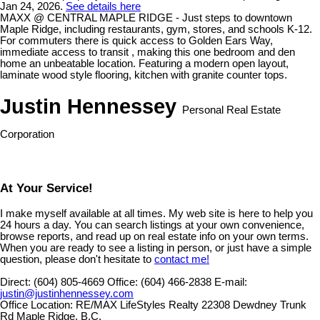
Jan 24, 2026.
See details here
MAXX @ CENTRAL MAPLE RIDGE - Just steps to downtown
Maple Ridge, including restaurants, gym, stores, and schools K-12.
For commuters there is quick access to Golden Ears Way,
immediate access to transit , making this one bedroom and den
home an unbeatable location. Featuring a modern open layout,
laminate wood style flooring, kitchen with granite counter tops.
Justin Hennessey
Personal Real Estate
Corporation
At Your Service!
I make myself available at all times. My web site is here to help you
24 hours a day. You can search listings at your own convenience,
browse reports, and read up on real estate info on your own terms.
When you are ready to see a listing in person, or just have a simple
question, please don't hesitate to
contact me!
Direct:
(604) 805-4669
Office:
(604) 466-2838
E-mail:
justin@justinhennessey.com
Office Location:
RE/MAX LifeStyles Realty 22308 Dewdney Trunk
Rd Maple Ridge, B.C.