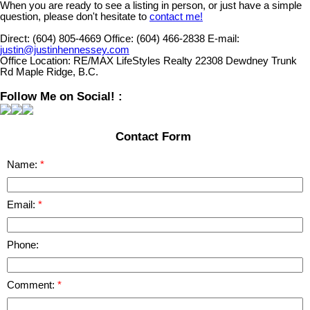
When you are ready to see a listing in person, or just have a simple
question, please don't hesitate to
contact me!
Direct:
(604) 805-4669
Office:
(604) 466-2838
E-mail:
justin@justinhennessey.com
Office Location:
RE/MAX LifeStyles Realty 22308 Dewdney Trunk
Rd Maple Ridge, B.C.
Follow Me on Social! :
Contact Form
Name:
Email:
Phone:
Comment: