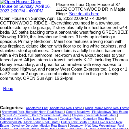
Please visit our Open House at 37
11252 COTTONWOOD DR in Maple
Ridge.
See details here
Open House on Sunday, April 16, 2023 2:00PM - 4:00PM
COTTONWOOD RIDGE - Everything you need in a townhouse,
double side by side garage, 2 story plus fully finished basement w/ 4
beds/ 3.5 baths backing onto a panoramic west facing GREENBELT.
Showing 10/10, this townhouse features 3 beds up including a
spacious Primary Bedroom. Main floor features a living room with
gas fireplace, deluxe kitchen with floor to ceiling white cabinets, and
stainless steal appliances. Downstairs is a fully finishes basement
with a 4th bed, full bathroom, rec-room and walkout access to your
fenced yard. All just steps to transit, schools K-12, including Thomas
Haney Secondary, and great for commuters with easy access to
Lougheed Highway, and nearby West Coast Express too. 1 dog or 1
cat/ 2 cats or 2 dogs or a combination thereof in this pet friendly
community. OPEN Sun April 16 2-4pm!
Read
Categories:
Abbotsford East, Abbotsford Real Estate
|
Albion, Maple Ridge Real Estate
|
Brentwood Park, Burnaby North Real Estate
|
Central Meadows, Pitt Meadows Real Estate
|
Central Pt Coquitlam, Port Coquitlam Real Estate
|
Clayton, Cloverdale Real Estate
|
Columbia Valley, Cultus Lake Real Estate
|
Coquitlam West, Coquitlam Real Estate
|
Cottonwood MR, Maple Ridge Real Estate
|
Cultus Lake South, Cultus Lake & Area Real
Estate
|
Dewdney Deroche, Mission Real Estate
|
Downtown NW, New Westminster Real
Estate
|
East Central, Maple Ridge Real Estate
|
Glenwood PQ, Port Coquitlam Real Estate
|