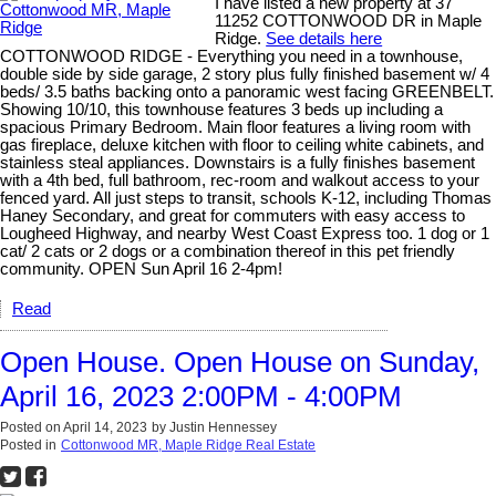
I have listed a new property at 37
11252 COTTONWOOD DR in Maple
Ridge.
See details here
COTTONWOOD RIDGE - Everything you need in a townhouse,
double side by side garage, 2 story plus fully finished basement w/ 4
beds/ 3.5 baths backing onto a panoramic west facing GREENBELT.
Showing 10/10, this townhouse features 3 beds up including a
spacious Primary Bedroom. Main floor features a living room with
gas fireplace, deluxe kitchen with floor to ceiling white cabinets, and
stainless steal appliances. Downstairs is a fully finishes basement
with a 4th bed, full bathroom, rec-room and walkout access to your
fenced yard. All just steps to transit, schools K-12, including Thomas
Haney Secondary, and great for commuters with easy access to
Lougheed Highway, and nearby West Coast Express too. 1 dog or 1
cat/ 2 cats or 2 dogs or a combination thereof in this pet friendly
community. OPEN Sun April 16 2-4pm!
Read
Open House. Open House on Sunday,
April 16, 2023 2:00PM - 4:00PM
Posted on
April 14, 2023
by
Justin Hennessey
Posted in
Cottonwood MR, Maple Ridge Real Estate