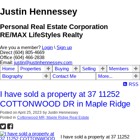
Justin Hennessey
Personal Real Estate Corporation
RE/MAX LifeStyles Realty
Are you a member?
Login
\
Sign up
Direct (604) 805-4669
Office (604) 466-2838
Email:
justin@justinhennessey.com
Home
Properties
Buying
Selling
Members
Biography
Contact Me
More...
RSS
I have sold a property at 37 11252
COTTONWOOD DR in Maple Ridge
Posted on
April 25, 2023
by
Justin Hennessey
Posted in
Cottonwood MR, Maple Ridge Real Estate
I have sold a property at 37 11252