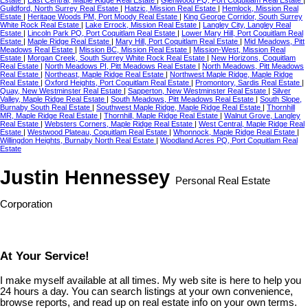
Guildford, North Surrey Real Estate
|
Hatzic, Mission Real Estate
|
Hemlock, Mission Real
Estate
|
Heritage Woods PM, Port Moody Real Estate
|
King George Corridor, South Surrey
White Rock Real Estate
|
Lake Errock, Mission Real Estate
|
Langley City, Langley Real
Estate
|
Lincoln Park PQ, Port Coquitlam Real Estate
|
Lower Mary Hill, Port Coquitlam Real
Estate
|
Maple Ridge Real Estate
|
Mary Hill, Port Coquitlam Real Estate
|
Mid Meadows, Pitt
Meadows Real Estate
|
Mission BC, Mission Real Estate
|
Mission-West, Mission Real
Estate
|
Morgan Creek, South Surrey White Rock Real Estate
|
New Horizons, Coquitlam
Real Estate
|
North Meadows PI, Pitt Meadows Real Estate
|
North Meadows, Pitt Meadows
Real Estate
|
Northeast, Maple Ridge Real Estate
|
Northwest Maple Ridge, Maple Ridge
Real Estate
|
Oxford Heights, Port Coquitlam Real Estate
|
Promontory, Sardis Real Estate
|
Quay, New Westminster Real Estate
|
Sapperton, New Westminster Real Estate
|
Silver
Valley, Maple Ridge Real Estate
|
South Meadows, Pitt Meadows Real Estate
|
South Slope,
Burnaby South Real Estate
|
Southwest Maple Ridge, Maple Ridge Real Estate
|
Thornhill
MR, Maple Ridge Real Estate
|
Thornhill, Maple Ridge Real Estate
|
Walnut Grove, Langley
Real Estate
|
Websters Corners, Maple Ridge Real Estate
|
West Central, Maple Ridge Real
Estate
|
Westwood Plateau, Coquitlam Real Estate
|
Whonnock, Maple Ridge Real Estate
|
Willingdon Heights, Burnaby North Real Estate
|
Woodland Acres PQ, Port Coquitlam Real
Estate
Justin Hennessey
Personal Real Estate
Corporation
At Your Service!
I make myself available at all times. My web site is here to help you
24 hours a day. You can search listings at your own convenience,
browse reports, and read up on real estate info on your own terms.