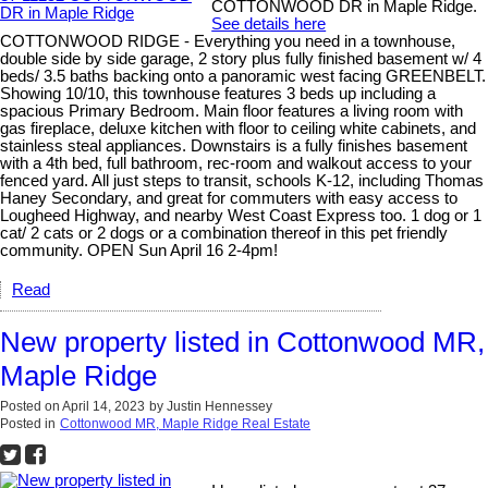
COTTONWOOD DR in Maple Ridge.
See details here
COTTONWOOD RIDGE - Everything you need in a townhouse,
double side by side garage, 2 story plus fully finished basement w/ 4
beds/ 3.5 baths backing onto a panoramic west facing GREENBELT.
Showing 10/10, this townhouse features 3 beds up including a
spacious Primary Bedroom. Main floor features a living room with
gas fireplace, deluxe kitchen with floor to ceiling white cabinets, and
stainless steal appliances. Downstairs is a fully finishes basement
with a 4th bed, full bathroom, rec-room and walkout access to your
fenced yard. All just steps to transit, schools K-12, including Thomas
Haney Secondary, and great for commuters with easy access to
Lougheed Highway, and nearby West Coast Express too. 1 dog or 1
cat/ 2 cats or 2 dogs or a combination thereof in this pet friendly
community. OPEN Sun April 16 2-4pm!
Read
New property listed in Cottonwood MR,
Maple Ridge
Posted on
April 14, 2023
by
Justin Hennessey
Posted in
Cottonwood MR, Maple Ridge Real Estate