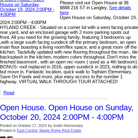
Please visit our Open House at 38
8888 216 ST in Langley.
See details
here
Open House on Saturday, October 19,
2024 2:00PM - 4:00PM
HYLAND CREEK - Situated on a corner lot with a west facing private
rear yard, and an enclosed garage with 2 more parking spots out
front. All you need for the growing family, featuring 3 bedrooms up
,with a large south facing sundeck off the primary bedroom, an open
main floor boasting a living room/flex space, and a great room off the
kitchen. Tastefully updated with new flooring throughout the main , tile
backsplash in the kitchen, modern colors throughout. Don't miss the
finished basement , with an open rec-room ( used as a 4th bedroom)
BONUS- roof replaced in 2016, upper sundeck in 2023, nothing to do
but move in. Fantastic location, quick walk to Topham Elementary,
Save On Foods and more, plus easy access to the number 1
highway. VIRTUAL WALK THROUGH TOUR ATTACHED!
Read
Open House. Open House on Sunday,
October 20, 2024 2:00PM - 4:00PM
Posted on
October 17, 2024
by
Justin Hennessey
Posted in
East Central, Maple Ridge Real Estate