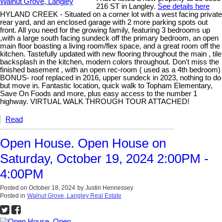
216 ST in Langley.
See details here
HYLAND CREEK - Situated on a corner lot with a west facing private
rear yard, and an enclosed garage with 2 more parking spots out
front. All you need for the growing family, featuring 3 bedrooms up
,with a large south facing sundeck off the primary bedroom, an open
main floor boasting a living room/flex space, and a great room off the
kitchen. Tastefully updated with new flooring throughout the main , tile
backsplash in the kitchen, modern colors throughout. Don't miss the
finished basement , with an open rec-room ( used as a 4th bedroom)
BONUS- roof replaced in 2016, upper sundeck in 2023, nothing to do
but move in. Fantastic location, quick walk to Topham Elementary,
Save On Foods and more, plus easy access to the number 1
highway. VIRTUAL WALK THROUGH TOUR ATTACHED!
Read
Open House. Open House on
Saturday, October 19, 2024 2:00PM -
4:00PM
Posted on
October 18, 2024
by
Justin Hennessey
Posted in
Walnut Grove, Langley Real Estate