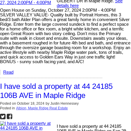
GILBERT DR in Maple Ridge.
See
details here
Open House on Sunday, October 27, 2024 2:00PM - 4:00PM
SILVER VALLEY VALUE- Quality built by Portrait Homes, this 3
bed/3 bath Alder Plan offers a great family home in convenient Silver
Ridge. Enter from the large covered sundeck to find a perfect space
for a home office or flex room, a bright white kitchen, and a terrific
open Great Room with two story ceiling. Don't miss the Primary
suite with walk in closet and ensuite. Downstairs awaits your ideas,
with a basement roughed in for future 4th bed and bath, and entrance
through the oversize garage boasting room for a workshop. Enjoy an
active lifestyle with nearby Maple Ridge water park, tons of trails,
and quick access to Golden Ears Way in just one traffic light!
BONUS - sunny south facing yard, and A/C!
Read
I have sold a property at 44 24185
106B AVE in Maple Ridge
Posted on
October 18, 2024
by
Justin Hennessey
Posted in
Albion, Maple Ridge Real Estate
I have sold a property at 44 24185
106B AVE in Maple Ridge on Sep 29,