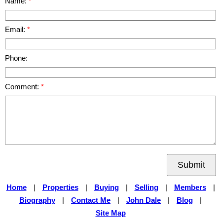
Name:
Email:
Phone:
Comment:
Submit
Home
|
Properties
|
Buying
|
Selling
|
Members
|
Biography
|
Contact Me
|
John Dale
|
Blog
|
Site Map