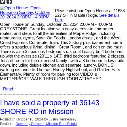
Please visit our Open House at 11638
227 ST in Maple Ridge.
See details
here
Open House on Sunday, October 20, 2024 2:00PM - 4:00PM
GREYSTONE- Great location with easy access to commuter
routes, and steps to all the amenities of Maple Ridge, including
restaurants, gyms, Save On Foods, London drugs , and the West
Coast Express Commuter train. This 2 story plus basement home
offers a spacious living, dining , Great Room , and den on the main.
There is also 3 spacious bedrooms up, could easily be 4 bedrooms
up with the oversize (20'11 x 14'3) third bedroom featuring 2 closets.
Tons of room for the extended family , with a 3 bedroom in-law suite
down, including deluxe kitchen and separate laundry. BONUS
walking distance to Thomas Haney Highschool, and Golden Ears
Elementary. Plenty of room for parking too! VIDEO &
MATTERPORT WALK THROUGH TOUR ATTACHED!
Read
I have sold a property at 36143
SHORE RD in Mission
Posted on
October 16, 2024
by
Justin Hennessey
Posted in
Dewdney Deroche, Mission Real Estate