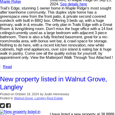
2024.
See details here
Trail's Edge, stunning 1 owner home in Maple Ridge's most sought
after townhome community. This duplex style home has a
greenspace view from the front patio, & private second covered
sundeck with built in BBQ box. Offering 3 beds up, with a huge
primary, walk in & ensuite. The only plan in Trails Edge with a Great
Room & living/dining room. Don't miss the huge office with a 14 foot
ceilings/currently used as a large bedroom with adjacent 3 piece
bathroom. There is also a fully finished basement, great for a rec-
room/media area, with bonus wet bar, & crawl space for storage.
Nothing to do here, with a recent kitchen renovation, new white
cabinets, high end appliances, over size island & eating bar & huge
walk in pantry. Come see all the quality extras for yourself, by
appointment only. View the Matterport Walk Through Tour Attached !
Read
New property listed in Walnut Grove,
Langley
Posted on
October 18, 2024
by
Justin Hennessey
Posted in
Walnut Grove, Langley Real Estate
I have listed a new property at 38 8888