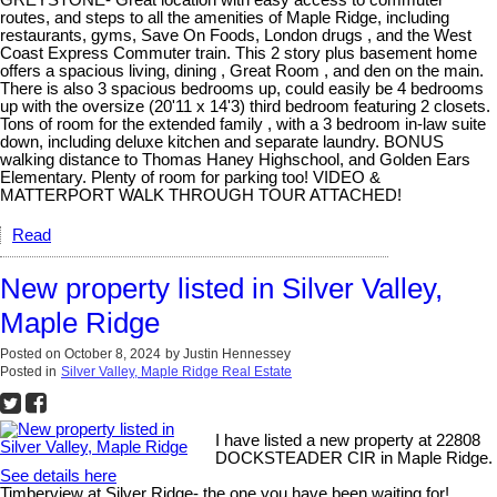
routes, and steps to all the amenities of Maple Ridge, including
restaurants, gyms, Save On Foods, London drugs , and the West
Coast Express Commuter train. This 2 story plus basement home
offers a spacious living, dining , Great Room , and den on the main.
There is also 3 spacious bedrooms up, could easily be 4 bedrooms
up with the oversize (20'11 x 14'3) third bedroom featuring 2 closets.
Tons of room for the extended family , with a 3 bedroom in-law suite
down, including deluxe kitchen and separate laundry. BONUS
walking distance to Thomas Haney Highschool, and Golden Ears
Elementary. Plenty of room for parking too! VIDEO &
MATTERPORT WALK THROUGH TOUR ATTACHED!
Read
New property listed in Silver Valley,
Maple Ridge
Posted on
October 8, 2024
by
Justin Hennessey
Posted in
Silver Valley, Maple Ridge Real Estate
I have listed a new property at 22808
DOCKSTEADER CIR in Maple Ridge.
See details here
Timberview at Silver Ridge- the one you have been waiting for!