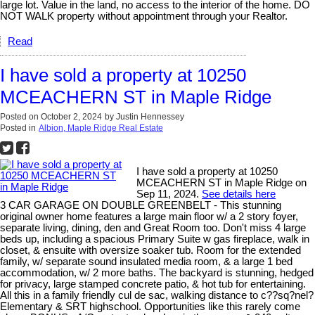
large lot. Value in the land, no access to the interior of the home. DO
NOT WALK property without appointment through your Realtor.
Read
I have sold a property at 10250
MCEACHERN ST in Maple Ridge
Posted on
October 2, 2024
by
Justin Hennessey
Posted in
Albion, Maple Ridge Real Estate
I have sold a property at 10250
MCEACHERN ST in Maple Ridge on
Sep 11, 2024.
See details here
3 CAR GARAGE ON DOUBLE GREENBELT - This stunning
original owner home features a large main floor w/ a 2 story foyer,
separate living, dining, den and Great Room too. Don't miss 4 large
beds up, including a spacious Primary Suite w gas fireplace, walk in
closet, & ensuite with oversize soaker tub. Room for the extended
family, w/ separate sound insulated media room, & a large 1 bed
accommodation, w/ 2 more baths. The backyard is stunning, hedged
for privacy, large stamped concrete patio, & hot tub for entertaining.
All this in a family friendly cul de sac, walking distance to c??sq?nel?
Elementary & SRT highschool. Opportunities like this rarely come