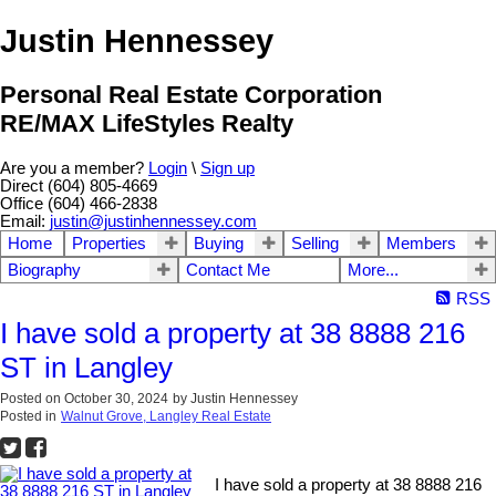
Justin Hennessey
Personal Real Estate Corporation
RE/MAX LifeStyles Realty
Are you a member?
Login
\
Sign up
Direct (604) 805-4669
Office (604) 466-2838
Email:
justin@justinhennessey.com
Home
Properties
Buying
Selling
Members
Biography
Contact Me
More...
RSS
I have sold a property at 38 8888 216
ST in Langley
Posted on
October 30, 2024
by
Justin Hennessey
Posted in
Walnut Grove, Langley Real Estate
I have sold a property at 38 8888 216