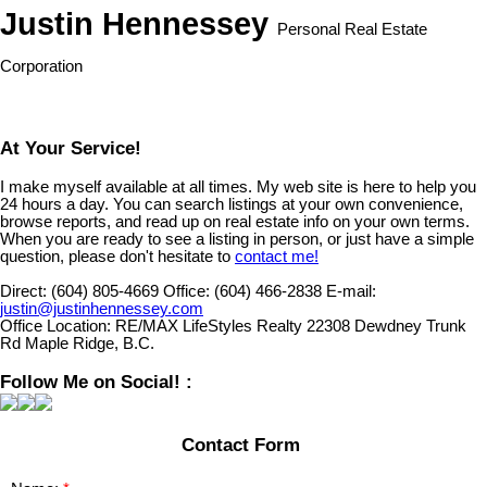
Justin Hennessey
Personal Real Estate
Corporation
At Your Service!
I make myself available at all times. My web site is here to help you
24 hours a day. You can search listings at your own convenience,
browse reports, and read up on real estate info on your own terms.
When you are ready to see a listing in person, or just have a simple
question, please don't hesitate to
contact me!
Direct:
(604) 805-4669
Office:
(604) 466-2838
E-mail:
justin@justinhennessey.com
Office Location:
RE/MAX LifeStyles Realty 22308 Dewdney Trunk
Rd Maple Ridge, B.C.
Follow Me on Social! :
Contact Form