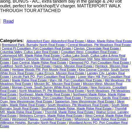
along. BONUS - A/C, extra tandem bay in the garage & 240 volt
outlet, perfect for workshop/EV charger. MATTERPORT WALK
THROUGH TOUR ATTACHED
Read
Categories:
Abbotsford East, Abbotsford Real Estate
|
Albion, Maple Ridge Real Estate
|
Brentwood Park, Burnaby North Real Estate
|
Central Meadows, Pitt Meadows Real Estate
|
Central Pt Coquitlam, Port Coquitlam Real Estate
|
Clayton, Cloverdale Real Estate
|
Columbia Valley, Cultus Lake Real Estate
|
Coquitlam West, Coquitlam Real Estate
|
Cottonwood MR, Maple Ridge Real Estate
|
Cultus Lake South, Cultus Lake & Area Real
Estate
|
Dewdney Deroche, Mission Real Estate
|
Downtown NW, New Westminster Real
Estate
|
East Central, Maple Ridge Real Estate
|
Glenwood PQ, Port Coquitlam Real Estate
|
Guildford, North Surrey Real Estate
|
Hatzic, Mission Real Estate
|
Hemlock, Mission Real
Estate
|
Heritage Woods PM, Port Moody Real Estate
|
King George Corridor, South Surrey
White Rock Real Estate
|
Lake Errock, Mission Real Estate
|
Langley City, Langley Real
Estate
|
Lincoln Park PQ, Port Coquitlam Real Estate
|
Lower Mary Hill, Port Coquitlam Real
Estate
|
Maple Ridge Real Estate
|
Mary Hill, Port Coquitlam Real Estate
|
Mid Meadows, Pitt
Meadows Real Estate
|
Mission BC, Mission Real Estate
|
Mission-West, Mission Real
Estate
|
Morgan Creek, South Surrey White Rock Real Estate
|
New Horizons, Coquitlam
Real Estate
|
North Meadows PI, Pitt Meadows Real Estate
|
North Meadows, Pitt Meadows
Real Estate
|
Northeast, Maple Ridge Real Estate
|
Northwest Maple Ridge, Maple Ridge
Real Estate
|
Oxford Heights, Port Coquitlam Real Estate
|
Promontory, Sardis Real Estate
|
Quay, New Westminster Real Estate
|
Sapperton, New Westminster Real Estate
|
Silver
Valley, Maple Ridge Real Estate
|
South Meadows, Pitt Meadows Real Estate
|
South Slope,
Burnaby South Real Estate
|
Southwest Maple Ridge, Maple Ridge Real Estate
|
Thornhill
MR, Maple Ridge Real Estate
|
Thornhill, Maple Ridge Real Estate
|
Walnut Grove, Langley
Real Estate
|
Websters Corners, Maple Ridge Real Estate
|
West Central, Maple Ridge Real
Estate
|
Westwood Plateau, Coquitlam Real Estate
|
Whonnock, Maple Ridge Real Estate
|
Willingdon Heights, Burnaby North Real Estate
|
Woodland Acres PQ, Port Coquitlam Real
Estate