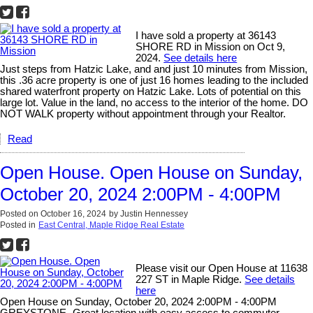
I have sold a property at 36143
SHORE RD in Mission on Oct 9,
2024.
See details here
Just steps from Hatzic Lake, and and just 10 minutes from Mission,
this .36 acre property is one of just 16 homes leading to the included
shared waterfront property on Hatzic Lake. Lots of potential on this
large lot. Value in the land, no access to the interior of the home. DO
NOT WALK property without appointment through your Realtor.
Read
Open House. Open House on Sunday,
October 20, 2024 2:00PM - 4:00PM
Posted on
October 16, 2024
by
Justin Hennessey
Posted in
East Central, Maple Ridge Real Estate
Please visit our Open House at 11638
227 ST in Maple Ridge.
See details
here
Open House on Sunday, October 20, 2024 2:00PM - 4:00PM
GREYSTONE- Great location with easy access to commuter