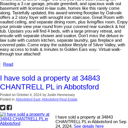
Boasting a 3 car garage, private greenbelt, and spacious walk out
basement with licensed in-law suite, homes like this rarely come
along. Tastefully updated, this award winning floorplan by Oakvale
offers a 2 story foyer with wrought iron staircase, Great Room with
vaulted ceiling, and separate dining room, plus living/flex room. Enjoy
your private view year round from your covered rear sundeck & hot
tub. Upstairs you will find 4 beds, with a large primary retreat, and
ensuite with separate shower and soaker. Don't miss the deluxe in-
law suite with custom kitchen, separate laundry, gas fireplace and
covered patio. Come enjoy the outdoor lifestyle of Silver Valley, with
easy access to trails & minutes to Golden Ears way. Virtual walk-
through tour attached!
Read
I have sold a property at 34843
CHANTRELL PL in Abbotsford
Posted on
October 4, 2024
by
Justin Hennessey
Posted in
Abbotsford East, Abbotsford Real Estate
I have sold a property at 34843
CHANTRELL PL in Abbotsford on Sep
24, 2024.
See details here