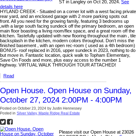
ST in Langley on Oct 20, 2024.
See
details here
HYLAND CREEK - Situated on a corner lot with a west facing private
rear yard, and an enclosed garage with 2 more parking spots out
front. All you need for the growing family, featuring 3 bedrooms up
,with a large south facing sundeck off the primary bedroom, an open
main floor boasting a living room/flex space, and a great room off the
kitchen. Tastefully updated with new flooring throughout the main , tile
backsplash in the kitchen, modern colors throughout. Don't miss the
finished basement , with an open rec-room ( used as a 4th bedroom)
BONUS- roof replaced in 2016, upper sundeck in 2023, nothing to do
but move in. Fantastic location, quick walk to Topham Elementary,
Save On Foods and more, plus easy access to the number 1
highway. VIRTUAL WALK THROUGH TOUR ATTACHED!
Read
Open House. Open House on Sunday,
October 27, 2024 2:00PM - 4:00PM
Posted on
October 23, 2024
by
Justin Hennessey
Posted in
Silver Valley, Maple Ridge Real Estate
Please visit our Open House at 23026