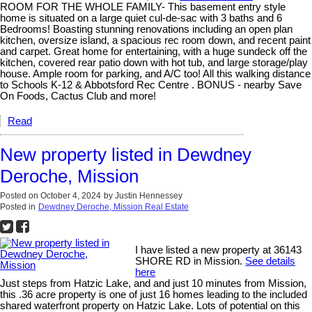
ROOM FOR THE WHOLE FAMILY- This basement entry style
home is situated on a large quiet cul-de-sac with 3 baths and 6
Bedrooms! Boasting stunning renovations including an open plan
kitchen, oversize island, a spacious rec room down, and recent paint
and carpet. Great home for entertaining, with a huge sundeck off the
kitchen, covered rear patio down with hot tub, and large storage/play
house. Ample room for parking, and A/C too! All this walking distance
to Schools K-12 & Abbotsford Rec Centre . BONUS - nearby Save
On Foods, Cactus Club and more!
Read
New property listed in Dewdney
Deroche, Mission
Posted on
October 4, 2024
by
Justin Hennessey
Posted in
Dewdney Deroche, Mission Real Estate
I have listed a new property at 36143
SHORE RD in Mission.
See details
here
Just steps from Hatzic Lake, and and just 10 minutes from Mission,
this .36 acre property is one of just 16 homes leading to the included
shared waterfront property on Hatzic Lake. Lots of potential on this