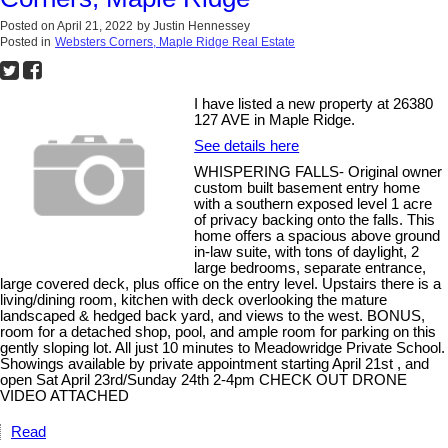
Posted on
April 21, 2022
by
Justin Hennessey
Posted in
Websters Corners, Maple Ridge Real Estate
I have listed a new property at 26380
127 AVE in Maple Ridge.
See details here
WHISPERING FALLS- Original owner
custom built basement entry home
with a southern exposed level 1 acre
of privacy backing onto the falls. This
home offers a spacious above ground
in-law suite, with tons of daylight, 2
large bedrooms, separate entrance,
large covered deck, plus office on the entry level. Upstairs there is a
living/dining room, kitchen with deck overlooking the mature
landscaped & hedged back yard, and views to the west. BONUS,
room for a detached shop, pool, and ample room for parking on this
gently sloping lot. All just 10 minutes to Meadowridge Private School.
Showings available by private appointment starting April 21st , and
open Sat April 23rd/Sunday 24th 2-4pm CHECK OUT DRONE
VIDEO ATTACHED
Read