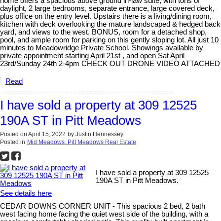
home offers a spacious above ground in-law suite, with tons of
daylight, 2 large bedrooms, separate entrance, large covered deck,
plus office on the entry level. Upstairs there is a living/dining room,
kitchen with deck overlooking the mature landscaped & hedged back
yard, and views to the west. BONUS, room for a detached shop,
pool, and ample room for parking on this gently sloping lot. All just 10
minutes to Meadowridge Private School. Showings available by
private appointment starting April 21st , and open Sat April
23rd/Sunday 24th 2-4pm CHECK OUT DRONE VIDEO ATTACHED
Read
I have sold a property at 309 12525
190A ST in Pitt Meadows
Posted on
April 15, 2022
by
Justin Hennessey
Posted in
Mid Meadows, Pitt Meadows Real Estate
I have sold a property at 309 12525
190A ST in Pitt Meadows.
See details here
CEDAR DOWNS CORNER UNIT - This spacious 2 bed, 2 bath
west facing home facing the quiet west side of the building, with a