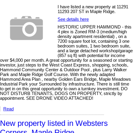
I have listed a new property at 11291
11293 207 ST in Maple Ridge.
See details here
HISTORIC UPPER HAMMOND - this
4 plex is Zoned RM-3 (medium/high
density apartment residential) , on a
7200 square foot lot, containing 3 one
bedroom suites, 1 two bedroom suite,
and a large detached workshop/garage
(857 sq ft) with potential for income
over $4,000 per month. A great opportunity for a seasoned or starting
investor, just steps to the West Coast Express, shopping, schools,
Hammond Community Center & Outdoor Pool , plus Larry Walker
Park and Maple Ridge Golf Course. With the newly adapted
Hammond Area Plan , nearby Golden Ears Bridge, Maple Meadows
Industrial Park your Surrounded by infrastructure. There is still time
to get in on this great opportunity to own a turnkey investment. DO
NOT DISTURB TENANTS, DOGS ON PROPERTY, strictly by
appointment. SEE DRONE VIDEO ATTACHED!
Read
New property listed in Websters
Corners, Maple Ridge