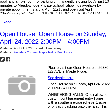
pool, and ample room for parking on this gently sloping lot. All just 10
minutes to Meadowridge Private School. Showings available by
private appointment starting April 21st , and open Sat April
23rd/Sunday 24th 2-4pm CHECK OUT DRONE VIDEO ATTACHED
Read
Open House. Open House on Sunday,
April 24, 2022 2:00PM - 4:00PM
Posted on
April 21, 2022
by
Justin Hennessey
Posted in
Websters Corners, Maple Ridge Real Estate
Please visit our Open House at 26380
127 AVE in Maple Ridge.
See details here
Open House on Sunday, April 24, 2022
2:00PM - 4:00PM
WHISPERING FALLS- Original owner
custom built basement entry home
with a southern exposed level 1 acre
of privacy backing onto the falls. This