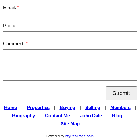
Email:
Phone:
Comment:
Submit
Home
|
Properties
|
Buying
|
Selling
|
Members
|
Biography
|
Contact Me
|
John Dale
|
Blog
|
Site Map
Powered by
myRealPage.com