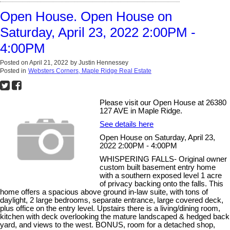
Open House. Open House on
Saturday, April 23, 2022 2:00PM -
4:00PM
Posted on
April 21, 2022
by
Justin Hennessey
Posted in
Websters Corners, Maple Ridge Real Estate
Please visit our Open House at 26380
127 AVE in Maple Ridge.
See details here
Open House on Saturday, April 23,
2022 2:00PM - 4:00PM
WHISPERING FALLS- Original owner
custom built basement entry home
with a southern exposed level 1 acre
of privacy backing onto the falls. This
home offers a spacious above ground in-law suite, with tons of
daylight, 2 large bedrooms, separate entrance, large covered deck,
plus office on the entry level. Upstairs there is a living/dining room,
kitchen with deck overlooking the mature landscaped & hedged back
yard, and views to the west. BONUS, room for a detached shop,