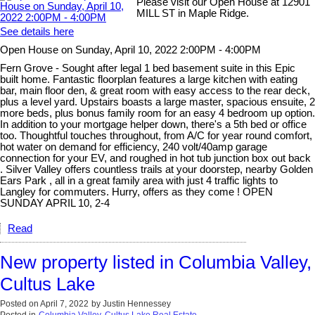
Please visit our Open House at 12901
MILL ST in Maple Ridge.
See details here
Open House on Sunday, April 10, 2022 2:00PM - 4:00PM
Fern Grove - Sought after legal 1 bed basement suite in this Epic
built home. Fantastic floorplan features a large kitchen with eating
bar, main floor den, & great room with easy access to the rear deck,
plus a level yard. Upstairs boasts a large master, spacious ensuite, 2
more beds, plus bonus family room for an easy 4 bedroom up option.
In addition to your mortgage helper down, there's a 5th bed or office
too. Thoughtful touches throughout, from A/C for year round comfort,
hot water on demand for efficiency, 240 volt/40amp garage
connection for your EV, and roughed in hot tub junction box out back
. Silver Valley offers countless trails at your doorstep, nearby Golden
Ears Park , all in a great family area with just 4 traffic lights to
Langley for commuters. Hurry, offers as they come ! OPEN
SUNDAY APRIL 10, 2-4
Read
New property listed in Columbia Valley,
Cultus Lake
Posted on
April 7, 2022
by
Justin Hennessey
Posted in
Columbia Valley, Cultus Lake Real Estate