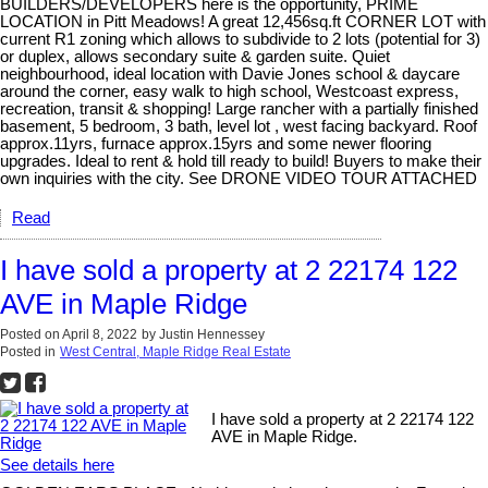
BUILDERS/DEVELOPERS here is the opportunity, PRIME
LOCATION in Pitt Meadows! A great 12,456sq.ft CORNER LOT with
current R1 zoning which allows to subdivide to 2 lots (potential for 3)
or duplex, allows secondary suite & garden suite. Quiet
neighbourhood, ideal location with Davie Jones school & daycare
around the corner, easy walk to high school, Westcoast express,
recreation, transit & shopping! Large rancher with a partially finished
basement, 5 bedroom, 3 bath, level lot , west facing backyard. Roof
approx.11yrs, furnace approx.15yrs and some newer flooring
upgrades. Ideal to rent & hold till ready to build! Buyers to make their
own inquiries with the city. See DRONE VIDEO TOUR ATTACHED
Read
I have sold a property at 2 22174 122
AVE in Maple Ridge
Posted on
April 8, 2022
by
Justin Hennessey
Posted in
West Central, Maple Ridge Real Estate
I have sold a property at 2 22174 122
AVE in Maple Ridge.
See details here