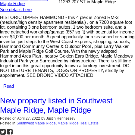
11293 207 ST in Maple Ridge.
See details here
HISTORIC UPPER HAMMOND - this 4 plex is Zoned RM-3
(medium/high density apartment residential) , on a 7200 square foot
lot, containing 3 one bedroom suites, 1 two bedroom suite, and a
large detached workshop/garage (857 sq ft) with potential for income
over $4,000 per month. A great opportunity for a seasoned or starting
investor, just steps to the West Coast Express, shopping, schools,
Hammond Community Center & Outdoor Pool , plus Larry Walker
Park and Maple Ridge Golf Course. With the newly adapted
Hammond Area Plan , nearby Golden Ears Bridge, Maple Meadows
Industrial Park your Surrounded by infrastructure. There is still time
to get in on this great opportunity to own a turnkey investment. DO
NOT DISTURB TENANTS, DOGS ON PROPERTY, strictly by
appointment. SEE DRONE VIDEO ATTACHED!
Read
New property listed in Southwest
Maple Ridge, Maple Ridge
Posted on
April 27, 2022
by
Justin Hennessey
Posted in
Southwest Maple Ridge, Maple Ridge Real Estate