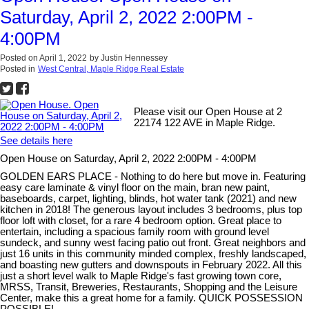
Saturday, April 2, 2022 2:00PM -
4:00PM
Posted on
April 1, 2022
by
Justin Hennessey
Posted in
West Central, Maple Ridge Real Estate
Please visit our Open House at 2
22174 122 AVE in Maple Ridge.
See details here
Open House on Saturday, April 2, 2022 2:00PM - 4:00PM
GOLDEN EARS PLACE - Nothing to do here but move in. Featuring
easy care laminate & vinyl floor on the main, bran new paint,
baseboards, carpet, lighting, blinds, hot water tank (2021) and new
kitchen in 2018! The generous layout includes 3 bedrooms, plus top
floor loft with closet, for a rare 4 bedroom option. Great place to
entertain, including a spacious family room with ground level
sundeck, and sunny west facing patio out front. Great neighbors and
just 16 units in this community minded complex, freshly landscaped,
and boasting new gutters and downspouts in February 2022. All this
just a short level walk to Maple Ridge's fast growing town core,
MRSS, Transit, Breweries, Restaurants, Shopping and the Leisure
Center, make this a great home for a family. QUICK POSSESSION
POSSIBLE!