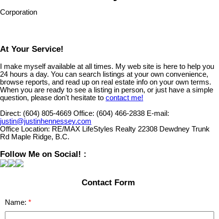
Corporation
At Your Service!
I make myself available at all times. My web site is here to help you
24 hours a day. You can search listings at your own convenience,
browse reports, and read up on real estate info on your own terms.
When you are ready to see a listing in person, or just have a simple
question, please don't hesitate to
contact me!
Direct:
(604) 805-4669
Office:
(604) 466-2838
E-mail:
justin@justinhennessey.com
Office Location:
RE/MAX LifeStyles Realty 22308 Dewdney Trunk
Rd Maple Ridge, B.C.
Follow Me on Social! :
Contact Form
Name: