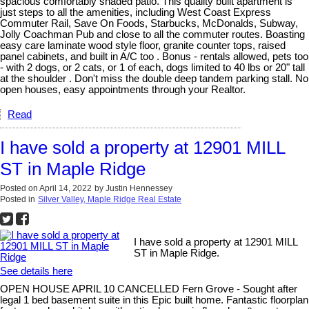
spacious comfortably shaded patio. This quality built apartment is
just steps to all the amenities, including West Coast Express
Commuter Rail, Save On Foods, Starbucks, McDonalds, Subway,
Jolly Coachman Pub and close to all the commuter routes. Boasting
easy care laminate wood style floor, granite counter tops, raised
panel cabinets, and built in A/C too . Bonus - rentals allowed, pets too
- with 2 dogs, or 2 cats, or 1 of each, dogs limited to 40 lbs or 20" tall
at the shoulder . Don't miss the double deep tandem parking stall. No
open houses, easy appointments through your Realtor.
Read
I have sold a property at 12901 MILL
ST in Maple Ridge
Posted on
April 14, 2022
by
Justin Hennessey
Posted in
Silver Valley, Maple Ridge Real Estate
I have sold a property at 12901 MILL
ST in Maple Ridge.
See details here
OPEN HOUSE APRIL 10 CANCELLED Fern Grove - Sought after
legal 1 bed basement suite in this Epic built home. Fantastic floorplan