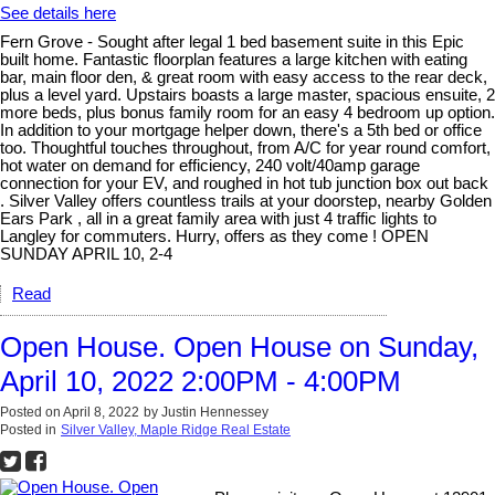
See details here
Fern Grove - Sought after legal 1 bed basement suite in this Epic
built home. Fantastic floorplan features a large kitchen with eating
bar, main floor den, & great room with easy access to the rear deck,
plus a level yard. Upstairs boasts a large master, spacious ensuite, 2
more beds, plus bonus family room for an easy 4 bedroom up option.
In addition to your mortgage helper down, there's a 5th bed or office
too. Thoughtful touches throughout, from A/C for year round comfort,
hot water on demand for efficiency, 240 volt/40amp garage
connection for your EV, and roughed in hot tub junction box out back
. Silver Valley offers countless trails at your doorstep, nearby Golden
Ears Park , all in a great family area with just 4 traffic lights to
Langley for commuters. Hurry, offers as they come ! OPEN
SUNDAY APRIL 10, 2-4
Read
Open House. Open House on Sunday,
April 10, 2022 2:00PM - 4:00PM
Posted on
April 8, 2022
by
Justin Hennessey
Posted in
Silver Valley, Maple Ridge Real Estate