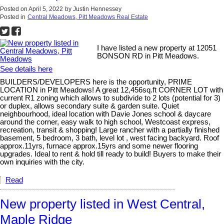
Posted on
April 5, 2022
by
Justin Hennessey
Posted in
Central Meadows, Pitt Meadows Real Estate
I have listed a new property at 12051
BONSON RD in Pitt Meadows.
See details here
BUILDERS/DEVELOPERS here is the opportunity, PRIME
LOCATION in Pitt Meadows! A great 12,456sq.ft CORNER LOT with
current R1 zoning which allows to subdivide to 2 lots (potential for 3)
or duplex, allows secondary suite & garden suite. Quiet
neighbourhood, ideal location with Davie Jones school & daycare
around the corner, easy walk to high school, Westcoast express,
recreation, transit & shopping! Large rancher with a partially finished
basement, 5 bedroom, 3 bath, level lot , west facing backyard. Roof
approx.11yrs, furnace approx.15yrs and some newer flooring
upgrades. Ideal to rent & hold till ready to build! Buyers to make their
own inquiries with the city.
Read
New property listed in West Central,
Maple Ridge