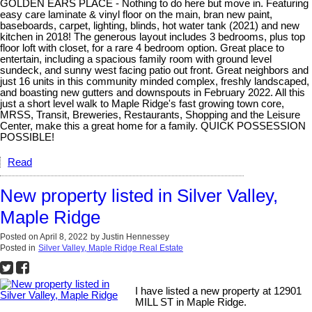
GOLDEN EARS PLACE - Nothing to do here but move in. Featuring
easy care laminate & vinyl floor on the main, bran new paint,
baseboards, carpet, lighting, blinds, hot water tank (2021) and new
kitchen in 2018! The generous layout includes 3 bedrooms, plus top
floor loft with closet, for a rare 4 bedroom option. Great place to
entertain, including a spacious family room with ground level
sundeck, and sunny west facing patio out front. Great neighbors and
just 16 units in this community minded complex, freshly landscaped,
and boasting new gutters and downspouts in February 2022. All this
just a short level walk to Maple Ridge's fast growing town core,
MRSS, Transit, Breweries, Restaurants, Shopping and the Leisure
Center, make this a great home for a family. QUICK POSSESSION
POSSIBLE!
Read
New property listed in Silver Valley,
Maple Ridge
Posted on
April 8, 2022
by
Justin Hennessey
Posted in
Silver Valley, Maple Ridge Real Estate
I have listed a new property at 12901
MILL ST in Maple Ridge.