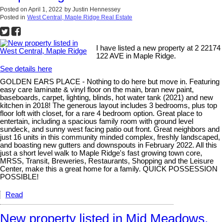
Posted on
April 1, 2022
by
Justin Hennessey
Posted in
West Central, Maple Ridge Real Estate
I have listed a new property at 2 22174
122 AVE in Maple Ridge.
See details here
GOLDEN EARS PLACE - Nothing to do here but move in. Featuring
easy care laminate & vinyl floor on the main, bran new paint,
baseboards, carpet, lighting, blinds, hot water tank (2021) and new
kitchen in 2018! The generous layout includes 3 bedrooms, plus top
floor loft with closet, for a rare 4 bedroom option. Great place to
entertain, including a spacious family room with ground level
sundeck, and sunny west facing patio out front. Great neighbors and
just 16 units in this community minded complex, freshly landscaped,
and boasting new gutters and downspouts in February 2022. All this
just a short level walk to Maple Ridge's fast growing town core,
MRSS, Transit, Breweries, Restaurants, Shopping and the Leisure
Center, make this a great home for a family. QUICK POSSESSION
POSSIBLE!
Read
New property listed in Mid Meadows,