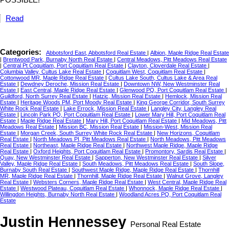
Read
Categories:
Abbotsford East, Abbotsford Real Estate
|
Albion, Maple Ridge Real Estate
|
Brentwood Park, Burnaby North Real Estate
|
Central Meadows, Pitt Meadows Real Estate
|
Central Pt Coquitlam, Port Coquitlam Real Estate
|
Clayton, Cloverdale Real Estate
|
Columbia Valley, Cultus Lake Real Estate
|
Coquitlam West, Coquitlam Real Estate
|
Cottonwood MR, Maple Ridge Real Estate
|
Cultus Lake South, Cultus Lake & Area Real
Estate
|
Dewdney Deroche, Mission Real Estate
|
Downtown NW, New Westminster Real
Estate
|
East Central, Maple Ridge Real Estate
|
Glenwood PQ, Port Coquitlam Real Estate
|
Guildford, North Surrey Real Estate
|
Hatzic, Mission Real Estate
|
Hemlock, Mission Real
Estate
|
Heritage Woods PM, Port Moody Real Estate
|
King George Corridor, South Surrey
White Rock Real Estate
|
Lake Errock, Mission Real Estate
|
Langley City, Langley Real
Estate
|
Lincoln Park PQ, Port Coquitlam Real Estate
|
Lower Mary Hill, Port Coquitlam Real
Estate
|
Maple Ridge Real Estate
|
Mary Hill, Port Coquitlam Real Estate
|
Mid Meadows, Pitt
Meadows Real Estate
|
Mission BC, Mission Real Estate
|
Mission-West, Mission Real
Estate
|
Morgan Creek, South Surrey White Rock Real Estate
|
New Horizons, Coquitlam
Real Estate
|
North Meadows PI, Pitt Meadows Real Estate
|
North Meadows, Pitt Meadows
Real Estate
|
Northeast, Maple Ridge Real Estate
|
Northwest Maple Ridge, Maple Ridge
Real Estate
|
Oxford Heights, Port Coquitlam Real Estate
|
Promontory, Sardis Real Estate
|
Quay, New Westminster Real Estate
|
Sapperton, New Westminster Real Estate
|
Silver
Valley, Maple Ridge Real Estate
|
South Meadows, Pitt Meadows Real Estate
|
South Slope,
Burnaby South Real Estate
|
Southwest Maple Ridge, Maple Ridge Real Estate
|
Thornhill
MR, Maple Ridge Real Estate
|
Thornhill, Maple Ridge Real Estate
|
Walnut Grove, Langley
Real Estate
|
Websters Corners, Maple Ridge Real Estate
|
West Central, Maple Ridge Real
Estate
|
Westwood Plateau, Coquitlam Real Estate
|
Whonnock, Maple Ridge Real Estate
|
Willingdon Heights, Burnaby North Real Estate
|
Woodland Acres PQ, Port Coquitlam Real
Estate
Justin Hennessey
Personal Real Estate