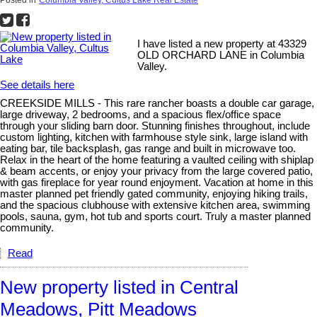
I have listed a new property at 43329
OLD ORCHARD LANE in Columbia
Valley.
See details here
CREEKSIDE MILLS - This rare rancher boasts a double car garage,
large driveway, 2 bedrooms, and a spacious flex/office space
through your sliding barn door. Stunning finishes throughout, include
custom lighting, kitchen with farmhouse style sink, large island with
eating bar, tile backsplash, gas range and built in microwave too.
Relax in the heart of the home featuring a vaulted ceiling with shiplap
& beam accents, or enjoy your privacy from the large covered patio,
with gas fireplace for year round enjoyment. Vacation at home in this
master planned pet friendly gated community, enjoying hiking trails,
and the spacious clubhouse with extensive kitchen area, swimming
pools, sauna, gym, hot tub and sports court. Truly a master planned
community.
Read
New property listed in Central
Meadows, Pitt Meadows