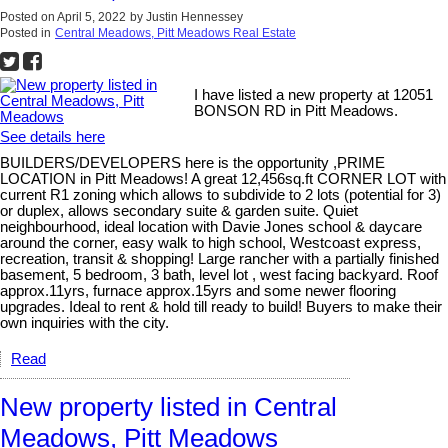
Posted on
April 5, 2022
by
Justin Hennessey
Posted in
Central Meadows, Pitt Meadows Real Estate
I have listed a new property at 12051
BONSON RD in Pitt Meadows.
See details here
BUILDERS/DEVELOPERS here is the opportunity ,PRIME
LOCATION in Pitt Meadows! A great 12,456sq.ft CORNER LOT with
current R1 zoning which allows to subdivide to 2 lots (potential for 3)
or duplex, allows secondary suite & garden suite. Quiet
neighbourhood, ideal location with Davie Jones school & daycare
around the corner, easy walk to high school, Westcoast express,
recreation, transit & shopping! Large rancher with a partially finished
basement, 5 bedroom, 3 bath, level lot , west facing backyard. Roof
approx.11yrs, furnace approx.15yrs and some newer flooring
upgrades. Ideal to rent & hold till ready to build! Buyers to make their
own inquiries with the city.
Read
New property listed in Central
Meadows, Pitt Meadows