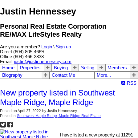
Justin Hennessey
Personal Real Estate Corporation
RE/MAX LifeStyles Realty
Are you a member?
Login
\
Sign up
Direct (604) 805-4669
Office (604) 466-2838
Email:
justin@justinhennessey.com
Home
Properties
Buying
Selling
Members
Biography
Contact Me
More...
RSS
New property listed in Southwest
Maple Ridge, Maple Ridge
Posted on
April 27, 2022
by
Justin Hennessey
Posted in
Southwest Maple Ridge, Maple Ridge Real Estate
I have listed a new property at 11291