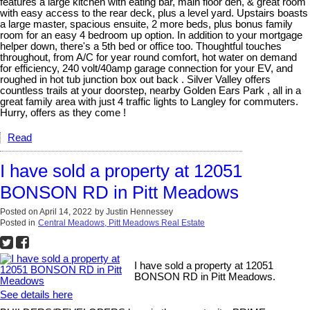
features a large kitchen with eating bar, main floor den, & great room
with easy access to the rear deck, plus a level yard. Upstairs boasts
a large master, spacious ensuite, 2 more beds, plus bonus family
room for an easy 4 bedroom up option. In addition to your mortgage
helper down, there's a 5th bed or office too. Thoughtful touches
throughout, from A/C for year round comfort, hot water on demand
for efficiency, 240 volt/40amp garage connection for your EV, and
roughed in hot tub junction box out back . Silver Valley offers
countless trails at your doorstep, nearby Golden Ears Park , all in a
great family area with just 4 traffic lights to Langley for commuters.
Hurry, offers as they come !
Read
I have sold a property at 12051
BONSON RD in Pitt Meadows
Posted on
April 14, 2022
by
Justin Hennessey
Posted in
Central Meadows, Pitt Meadows Real Estate
I have sold a property at 12051
BONSON RD in Pitt Meadows.
See details here