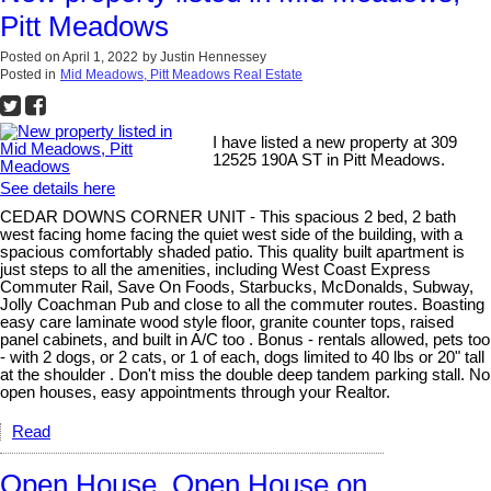
Pitt Meadows
Posted on
April 1, 2022
by
Justin Hennessey
Posted in
Mid Meadows, Pitt Meadows Real Estate
I have listed a new property at 309
12525 190A ST in Pitt Meadows.
See details here
CEDAR DOWNS CORNER UNIT - This spacious 2 bed, 2 bath
west facing home facing the quiet west side of the building, with a
spacious comfortably shaded patio. This quality built apartment is
just steps to all the amenities, including West Coast Express
Commuter Rail, Save On Foods, Starbucks, McDonalds, Subway,
Jolly Coachman Pub and close to all the commuter routes. Boasting
easy care laminate wood style floor, granite counter tops, raised
panel cabinets, and built in A/C too . Bonus - rentals allowed, pets too
- with 2 dogs, or 2 cats, or 1 of each, dogs limited to 40 lbs or 20" tall
at the shoulder . Don't miss the double deep tandem parking stall. No
open houses, easy appointments through your Realtor.
Read
Open House. Open House on