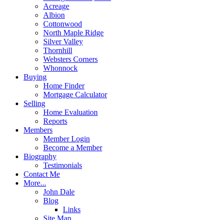
Acreage
Albion
Cottonwood
North Maple Ridge
Silver Valley
Thornhill
Websters Corners
Whonnock
Buying
Home Finder
Mortgage Calculator
Selling
Home Evaluation
Reports
Members
Member Login
Become a Member
Biography
Testimonials
Contact Me
More...
John Dale
Blog
Links
Site Map