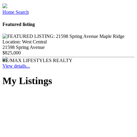
Home Search
Featured listing
Location:
West Central
21598 Spring Avenue
$825,000
RE/MAX LIFESTYLES REALTY
View details...
My Listings
1-12
129
26540 124 Avenue in Maple Ridge: Websters Corners House
for sale in "Whisering Wynd" : MLS®# R3143440