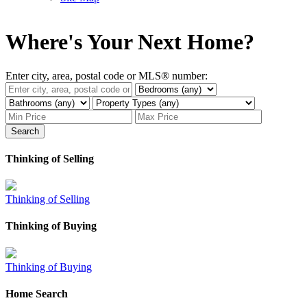
Where's Your Next Home?
Enter city, area, postal code or MLS® number:
Search
Thinking of Selling
Thinking of Selling
Thinking of Buying
Thinking of Buying
Home Search