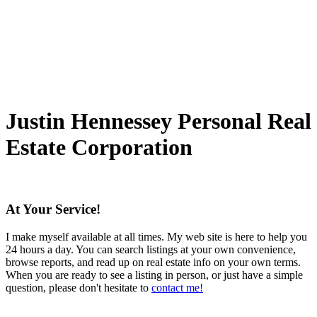
The data relating to real estate on this website comes in part from the MLS® Reciprocity
program of either the Greater Vancouver REALTORS® (GVR), the Fraser Valley Real Estate
Board (FVREB) or the Chilliwack and District Real Estate Board (CADREB). Real estate
listings held by participating real estate firms are marked with the MLS® logo and detailed
information about the listing includes the name of the listing agent. This representation is
based in whole or part on data generated by either the GVR, the FVREB or the CADREB
which assumes no responsibility for its accuracy. The materials contained on this page may
not be reproduced without the express written consent of either the GVR, the FVREB or the
CADREB.
Justin Hennessey
Personal Real
Estate Corporation
At Your Service!
I make myself available at all times. My web site is here to help you
24 hours a day. You can search listings at your own convenience,
browse reports, and read up on real estate info on your own terms.
When you are ready to see a listing in person, or just have a simple
question, please don't hesitate to
contact me!