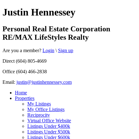
Justin Hennessey
Personal Real Estate Corporation
RE/MAX LifeStyles Realty
Are you a member?
Login
\
Sign up
Direct (604) 805-4669
Office (604) 466-2838
Email:
justin@justinhennessey.com
Home
Properties
My Listings
My Office Listings
Reciprocity
Virtual Office Website
Listings Under $400k
Listings Under $500k
Listings Under $600k