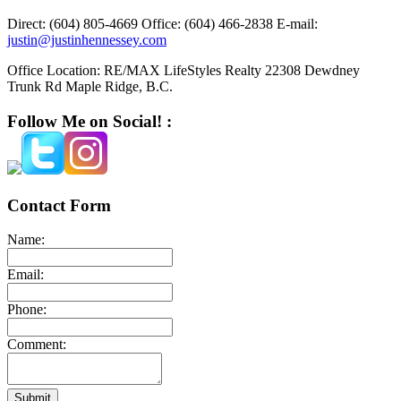
Direct:
(604) 805-4669
Office:
(604) 466-2838
E-mail:
justin@justinhennessey.com
Office Location:
RE/MAX LifeStyles Realty 22308 Dewdney
Trunk Rd Maple Ridge, B.C.
Follow Me on Social! :
Contact Form
Name:
Email:
Phone:
Comment:
Submit