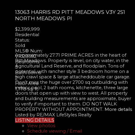
13063 HARRIS RD
PITT MEADOWS
V3Y 2S1
NORTH MEADOWS PI
$2,399,999
Residential
Status:
Sold
MLS® Num:
Approximately 27.71 PRIME ACRES in the heart of
V1028582
Pitt Meadows. Property is level, on city water, in the
Bedrooms:
Agricultural Land Reserve, and floodplain. Tons of
3
potential, with rancher style 3 bedroom home on a
Bathrooms:
high crawl space & large attacheddouble car garage.
2
Don't miss the huge over 2700 sq outbuilding with
Floor Area:
indoor pool, 2 bath rooms, kitchenette, three large
1,778 sq. ft.
doors that open up with view to west. All property
and building measurements are approximate, buyer
to verify if important to them. DO NOT WALK
PROPERTY WITHOUT APPOINTMENT.
More details
Listed by RE/MAX LifeStyles Realty
LISTING DETAILS
View photos
Schedule viewing / Email