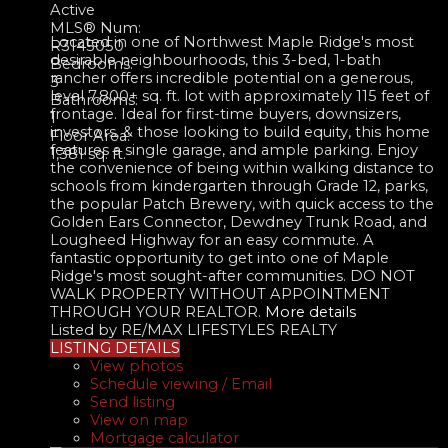
Active
MLS® Num:
Located in one of Northwest Maple Ridge's most
R3145050
desirable neighbourhoods, this 3-bed, 1-bath
Bedrooms:
rancher offers incredible potential on a generous,
3
level 7,800+ sq. ft. lot with approximately 115 feet of
Bathrooms:
frontage. Ideal for first-time buyers, downsizers,
1
investors, & those looking to build equity, this home
Floor Area:
features a single garage, and ample parking. Enjoy
1,381 sq. ft.
the convenience of being within walking distance to
schools from kindergarten through Grade 12, parks,
the popular Patch Brewery, with quick access to the
Golden Ears Connector, Dewdney Trunk Road, and
Lougheed Highway for an easy commute. A
fantastic opportunity to get into one of Maple
Ridge's most sought-after communities. DO NOT
WALK PROPERTY WITHOUT APPOINTMENT
THROUGH YOUR REALTOR.
More details
Listed by RE/MAX LIFESTYLES REALTY
LISTING DETAILS
View photos
Schedule viewing / Email
Send listing
View on map
Mortgage calculator