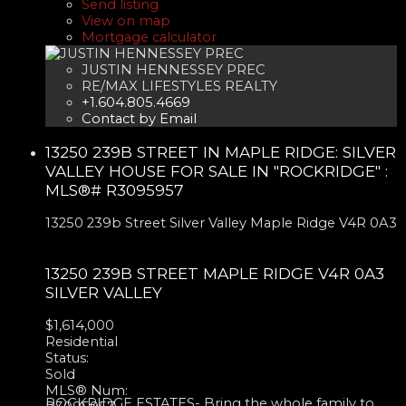
Send listing
View on map
Mortgage calculator
JUSTIN HENNESSEY PREC
RE/MAX LIFESTYLES REALTY
+1.604.805.4669
Contact by Email
13250 239B STREET IN MAPLE RIDGE: SILVER
VALLEY HOUSE FOR SALE IN "ROCKRIDGE" :
MLS®# R3095957
13250 239b Street
Silver Valley
Maple Ridge
V4R 0A3
13250 239B STREET
MAPLE RIDGE
V4R 0A3
SILVER VALLEY
$1,614,000
Residential
Status:
Sold
MLS® Num:
ROCKRIDGE ESTATES- Bring the whole family to