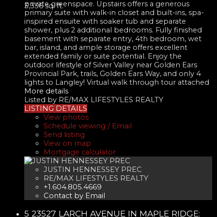
private greenspace. Upstairs offers a generous
3,336 sq. ft.
primary suite with walk-in closet and built-ins, spa-
inspired ensuite with soaker tub and separate
shower, plus 2 additional bedrooms. Fully finished
basement with separate entry, 4th bedroom, wet
bar, island, and ample storage offers excellent
extended family or suite potential. Enjoy the
outdoor lifestyle of Silver Valley near Golden Ears
Provincial Park, trails, Golden Ears Way, and only 4
lights to Langley! Virtual walk through tour attached
More details
Listed by RE/MAX LIFESTYLES REALTY
LISTING DETAILS
View photos
Schedule viewing / Email
Send listing
View on map
Mortgage calculator
JUSTIN HENNESSEY PREC
RE/MAX LIFESTYLES REALTY
+1.604.805.4669
Contact by Email
5 23527 LARCH AVENUE IN MAPLE RIDGE: