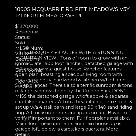
18905 MCQUARRIE RD
PITT MEADOWS
V3Y
1Z1
NORTH MEADOWS PI
$1,170,000
Residential
Status:
Sold
MLS® Num:
PICTURESQUE 4.83 ACRES WITH A STUNNING
V1018593
MOUNTAIN VIEW - Tons of room to grow with an
Bedrooms:
immaculate 1500 foot rancher, detached garage with
4
loft and separate guest house. Rancher features
Bathrooms:
open plan, boasting a spacious living room with
4
built incabinetry, hardwood & kitchen w/high end
Floor Area:
S/S appliances. There's also a terrific sunroom & tons
2,701 sq. ft.
of large windows to enjoy the Golden Ears. DON'T
MISS the detached garage w/loft above & separate
caretaker quarters. All on a beautiful no-thru street &
set up w/a 4 stall barn and large 90 x 140 sand riding
ring. All measurements are approximate, Buyer to
verify if important to them. Full floorplans available.
Main floor measurements are main house, up is
garage loft, below is caretakers quarters.
More
details