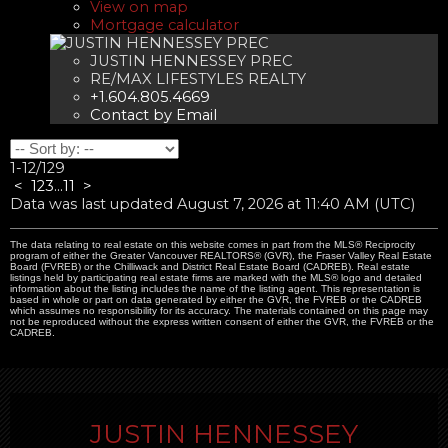
View on map
Mortgage calculator
JUSTIN HENNESSEY PREC
RE/MAX LIFESTYLES REALTY
+1.604.805.4669
Contact by Email
1-12
/
129
<
1
2
3
...
11
>
Data was last updated August 7, 2026 at 11:40 AM (UTC)
The data relating to real estate on this website comes in part from the MLS® Reciprocity
program of either the Greater Vancouver REALTORS® (GVR), the Fraser Valley Real Estate
Board (FVREB) or the Chilliwack and District Real Estate Board (CADREB). Real estate
listings held by participating real estate firms are marked with the MLS® logo and detailed
information about the listing includes the name of the listing agent. This representation is
based in whole or part on data generated by either the GVR, the FVREB or the CADREB
which assumes no responsibility for its accuracy. The materials contained on this page may
not be reproduced without the express written consent of either the GVR, the FVREB or the
CADREB.
JUSTIN HENNESSEY