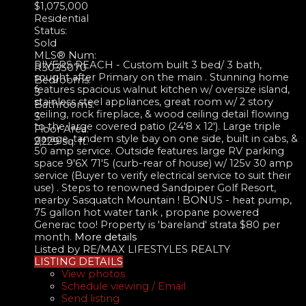
$1,075,000
Residential
Status:
Sold
MLS® Num:
RIVERS REACH - Custom built 3 bed/ 3 bath,
R3035070
sought after Primary on the main . Stunning home
Bedrooms:
features spacious walnut kitchen w/ oversize island,
3
stainless steel appliances, great room w/ 2 story
Bathrooms:
ceiling, rock fireplace, & wood ceiling detail flowing
3
to the large covered patio (24'8 x 12'). Large triple
Floor Area:
garage, tandem style bay on one side, built in cabs, &
2,229 sq. ft.
50 amp service. Outside features large RV parking
space 9'6X 71'5 (curb-rear of house) w/ 125v 30 amp
service (Buyer to verify electrical service to suit their
use) . Steps to renowned Sandpiper Golf Resort,
nearby Sasquatch Mountain ! BONUS - heat pump,
75 gallon hot water tank , propane powered
Generac too! Property is 'bareland' strata $80 per
month.
More details
Listed by RE/MAX LIFESTYLES REALTY
LISTING DETAILS
View photos
Schedule viewing / Email
Send listing