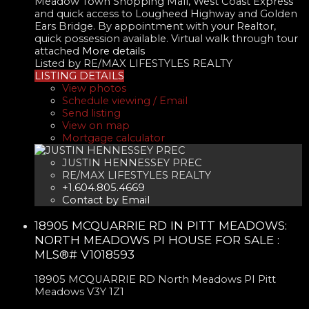
Meadow Town Shopping Mall, West Coast Express
and quick access to Lougheed Highway and Golden
Ears Bridge. By appointment with your Realtor,
quick possession available. Virtual walk through tour
attached
More details
Listed by RE/MAX LIFESTYLES REALTY
LISTING DETAILS
View photos
Schedule viewing / Email
Send listing
View on map
Mortgage calculator
JUSTIN HENNESSEY PREC
RE/MAX LIFESTYLES REALTY
+1.604.805.4669
Contact by Email
18905 MCQUARRIE RD IN PITT MEADOWS:
NORTH MEADOWS PI HOUSE FOR SALE :
MLS®# V1018593
18905 MCQUARRIE RD
North Meadows PI
Pitt
Meadows
V3Y 1Z1