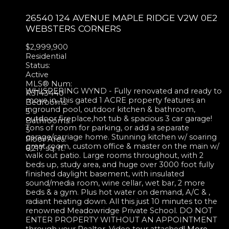
26540 124 AVENUE
MAPLE RIDGE
V2W 0E2
WEBSTERS CORNERS
$2,999,900
Residential
Status:
Active
MLS® Num:
WHISPERING WYND - Fully renovated and ready to
R3143440
move in, this gated 1 ACRE property features an
Bedrooms:
inground pool, outdoor kitchen & bathroom,
5
outdoor fireplace,hot tub & spacious 3 car garage!
Bathrooms:
Tons of room for parking, or add a separate
5
garage/carriage home. Stunning kitchen w/ soaring
Floor Area:
great room, custom office & master on the main w/
6,217 sq. ft.
walk out patio. Large rooms throughout, with 2
beds up, study area, and huge over 3000 foot fully
finished daylight basement, with insulated
sound/media room, wine cellar, wet bar, 2 more
beds & a gym. Plus hot water on demand, A/C & ,
radiant heating down. All this just 10 minutes to the
renowned Meadowridge Private School. DO NOT
ENTER PROPERTY WITHOUT AN APPOINTMENT
through your Realtor. Video tour attached!
More