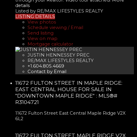
details
Listed by RE/MAX LIFESTYLES REALTY
LISTING DETAILS
View photos
Schedule viewing / Email
Send listing
View on map
Mortgage calculator
JUSTIN HENNESSEY PREC
RE/MAX LIFESTYLES REALTY
+1.604.805.4669
Contact by Email
11672 FULTON STREET IN MAPLE RIDGE:
EAST CENTRAL HOUSE FOR SALE IN
"DOWNTOWN MAPLE RIDGE" : MLS®#
R3104721
11672 Fulton Street
East Central
Maple Ridge
V2X
6L2
11672 FULTON STREET
MAPLE RIDGE
V2X