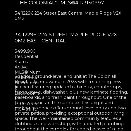
"THE COLONIAL" : MLS®# R3150997
34 12296 224 Street
East Central
Maple Ridge
V2X
0M2
34 12296 224 STREET
MAPLE RIDGE
V2X
0M2
EAST CENTRAL
$499,900
Residential
Status:
Active
MLS® Num:
Spacious ground-level end unit at The Colonial!
R3150997
Beautifully renovated in 2023 with a stunning new
Bedrooms:
kitchen featuring updated cabinetry, countertops,
2
fridge, stove, dishwasher, plus new laminate flooring,
Bathrooms:
baseboards, and fresh paint throughout. One of the
1
largest homes in the complex, this bright and
Floor Area:
inviting residence offers ground-level entry and two
1,154 sq. ft.
private patios, providing exceptional outdoor living
space. The well-maintained community features a
clubhouse and workshop, with updated plumbing
throughout the complex for added peace of mind.