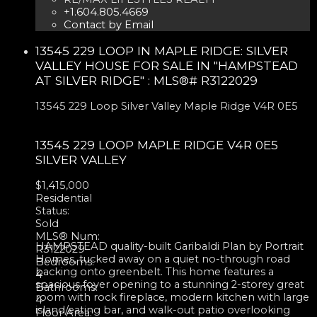
+1.604.805.4669
Contact by Email
13545 229 LOOP IN MAPLE RIDGE: SILVER
VALLEY HOUSE FOR SALE IN "HAMPSTEAD
AT SILVER RIDGE" : MLS®# R3122029
13545 229 Loop
Silver Valley
Maple Ridge
V4R 0E5
13545 229 LOOP
MAPLE RIDGE
V4R 0E5
SILVER VALLEY
$1,415,000
Residential
Status:
Sold
MLS® Num:
HAMPSTEAD quality-built Garibaldi Plan by Portrait
R3122029
Homes, tucked away on a quiet no-through road
Bedrooms:
backing onto greenbelt. This home features a
4
spacious foyer opening to a stunning 2-storey great
Bathrooms:
room with rock fireplace, modern kitchen with large
4
island/eating bar, and walk-out patio overlooking
Floor Area: