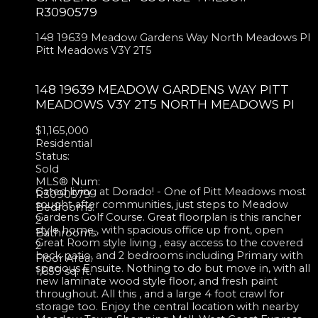
R3090579
148 19639 Meadow Gardens Way
North Meadows PI
Pitt Meadows
V3Y 2T5
148 19639 MEADOW GARDENS WAY
PITT
MEADOWS
V3Y 2T5
NORTH MEADOWS PI
$1,165,000
Residential
Status:
Sold
MLS® Num:
Gated living at Dorado! - One of Pitt Meadows most
R3090579
sought after communities, just steps to Meadow
Bedrooms:
Gardens Golf Course. Great floorplan is this rancher
2
style home , with spacious office up front, open
Bathrooms:
Great Room style living , easy access to the covered
2
back patio, and 2 bedrooms including Primary with
Floor Area:
spacious Ensuite. Nothing to do but move in, with all
1,659 sq. ft.
new laminate wood style floor, and fresh paint
throughout. All this , and a large 4 foot crawl for
storage too. Enjoy the central location with nearby