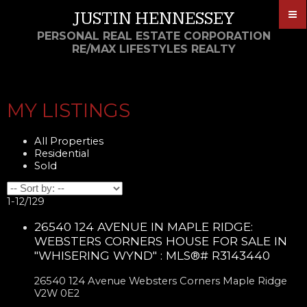
JUSTIN HENNESSEY
PERSONAL REAL ESTATE CORPORATION
RE/MAX LIFESTYLES REALTY
MY LISTINGS
All Properties
Residential
Sold
1-12
/
129
26540 124 AVENUE IN MAPLE RIDGE:
WEBSTERS CORNERS HOUSE FOR SALE IN
"WHISERING WYND" : MLS®# R3143440
26540 124 Avenue
Websters Corners
Maple Ridge
V2W 0E2