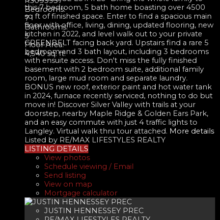
R3095957
this 7 bedroom, 5 bath home boasting over 4500
Bedrooms:
sq ft of finished space. Enter to find a spacious main
7
floor with office, living, dining, updated flooring, new
Bathrooms:
kitchen in 2022, and level walk out to your private
5
GREENBELT facing back yard. Upstairs find a rare 5
Floor Area:
bedroom and 3 bath layout, including 3 bedrooms
4,540 sq. ft.
with ensuite access. Don't miss the fully finished
basement with 2 bedroom suite, additional family
room, large mud room and separate laundry.
BONUS new roof, exterior paint and hot water tank
in 2024, furnace recently serviced, nothing to do but
move in! Discover Silver Valley with trails at your
doorstep, nearby Maple Ridge & Golden Ears Park,
and an easy commute with just 4 traffic lights to
Langley. Virtual walk thru tour attached.
More details
Listed by RE/MAX LIFESTYLES REALTY
LISTING DETAILS
View photos
Schedule viewing / Email
Send listing
View on map
Mortgage calculator
JUSTIN HENNESSEY PREC
RE/MAX LIFESTYLES REALTY