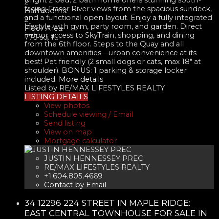
2
facing Fraser River views from the spacious sundeck,
Bathrooms:
and a functional open layout. Enjoy a fully integrated
2
lifestyle with gym, party room, and garden. Direct
Floor Area:
indoor access to SkyTrain, shopping, and dining
775 sq. ft.
from the 6th floor. Steps to the Quay and all
downtown amenities—urban convenience at its
best! Pet friendly (2 small dogs or cats, max 18" at
shoulder). BONUS: 1 parking & storage locker
included.
More details
Listed by RE/MAX LIFESTYLES REALTY
LISTING DETAILS
View photos
Schedule viewing / Email
Send listing
View on map
Mortgage calculator
JUSTIN HENNESSEY PREC
RE/MAX LIFESTYLES REALTY
+1.604.805.4669
Contact by Email
34 12296 224 STREET IN MAPLE RIDGE:
EAST CENTRAL TOWNHOUSE FOR SALE IN