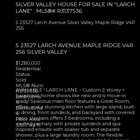
SILVER VALLEY HOUSE FOR SALE IN "LARCH
LANE" : MLS®# R3137536
5 23527 Larch Avenue
Silver Valley
Maple Ridge
V4R
2S6
5 23527 LARCH AVENUE
MAPLE RIDGE
V4R
2S6
SILVER VALLEY
$1,280,000
Residential
Status:
Sold
MLS® Num:
AVAILABLE ! LARCH LANE – Custom 2-storey +
R3137536
basement home shows like new and is move-in
Bedrooms:
ready! Spacious main floor features a Great Room,
4
office, and a stunning kitchen with large island, built-
Bathrooms:
in dining, front sundeck, and backyard with covered
4
patio. Upstairs offers 3 bedrooms, including a
Floor Area:
vaulted primary with private sundeck and spa-
3,357 sq. ft.
inspired ensuite with soaker tub and separate
shower, plus a large laundry room. The flexible