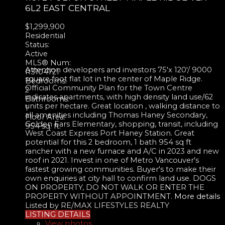
6L2
EAST CENTRAL
$1,299,900
Residential
Status:
Active
MLS® Num:
Attention developers and investors 75'x 120'/ 9000
R3104721
square foot flat lot in the center of Maple Ridge.
Bedrooms:
Official Community Plan for the Town Centre
2
indicates apartments, with high density land use/62
Bathrooms:
units per hectare. Great location , walking distance to
1
all amenities including Thomas Haney Secondary,
Floor Area:
Golden Ears Elementary, shopping, transit, including
954 sq. ft.
West Coast Express Port Haney Station. Great
potential for this 2 bedroom, 1 bath 954 sq ft
rancher with a new furnace and A/C in 2023 and new
roof in 2021. Invest in one of Metro Vancouver's
fastest growing communities. Buyer's to make their
own enquiries at city hall to confirm land use. DOGS
ON PROPERTY, DO NOT WALK OR ENTER THE
PROPERTY WITHOUT APPOINTMENT.
More details
Listed by RE/MAX LIFESTYLES REALTY
LISTING DETAILS
View photos