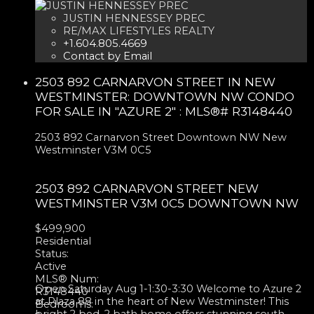
JUSTIN HENNESSEY PREC
RE/MAX LIFESTYLES REALTY
+1.604.805.4669
Contact by Email
2503 892 CARNARVON STREET IN NEW
WESTMINSTER: DOWNTOWN NW CONDO
FOR SALE IN "AZURE 2" : MLS®# R3148440
2503 892 Carnarvon Street
Downtown NW
New
Westminster
V3M 0C5
2503 892 CARNARVON STREET
NEW
WESTMINSTER
V3M 0C5
DOWNTOWN NW
$499,900
Residential
Status:
Active
MLS® Num:
Open Saturday Aug 1-1:30-3:30 Welcome to Azure 2
R3148440
at Plaza 88 in the heart of New Westminster! This
Bedrooms:
bright 2 bed, 2 bath home offers stunning south-