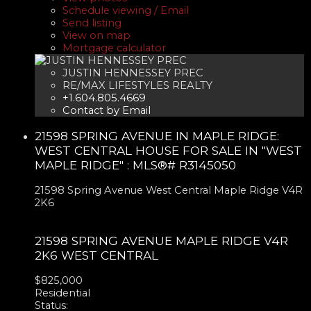
Schedule viewing / Email
Send listing
View on map
Mortgage calculator
JUSTIN HENNESSEY PREC
RE/MAX LIFESTYLES REALTY
+1.604.805.4669
Contact by Email
21598 SPRING AVENUE IN MAPLE RIDGE:
WEST CENTRAL HOUSE FOR SALE IN "WEST
MAPLE RIDGE" : MLS®# R3145050
21598 Spring Avenue
West Central
Maple Ridge
V4R
2K6
21598 SPRING AVENUE
MAPLE RIDGE
V4R
2K6
WEST CENTRAL
$825,000
Residential
Status: