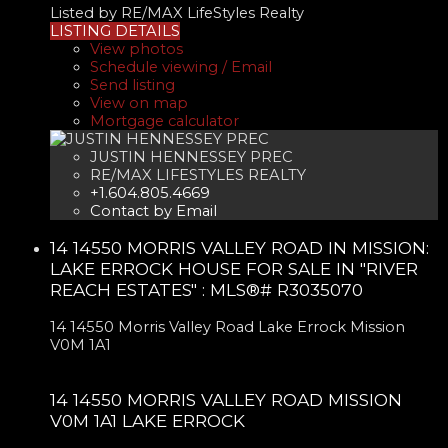
Listed by RE/MAX LifeStyles Realty
LISTING DETAILS
View photos
Schedule viewing / Email
Send listing
View on map
Mortgage calculator
JUSTIN HENNESSEY PREC
RE/MAX LIFESTYLES REALTY
+1.604.805.4669
Contact by Email
14 14550 MORRIS VALLEY ROAD IN MISSION:
LAKE ERROCK HOUSE FOR SALE IN "RIVER
REACH ESTATES" : MLS®# R3035070
14 14550 Morris Valley Road
Lake Errock
Mission
V0M 1A1
14 14550 MORRIS VALLEY ROAD
MISSION
V0M 1A1
LAKE ERROCK