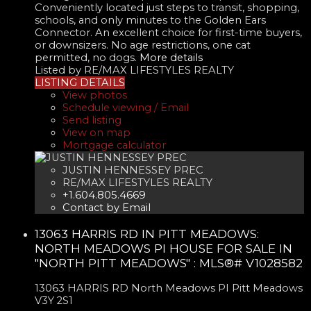
Conveniently located just steps to transit, shopping,
schools, and only minutes to the Golden Ears
Connector. An excellent choice for first-time buyers,
or downsizers. No age restrictions, one cat
permitted, no dogs.
More details
Listed by RE/MAX LIFESTYLES REALTY
LISTING DETAILS
View photos
Schedule viewing / Email
Send listing
View on map
Mortgage calculator
JUSTIN HENNESSEY PREC
RE/MAX LIFESTYLES REALTY
+1.604.805.4669
Contact by Email
13063 HARRIS RD IN PITT MEADOWS:
NORTH MEADOWS PI HOUSE FOR SALE IN
"NORTH PITT MEADOWS" : MLS®# V1028582
13063 HARRIS RD
North Meadows PI
Pitt Meadows
V3Y 2S1