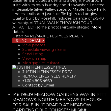
basement includes a den and a bright 1-bedroom
suite with its own laundry and dishwasher. Located
in desirable Silver Valley, steps to Maple Ridge Park,
endless trails, and just 4 traffic lights to Langley.
Quality built by Rosehill, includes balance of 2-5-10
warranty. VIRTUAL WALK THROUGH TOUR
ATTACHED! (some photos virtually staged)
More
details
Listed by RE/MAX LIFESTYLES REALTY
LISTING DETAILS
View photos
Schedule viewing / Email
Send listing
View on map
Mortgage calculator
JUSTIN HENNESSEY PREC
RE/MAX LIFESTYLES REALTY
+1.604.805.4669
Contact by Email
148 19639 MEADOW GARDENS WAY IN PITT
MEADOWS: NORTH MEADOWS PI HOUSE
FOR SALE IN "DORADO AT MEADOW
GARDENS GOLF COURSE" : MLS®#