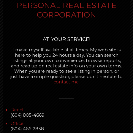
PERSONAL REAL ESTATE
CORPORATION
AT YOUR SERVICE!
I make myself available at all times. My web site is
here to help you 24 hours a day. You can search
listings at your own convenience, browse reports,
and read up on real estate info on your own terms.
When you are ready to see a listing in person, or
just have a simple question, please don't hesitate to
contact me!
Direct:
(604) 805-4669
Office:
(604) 466-2838