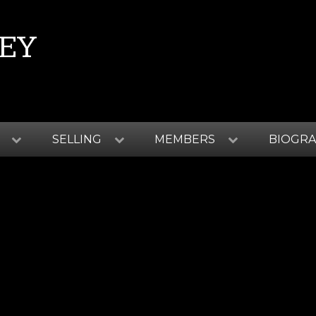
EY
SELLING
MEMBERS
BIOGR