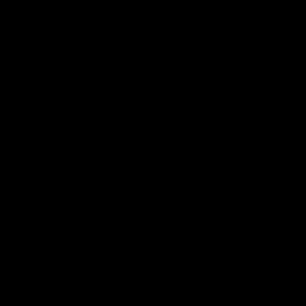
-
-
-