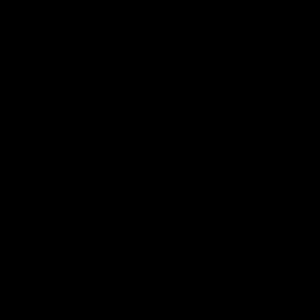
-
-
-