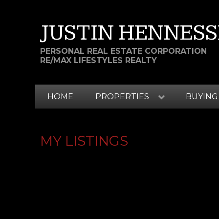
JUSTIN HENNESS
PERSONAL REAL ESTATE CORPORATION
RE/MAX LIFESTYLES REALTY
HOME
PROPERTIES
BUYING
MY LISTINGS
# 82 24185 106B AV
ALBION
MAPLE RIDGE
V2W 0C4