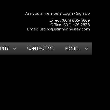
Are you a member?
Login
\
Sign up
Direct (604) 805-4669
Office (604) 466-2838
Email:
justin@justinhennessey.com
APHY
CONTACT ME
MORE...
$479,900
3
3.0
2010
Residential
beds:
baths:
1,929 sq. ft.
built: