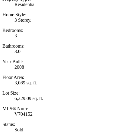
Residential
Home Style:
3 Storey,
Bedrooms:
3
Bathrooms:
3.0
Year Built:
2008
Floor Area:
3,089 sq. ft.
Lot Size:
6,229.09 sq. ft.
MLS® Num:
V704152
Status:
Sold