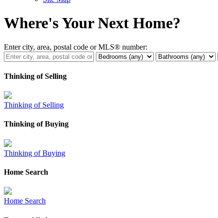
Where's Your Next Home?
Enter city, area, postal code or MLS® number:
Thinking of Selling
Thinking of Selling
Thinking of Buying
Thinking of Buying
Home Search
Home Search