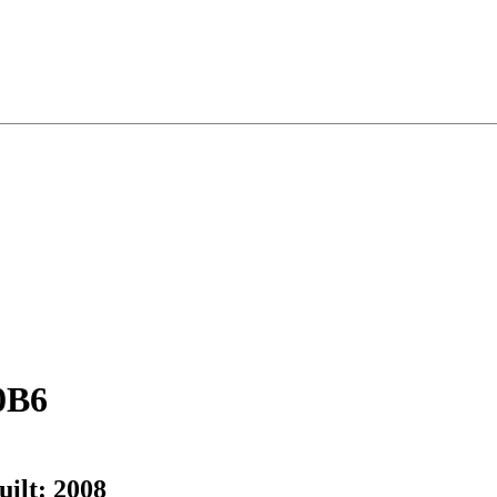
0B6
uilt:
2008