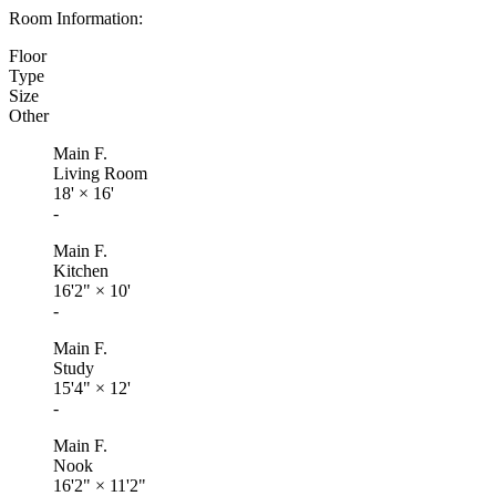
Room Information:
Floor
Type
Size
Other
Main F.
Living Room
18'
×
16'
-
Main F.
Kitchen
16'2"
×
10'
-
Main F.
Study
15'4"
×
12'
-
Main F.
Nook
16'2"
×
11'2"