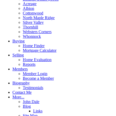
Acreage
Albion
Cottonwood
North Maple Ridge
Silver Valley
Thornhill
Websters Corners
Whonnock
Buying
Home Finder
Mortgage Calculator
Selling
Home Evaluation
Reports
Members
Member Login
Become a Member
Biography
Testimonials
Contact Me
More...
John Dale
Blog
Links
Site Map