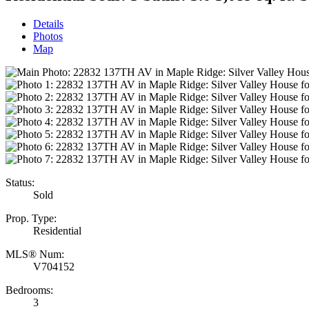
Details
Photos
Map
Status:
Sold
Prop. Type:
Residential
MLS® Num:
V704152
Bedrooms:
3