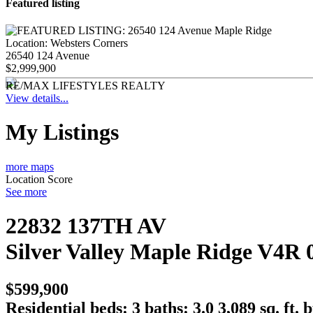
Featured listing
Location:
Websters Corners
26540 124 Avenue
$2,999,900
RE/MAX LIFESTYLES REALTY
View details...
My Listings
more maps
Location Score
See more
22832 137TH AV
Silver Valley
Maple Ridge
V4R 
$599,900
Residential
beds:
3
baths:
3.0
3,089 sq. ft.
b