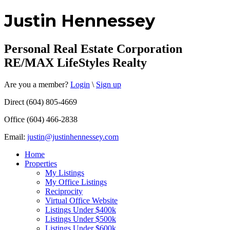
Justin Hennessey
Personal Real Estate Corporation
RE/MAX LifeStyles Realty
Are you a member?
Login
\
Sign up
Direct (604) 805-4669
Office (604) 466-2838
Email:
justin@justinhennessey.com
Home
Properties
My Listings
My Office Listings
Reciprocity
Virtual Office Website
Listings Under $400k
Listings Under $500k
Listings Under $600k