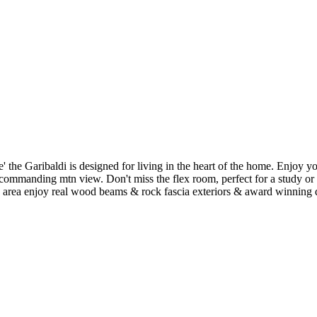
ibaldi is designed for living in the heart of the home. Enjoy your ne
commanding mtn view. Don't miss the flex room, perfect for a study or a
 area enjoy real wood beams & rock fascia exteriors & award winning de