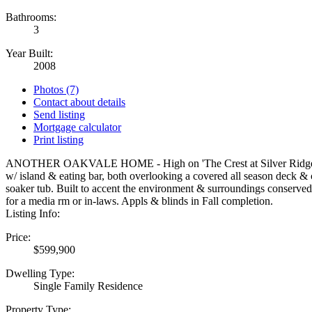
Bathrooms:
3
Year Built:
2008
Photos (7)
Contact about details
Send listing
Mortgage calculator
Print listing
ANOTHER OAKVALE HOME - High on 'The Crest at Silver Ridge' the Gar
w/ island & eating bar, both overlooking a covered all season deck & 
soaker tub. Built to accent the environment & surroundings conserved
for a media rm or in-laws. Appls & blinds in Fall completion.
Listing Info:
Price:
$599,900
Dwelling Type:
Single Family Residence
Property Type: