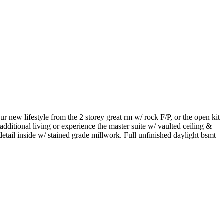
w lifestyle from the 2 storey great rm w/ rock F/P, or the open kit
dditional living or experience the master suite w/ vaulted ceiling &
tail inside w/ stained grade millwork. Full unfinished daylight bsmt