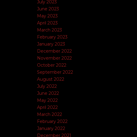
July 2023
June 2023
May 2023
April 2023
March 2023
February 2023
January 2023
December 2022
November 2022
October 2022
September 2022
August 2022
July 2022
June 2022
May 2022
April 2022
March 2022
February 2022
January 2022
December 2021