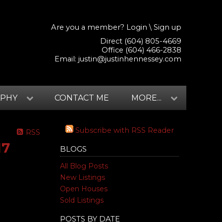
Are you a member?
Login
\
Sign up
Direct (604) 805-4669
Office (604) 466-2838
Email:
justin@justinhennessey.com
APHY
CONTACT ME
MORE...
Subscribe with RSS Reader
RSS
17
BLOGS
All Blog Posts
New Listings
Open Houses
Sold Listings
POSTS BY DATE