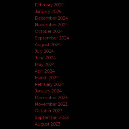
February 2025
January 2025
December 2024
November 2024
October 2024
September 2024
August 2024
July 2024
June 2024
May 2024
April 2024
March 2024
February 2024
January 2024
December 2023
November 2023
October 2023
September 2023
August 2023