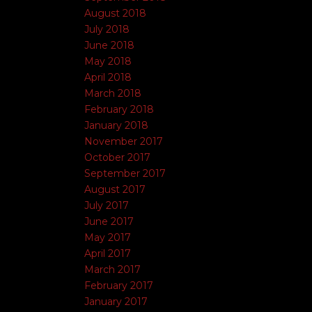
August 2018
July 2018
June 2018
May 2018
April 2018
March 2018
February 2018
January 2018
November 2017
October 2017
September 2017
August 2017
July 2017
June 2017
May 2017
April 2017
March 2017
February 2017
January 2017