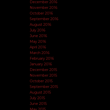
December 2016
November 2016
October 2016
September 2016
August 2016
July 2016
June 2016
May 2016
April 2016
March 2016
February 2016
January 2016
December 2015
November 2015
October 2015
September 2015
August 2015
July 2015
June 2015
May 2015