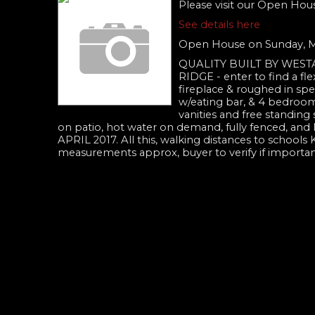
Please visit our Open Hou
See details here
Open House on Sunday, M
QUALITY BUILT BY WES
RIDGE - enter to find a fle
fireplace & roughed in spea
w/eating bar, & 4 bedrooms
vanities and free standing
on patio, hot water on demand, fully fenced,
APRIL 2017. All this, walking distances to schools 
measurements approx, buyer to verify if impor