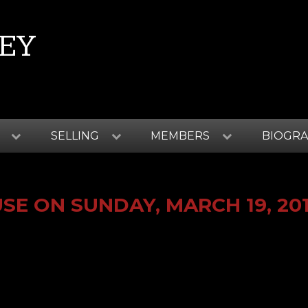
EY
SELLING
MEMBERS
BIOGR
E ON SUNDAY, MARCH 19, 20