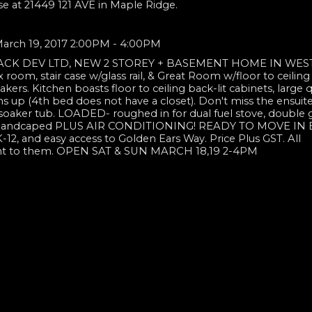
se at 21449 121 AVE in Maple Ridge.
arch 19, 2017 2:00PM - 4:00PM
TACK DEV LTD, NEW 2 STOREY + BASEMENT HOME IN WES
x room, stair case w/glass rail, & Great Room w/floor to ceiling
kers. Kitchen boasts floor to ceiling back-lit cabinets, large q
 up (4th bed does not have a closet). Don't miss the ensuite
 soaker tub. LOADED- roughed in for dual fuel stove, double 
 and landcaped PLUS AIR CONDITIONING! READY TO MOVE IN
K-12, and easy access to Golden Ears Way. Price Plus GST. All
tant to them. OPEN SAT & SUN MARCH 18,19 2-4PM