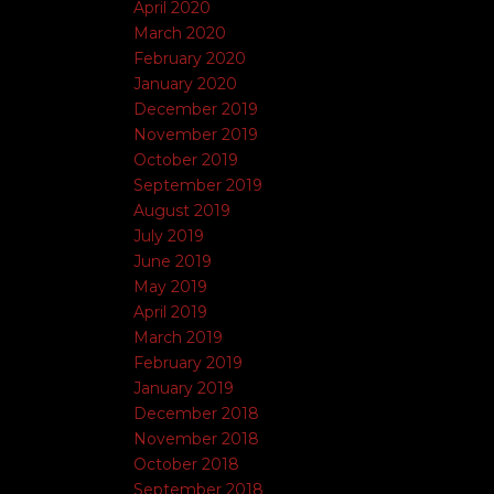
April 2020
March 2020
February 2020
January 2020
December 2019
November 2019
October 2019
September 2019
August 2019
July 2019
June 2019
May 2019
April 2019
March 2019
February 2019
January 2019
December 2018
November 2018
October 2018
September 2018