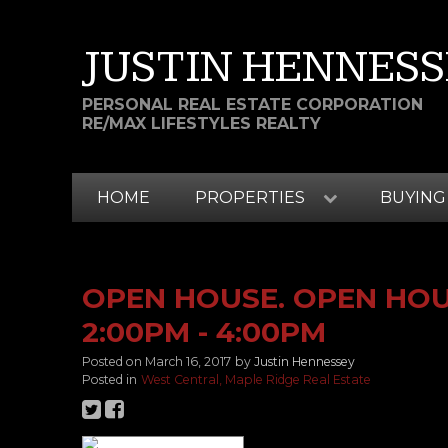
JUSTIN HENNESS
PERSONAL REAL ESTATE CORPORATION
RE/MAX LIFESTYLES REALTY
HOME
PROPERTIES
BUYING
OPEN HOUSE. OPEN HOUS
2:00PM - 4:00PM
Posted on
March 16, 2017
by
Justin Hennessey
Posted in
West Central, Maple Ridge Real Estate