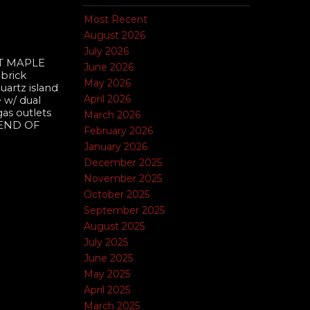
Most Recent
August 2026
July 2026
T MAPLE
June 2026
 brick
May 2026
uartz island
April 2026
 w/ dual
gas outlets
March 2026
 END OF
February 2026
January 2026
December 2025
November 2025
October 2025
September 2025
August 2025
July 2025
June 2025
May 2025
April 2025
March 2025