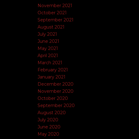
November 2021
October 2021
September 2021
August 2021
July 2021
June 2021
May 2021
April 2021
March 2021
February 2021
January 2021
December 2020
November 2020
October 2020
September 2020
August 2020
July 2020
June 2020
May 2020