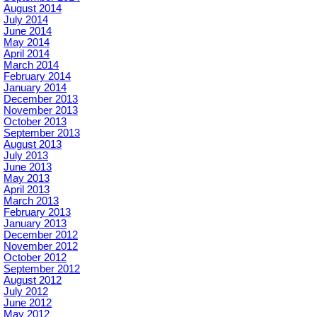
August 2014
July 2014
June 2014
May 2014
April 2014
March 2014
February 2014
January 2014
December 2013
November 2013
October 2013
September 2013
August 2013
July 2013
June 2013
May 2013
April 2013
March 2013
February 2013
January 2013
December 2012
November 2012
October 2012
September 2012
August 2012
July 2012
June 2012
May 2012