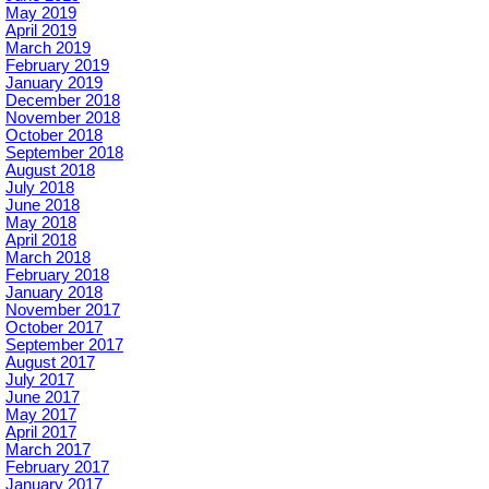
May 2019
April 2019
March 2019
February 2019
January 2019
December 2018
November 2018
October 2018
September 2018
August 2018
July 2018
June 2018
May 2018
April 2018
March 2018
February 2018
January 2018
November 2017
October 2017
September 2017
August 2017
July 2017
June 2017
May 2017
April 2017
March 2017
February 2017
January 2017