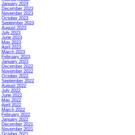
January 2024
December 2023
November 2023
October 2023
September 2023
August 2023
July 2023
June 2023
May 2023
April 2023
March 2023
February 2023
January 2023
December 2022
November 2022
October 2022
September 2022
August 2022
July 2022
June 2022
May 2022
April 2022
March 2022
February 2022
January 2022
December 2021
November 2021
October 2021