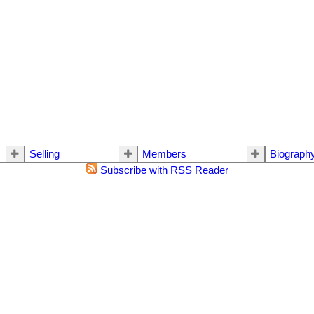
Selling
Members
Biograph
Subscribe with RSS Reader