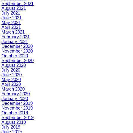
September 2021
August 2021
July 2021
June 2021
May 2021
April 2021
March 2021
February 2021
January 2021
December 2020
November 2020
October 2020
September 2020
August 2020
July 2020
June 2020
May 2020
April 2020
March 2020
February 2020
January 2020
December 2019
November 2019
October 2019
September 2019
August 2019
July 2019
June 2019