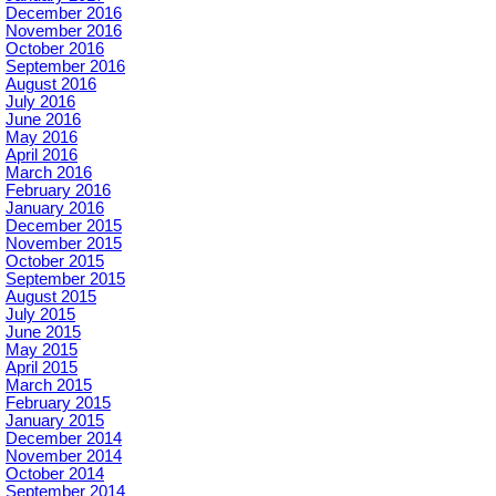
December 2016
November 2016
October 2016
September 2016
August 2016
July 2016
June 2016
May 2016
April 2016
March 2016
February 2016
January 2016
December 2015
November 2015
October 2015
September 2015
August 2015
July 2015
June 2015
May 2015
April 2015
March 2015
February 2015
January 2015
December 2014
November 2014
October 2014
September 2014