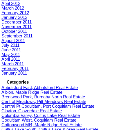
April 2012
March 2012
February 2012
January 2012
December 2011
November 2011
October 2011
September 2011
August 2011
July 2011
June 2011
May 2011
April 2011
March 2011
February 2011
January 2011
Categories
Abbotsford East, Abbotsford Real Estate
Albion, Maple Ridge Real Estate
Brentwood Park, Burnaby North Real Estate
Central Meadows, Pitt Meadows Real Estate
Central Pt Coquitlam, Port Coquitlam Real Estate
Clayton, Cloverdale Real Estate
Columbia Valley, Cultus Lake Real Estate
Coquitlam West, Coquitlam Real Estate
Cottonwood MR, Maple Ridge Real Estate
Cultus Lake South, Cultus Lake & Area Real Estate