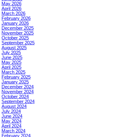
May 2026
April 2026
March 2026
February 2026
January 2026
December 2025
November 2025
October 2025
September 2025
August 2025
July 2025
June 2025
May 2025
April 2025
March 2025
February 2025
January 2025
December 2024
November 2024
October 2024
September 2024
August 2024
July 2024
June 2024
May 2024
April 2024
March 2024
February 2024