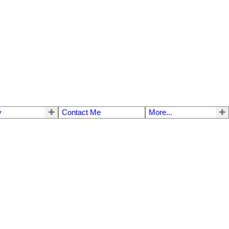
y
Contact Me
More...