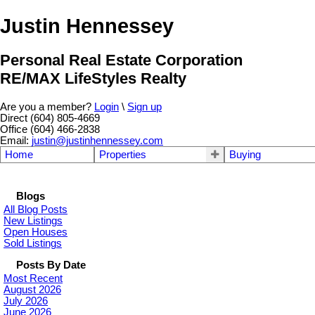
Justin Hennessey
Personal Real Estate Corporation
RE/MAX LifeStyles Realty
Are you a member?
Login
\
Sign up
Direct (604) 805-4669
Office (604) 466-2838
Email:
justin@justinhennessey.com
Home
Properties
Buying
Blogs
All Blog Posts
New Listings
Open Houses
Sold Listings
Posts By Date
Most Recent
August 2026
July 2026
June 2026