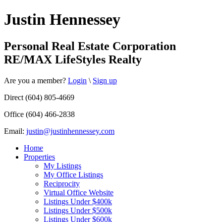
Justin Hennessey
Personal Real Estate Corporation
RE/MAX LifeStyles Realty
Are you a member?
Login
\
Sign up
Direct (604) 805-4669
Office (604) 466-2838
Email:
justin@justinhennessey.com
Home
Properties
My Listings
My Office Listings
Reciprocity
Virtual Office Website
Listings Under $400k
Listings Under $500k
Listings Under $600k