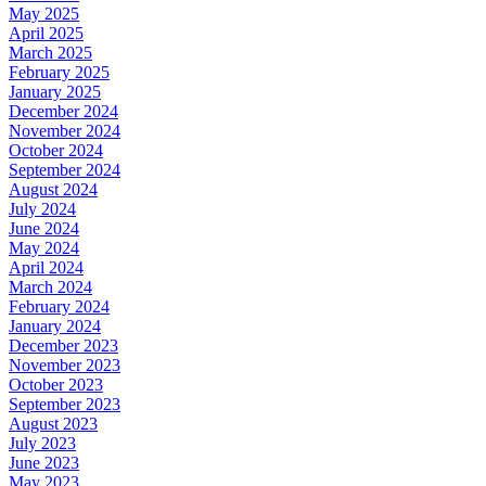
May 2025
April 2025
March 2025
February 2025
January 2025
December 2024
November 2024
October 2024
September 2024
August 2024
July 2024
June 2024
May 2024
April 2024
March 2024
February 2024
January 2024
December 2023
November 2023
October 2023
September 2023
August 2023
July 2023
June 2023
May 2023