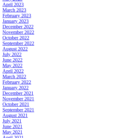
April 2023
March 2023
February 2023
January 2023
December 2022
November 2022
October 2022
September 2022
August 2022
July 2022
June 2022
May 2022
April 2022
March 2022
February 2022
January 2022
December 2021
November 2021
October 2021
September 2021
August 2021
July 2021
June 2021
May 2021
April 2021