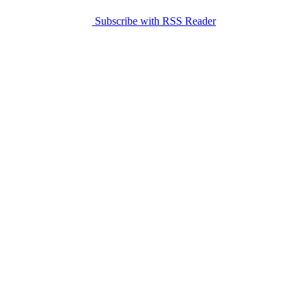
Subscribe with RSS Reader