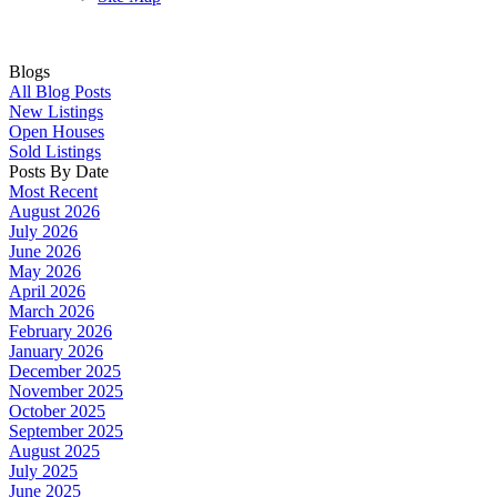
Blogs
All Blog Posts
New Listings
Open Houses
Sold Listings
Posts By Date
Most Recent
August 2026
July 2026
June 2026
May 2026
April 2026
March 2026
February 2026
January 2026
December 2025
November 2025
October 2025
September 2025
August 2025
July 2025
June 2025