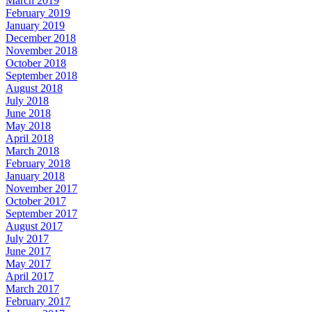
March 2019
February 2019
January 2019
December 2018
November 2018
October 2018
September 2018
August 2018
July 2018
June 2018
May 2018
April 2018
March 2018
February 2018
January 2018
November 2017
October 2017
September 2017
August 2017
July 2017
June 2017
May 2017
April 2017
March 2017
February 2017