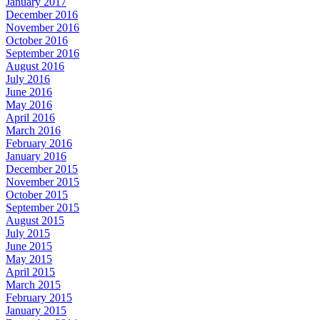
January 2017
December 2016
November 2016
October 2016
September 2016
August 2016
July 2016
June 2016
May 2016
April 2016
March 2016
February 2016
January 2016
December 2015
November 2015
October 2015
September 2015
August 2015
July 2015
June 2015
May 2015
April 2015
March 2015
February 2015
January 2015