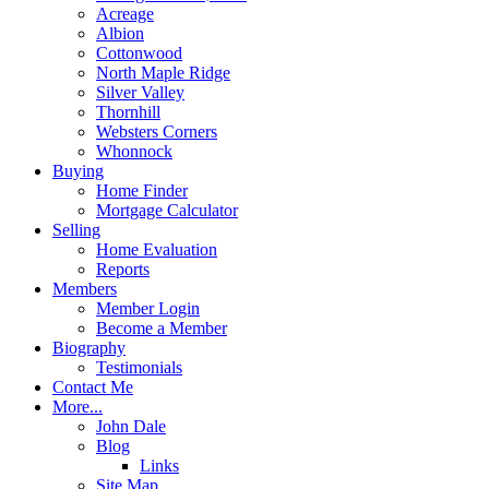
Acreage
Albion
Cottonwood
North Maple Ridge
Silver Valley
Thornhill
Websters Corners
Whonnock
Buying
Home Finder
Mortgage Calculator
Selling
Home Evaluation
Reports
Members
Member Login
Become a Member
Biography
Testimonials
Contact Me
More...
John Dale
Blog
Links
Site Map