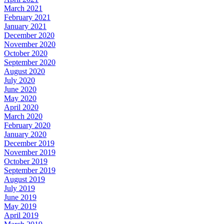
March 2021
February 2021
January 2021
December 2020
November 2020
October 2020
September 2020
August 2020
July 2020
June 2020
May 2020
April 2020
March 2020
February 2020
January 2020
December 2019
November 2019
October 2019
September 2019
August 2019
July 2019
June 2019
May 2019
April 2019