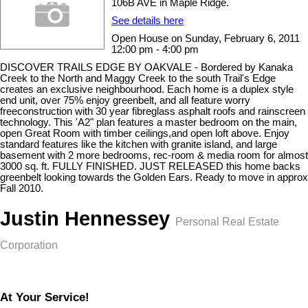
106B AVE in Maple Ridge.
See details here
Open House on Sunday, February 6, 2011
12:00 pm - 4:00 pm
DISCOVER TRAILS EDGE BY OAKVALE - Bordered by Kanaka
Creek to the North and Maggy Creek to the south Trail's Edge
creates an exclusive neighbourhood. Each home is a duplex style
end unit, over 75% enjoy greenbelt, and all feature worry
freeconstruction with 30 year fibreglass asphalt roofs and rainscreen
technology. This 'A2" plan features a master bedroom on the main,
open Great Room with timber ceilings,and open loft above. Enjoy
standard features like the kitchen with granite island, and large
basement with 2 more bedrooms, rec-room & media room for almost
3000 sq. ft. FULLY FINISHED. JUST RELEASED this home backs
greenbelt looking towards the Golden Ears. Ready to move in approx
Fall 2010.
Justin Hennessey
Personal Real Estate
Corporation
At Your Service!