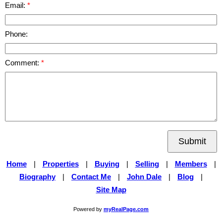
Email:
Phone:
Comment:
Submit
Home
|
Properties
|
Buying
|
Selling
|
Members
|
Biography
|
Contact Me
|
John Dale
|
Blog
|
Site Map
Powered by
myRealPage.com