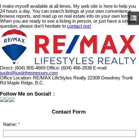
I make myself available at all times. My web site is here to help you
24 hours a day. You can search listings at your own convenience,
browse reports, and read up on real estate info on your own terms.
When you are ready to see a listing in person, or just have a simple
question, please don't hesitate to
contact me!
Direct:
(604) 805-4669
Office:
(604) 466-2838
E-mail:
justin@justinhennessey.com
Office Location:
RE/MAX LifeStyles Realty 22308 Dewdney Trunk
Rd Maple Ridge, B.C.
Follow Me on Social! :
Contact Form
Name: