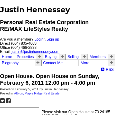
Justin Hennessey
Personal Real Estate Corporation
RE/MAX LifeStyles Realty
Are you a member?
Login
\
Sign up
Direct (604) 805-4669
Office (604) 466-2838
Email:
justin@justinhennessey.com
Home
Properties
Buying
Selling
Members
Biography
Contact Me
More...
RSS
Open House. Open House on Sunday,
February 6, 2011 12:00 pm - 4:00 pm
Posted on
February 5, 2011
by
Justin Hennessey
Posted in
Albion, Maple Ridge Real Estate
Please visit our Open House at 73 24185