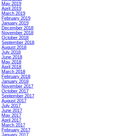
May 2019
April 2019
March 2019
February 2019
January 2019
December 2018
November 2018
October 2018
September 2018
August 2018
July 2018
June 2018
May 2018
April 2018
March 2018
February 2018
January 2018
November 2017
October 2017
September 2017
August 2017
July 2017
June 2017
May 2017
April 2017
March 2017
February 2017
January 2017