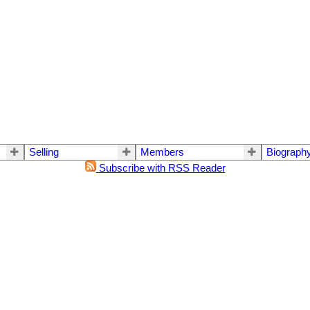
Selling
Members
Biograph
Subscribe with RSS Reader