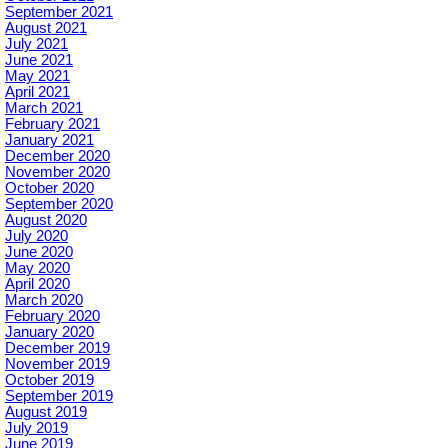
September 2021
August 2021
July 2021
June 2021
May 2021
April 2021
March 2021
February 2021
January 2021
December 2020
November 2020
October 2020
September 2020
August 2020
July 2020
June 2020
May 2020
April 2020
March 2020
February 2020
January 2020
December 2019
November 2019
October 2019
September 2019
August 2019
July 2019
June 2019