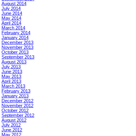
August 2014
July 2014
June 2014
May 2014
April 2014
March 2014
February 2014
January 2014
December 2013
November 2013
October 2013
September 2013
August 2013
July 2013
June 2013
May 2013
April 2013
March 2013
February 2013
January 2013
December 2012
November 2012
October 2012
September 2012
August 2012
July 2012
June 2012
May 2012