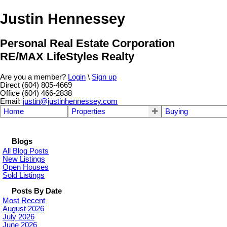
Justin Hennessey
Personal Real Estate Corporation
RE/MAX LifeStyles Realty
Are you a member?
Login
\
Sign up
Direct (604) 805-4669
Office (604) 466-2838
Email:
justin@justinhennessey.com
Home
Properties
Buying
Blogs
All Blog Posts
New Listings
Open Houses
Sold Listings
Posts By Date
Most Recent
August 2026
July 2026
June 2026