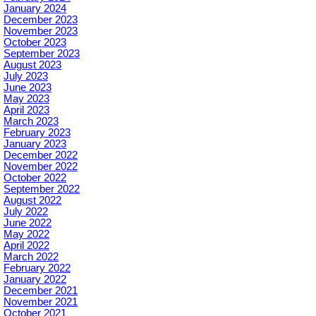
January 2024
December 2023
November 2023
October 2023
September 2023
August 2023
July 2023
June 2023
May 2023
April 2023
March 2023
February 2023
January 2023
December 2022
November 2022
October 2022
September 2022
August 2022
July 2022
June 2022
May 2022
April 2022
March 2022
February 2022
January 2022
December 2021
November 2021
October 2021