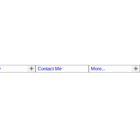
y
Contact Me
More...