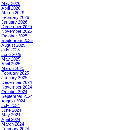
May 2026
April 2026
March 2026
February 2026
January 2026
December 2025
November 2025
October 2025
September 2025
August 2025
July 2025
June 2025
May 2025
April 2025
March 2025
February 2025
January 2025
December 2024
November 2024
October 2024
September 2024
August 2024
July 2024
June 2024
May 2024
April 2024
March 2024
February 2024