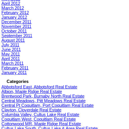
April 2012
March 2012
February 2012
January 2012
December 2011
November 2011
October 2011
September 2011
August 2011
July 2011
June 2011
May 2011
April 2011
March 2011
February 2011
January 2011
Categories
Abbotsford East, Abbotsford Real Estate
Albion, Maple Ridge Real Estate
Brentwood Park, Burnaby North Real Estate
Central Meadows, Pitt Meadows Real Estate
Central Pt Coquitlam, Port Coquitlam Real Estate
Clayton, Cloverdale Real Estate
Columbia Valley, Cultus Lake Real Estate
Coquitlam West, Coquitlam Real Estate
Cottonwood MR, Maple Ridge Real Estate
Cultus Lake South, Cultus Lake & Area Real Estate