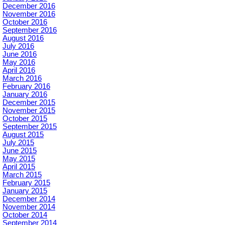
December 2016
November 2016
October 2016
September 2016
August 2016
July 2016
June 2016
May 2016
April 2016
March 2016
February 2016
January 2016
December 2015
November 2015
October 2015
September 2015
August 2015
July 2015
June 2015
May 2015
April 2015
March 2015
February 2015
January 2015
December 2014
November 2014
October 2014
September 2014