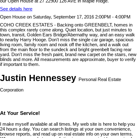
our Open House at 27 22900 126 AVE in Maple Ridge.
See details here
Open House on Saturday, September 17, 2016 2:00PM - 4:00PM
COHO CREEK ESTATES - Backing onto GREENBELT, homes in
this complex rarely come along. Quiet location, but just minutes to
town, transit, Golden Ears Bridge/Abernathy way, and an easy walk
to nearby Harry Hooge. Don't miss the single car garage, spacious
living room, family room and nook off the kitchen, and a walk out
from the main floor to the sundeck and bright greenbelt facing rear
yard. Don't miss the fresh paint, brand new carpet on the stairs, new
blinds and more. All measurements are approximate, buyer to verify
if important to them.
Justin Hennessey
Personal Real Estate
Corporation
At Your Service!
I make myself available at all times. My web site is here to help you
24 hours a day. You can search listings at your own convenience,
browse reports, and read up on real estate info on your own terms.