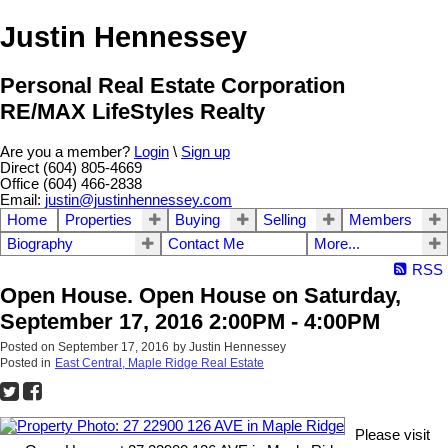
Justin Hennessey
Personal Real Estate Corporation
RE/MAX LifeStyles Realty
Are you a member?
Login
\
Sign up
Direct (604) 805-4669
Office (604) 466-2838
Email:
justin@justinhennessey.com
Home
Properties
Buying
Selling
Members
Biography
Contact Me
More...
RSS
Open House. Open House on Saturday,
September 17, 2016 2:00PM - 4:00PM
Posted on
September 17, 2016
by
Justin Hennessey
Posted in
East Central, Maple Ridge Real Estate
Please visit