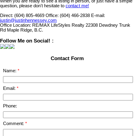
When you are ready to see a listing in person, or just have a simple
question, please don't hesitate to
contact me!
Direct:
(604) 805-4669
Office:
(604) 466-2838
E-mail:
justin@justinhennessey.com
Office Location:
RE/MAX LifeStyles Realty 22308 Dewdney Trunk
Rd Maple Ridge, B.C.
Follow Me on Social! :
Contact Form
Name:
Email:
Phone:
Comment: