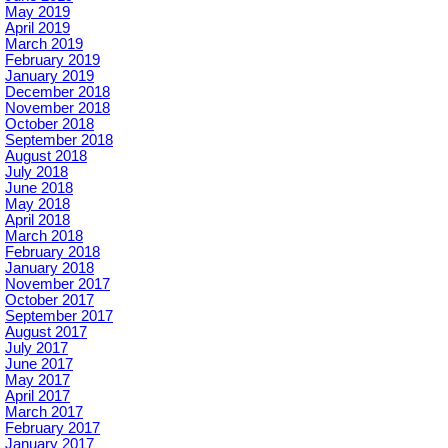
May 2019
April 2019
March 2019
February 2019
January 2019
December 2018
November 2018
October 2018
September 2018
August 2018
July 2018
June 2018
May 2018
April 2018
March 2018
February 2018
January 2018
November 2017
October 2017
September 2017
August 2017
July 2017
June 2017
May 2017
April 2017
March 2017
February 2017
January 2017