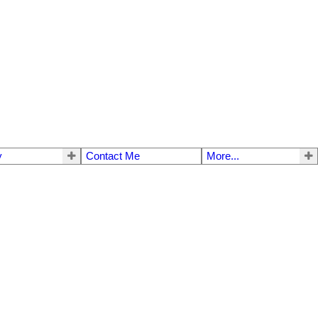
y
Contact Me
More...