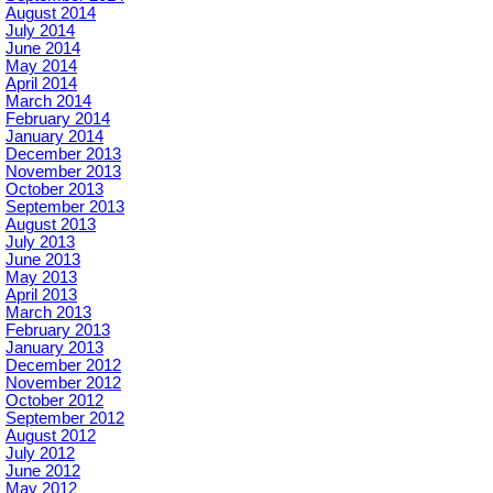
August 2014
July 2014
June 2014
May 2014
April 2014
March 2014
February 2014
January 2014
December 2013
November 2013
October 2013
September 2013
August 2013
July 2013
June 2013
May 2013
April 2013
March 2013
February 2013
January 2013
December 2012
November 2012
October 2012
September 2012
August 2012
July 2012
June 2012
May 2012