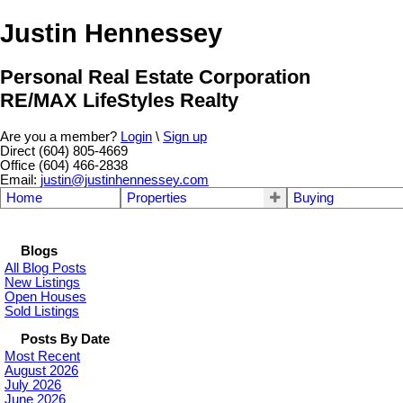
Justin Hennessey
Personal Real Estate Corporation
RE/MAX LifeStyles Realty
Are you a member?
Login
\
Sign up
Direct (604) 805-4669
Office (604) 466-2838
Email:
justin@justinhennessey.com
Home
Properties
Buying
Blogs
All Blog Posts
New Listings
Open Houses
Sold Listings
Posts By Date
Most Recent
August 2026
July 2026
June 2026