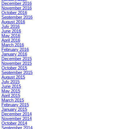
December 2016
November 2016
October 2016
September 2016
August 2016
July 2016
June 2016
May 2016
April 2016
March 2016
February 2016
January 2016
December 2015
November 2015
October 2015
September 2015
August 2015
July 2015
June 2015
May 2015
April 2015
March 2015
February 2015
January 2015
December 2014
November 2014
October 2014
September 2014