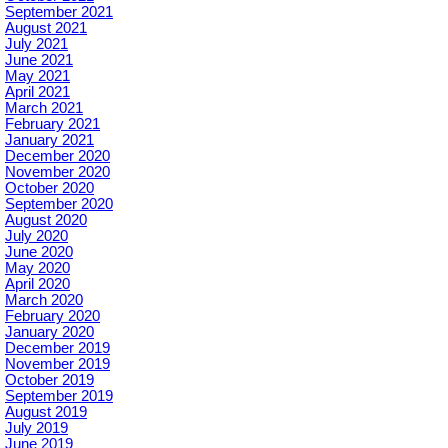
September 2021
August 2021
July 2021
June 2021
May 2021
April 2021
March 2021
February 2021
January 2021
December 2020
November 2020
October 2020
September 2020
August 2020
July 2020
June 2020
May 2020
April 2020
March 2020
February 2020
January 2020
December 2019
November 2019
October 2019
September 2019
August 2019
July 2019
June 2019