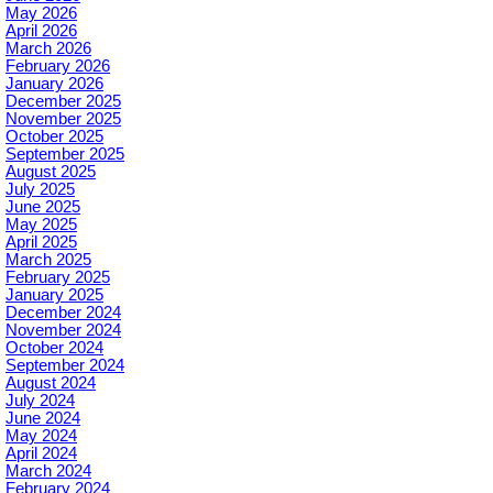
May 2026
April 2026
March 2026
February 2026
January 2026
December 2025
November 2025
October 2025
September 2025
August 2025
July 2025
June 2025
May 2025
April 2025
March 2025
February 2025
January 2025
December 2024
November 2024
October 2024
September 2024
August 2024
July 2024
June 2024
May 2024
April 2024
March 2024
February 2024