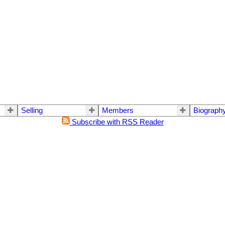
Selling
Members
Biograph
Subscribe with RSS Reader