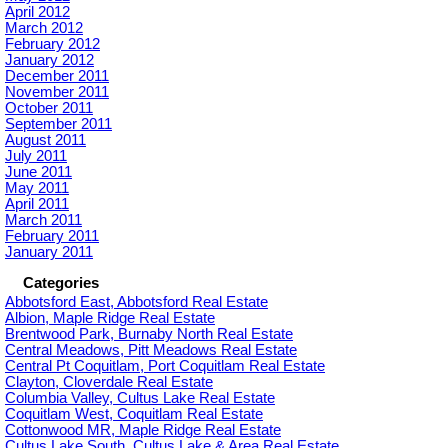
April 2012
March 2012
February 2012
January 2012
December 2011
November 2011
October 2011
September 2011
August 2011
July 2011
June 2011
May 2011
April 2011
March 2011
February 2011
January 2011
Categories
Abbotsford East, Abbotsford Real Estate
Albion, Maple Ridge Real Estate
Brentwood Park, Burnaby North Real Estate
Central Meadows, Pitt Meadows Real Estate
Central Pt Coquitlam, Port Coquitlam Real Estate
Clayton, Cloverdale Real Estate
Columbia Valley, Cultus Lake Real Estate
Coquitlam West, Coquitlam Real Estate
Cottonwood MR, Maple Ridge Real Estate
Cultus Lake South, Cultus Lake & Area Real Estate