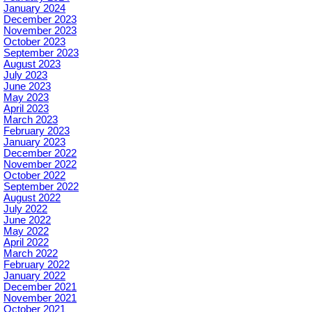
January 2024
December 2023
November 2023
October 2023
September 2023
August 2023
July 2023
June 2023
May 2023
April 2023
March 2023
February 2023
January 2023
December 2022
November 2022
October 2022
September 2022
August 2022
July 2022
June 2022
May 2022
April 2022
March 2022
February 2022
January 2022
December 2021
November 2021
October 2021