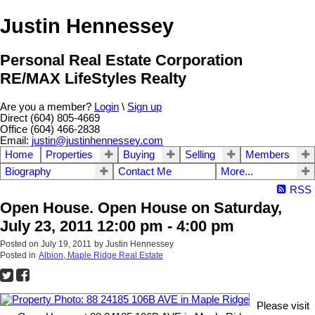
Justin Hennessey
Personal Real Estate Corporation
RE/MAX LifeStyles Realty
Are you a member?
Login
\
Sign up
Direct (604) 805-4669
Office (604) 466-2838
Email:
justin@justinhennessey.com
Home
Properties
Buying
Selling
Members
Biography
Contact Me
More...
RSS
Open House. Open House on Saturday,
July 23, 2011 12:00 pm - 4:00 pm
Posted on
July 19, 2011
by
Justin Hennessey
Posted in
Albion, Maple Ridge Real Estate
Please visit