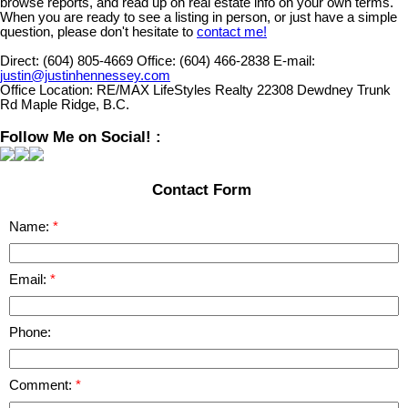
browse reports, and read up on real estate info on your own terms.
When you are ready to see a listing in person, or just have a simple
question, please don't hesitate to
contact me!
Direct:
(604) 805-4669
Office:
(604) 466-2838
E-mail:
justin@justinhennessey.com
Office Location:
RE/MAX LifeStyles Realty 22308 Dewdney Trunk
Rd Maple Ridge, B.C.
Follow Me on Social! :
Contact Form
Name:
Email:
Phone:
Comment: