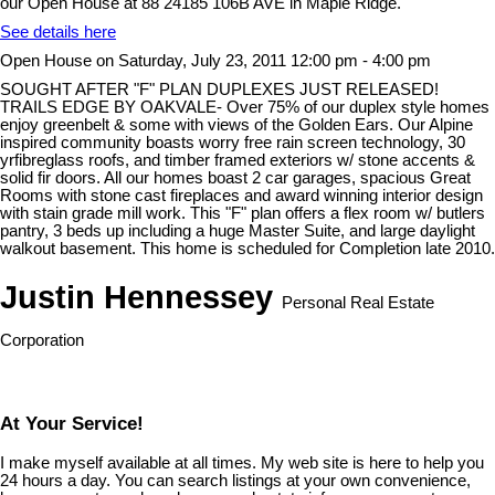
our Open House at 88 24185 106B AVE in Maple Ridge.
See details here
Open House on Saturday, July 23, 2011 12:00 pm - 4:00 pm
SOUGHT AFTER "F" PLAN DUPLEXES JUST RELEASED!
TRAILS EDGE BY OAKVALE- Over 75% of our duplex style homes
enjoy greenbelt & some with views of the Golden Ears. Our Alpine
inspired community boasts worry free rain screen technology, 30
yrfibreglass roofs, and timber framed exteriors w/ stone accents &
solid fir doors. All our homes boast 2 car garages, spacious Great
Rooms with stone cast fireplaces and award winning interior design
with stain grade mill work. This "F" plan offers a flex room w/ butlers
pantry, 3 beds up including a huge Master Suite, and large daylight
walkout basement. This home is scheduled for Completion late 2010.
Justin Hennessey
Personal Real Estate
Corporation
At Your Service!
I make myself available at all times. My web site is here to help you
24 hours a day. You can search listings at your own convenience,