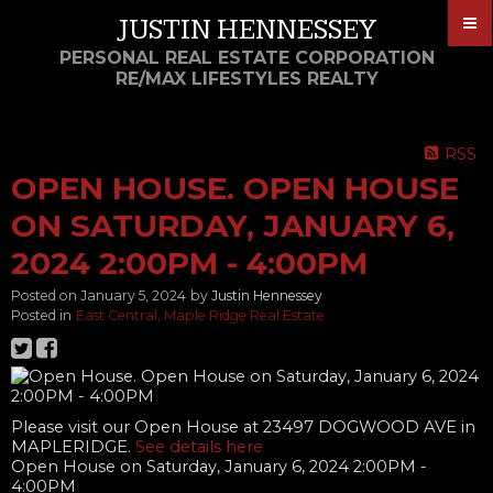
JUSTIN HENNESSEY
PERSONAL REAL ESTATE CORPORATION
RE/MAX LIFESTYLES REALTY
RSS
OPEN HOUSE. OPEN HOUSE
ON SATURDAY, JANUARY 6,
2024 2:00PM - 4:00PM
Posted on
January 5, 2024
by
Justin Hennessey
Posted in
East Central, Maple Ridge Real Estate
Please visit our Open House at 23497 DOGWOOD AVE in
MAPLERIDGE.
See details here
Open House on Saturday, January 6, 2024 2:00PM -
4:00PM