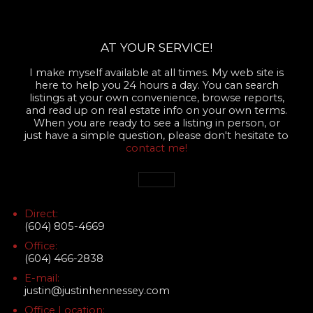
AT YOUR SERVICE!
I make myself available at all times. My web site is
here to help you 24 hours a day. You can search
listings at your own convenience, browse reports,
and read up on real estate info on your own terms.
When you are ready to see a listing in person, or
just have a simple question, please don't hesitate to
contact me!
Direct:
(604) 805-4669
Office:
(604) 466-2838
E-mail:
justin@justinhennessey.com
Office Location: