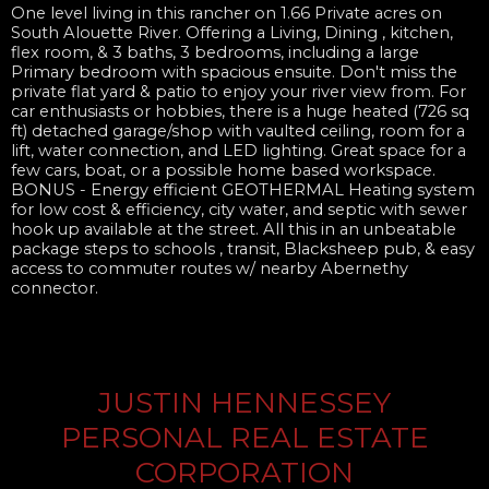
One level living in this rancher on 1.66 Private acres on
South Alouette River. Offering a Living, Dining , kitchen,
flex room, & 3 baths, 3 bedrooms, including a large
Primary bedroom with spacious ensuite. Don't miss the
private flat yard & patio to enjoy your river view from. For
car enthusiasts or hobbies, there is a huge heated (726 sq
ft) detached garage/shop with vaulted ceiling, room for a
lift, water connection, and LED lighting. Great space for a
few cars, boat, or a possible home based workspace.
BONUS - Energy efficient GEOTHERMAL Heating system
for low cost & efficiency, city water, and septic with sewer
hook up available at the street. All this in an unbeatable
package steps to schools , transit, Blacksheep pub, & easy
access to commuter routes w/ nearby Abernethy
connector.
JUSTIN HENNESSEY
PERSONAL REAL ESTATE
CORPORATION