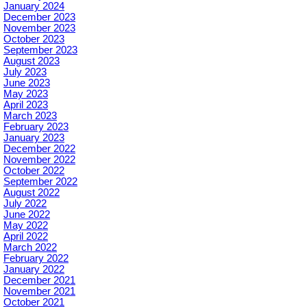
January 2024
December 2023
November 2023
October 2023
September 2023
August 2023
July 2023
June 2023
May 2023
April 2023
March 2023
February 2023
January 2023
December 2022
November 2022
October 2022
September 2022
August 2022
July 2022
June 2022
May 2022
April 2022
March 2022
February 2022
January 2022
December 2021
November 2021
October 2021