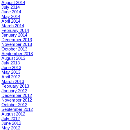
August 2014
July 2014
June 2014
May 2014
April 2014
March 2014
February 2014
January 2014
December 2013
November 2013
October 2013
September 2013
August 2013
July 2013
June 2013
May 2013
April 2013
March 2013
February 2013
January 2013
December 2012
November 2012
October 2012
September 2012
August 2012
July 2012
June 2012
May 2012