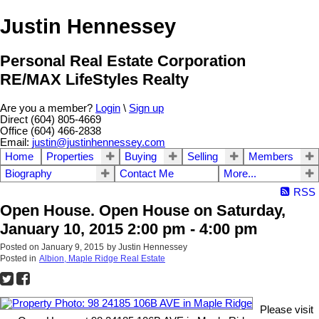
Justin Hennessey
Personal Real Estate Corporation
RE/MAX LifeStyles Realty
Are you a member?
Login
\
Sign up
Direct (604) 805-4669
Office (604) 466-2838
Email:
justin@justinhennessey.com
Home
Properties
Buying
Selling
Members
Biography
Contact Me
More...
RSS
Open House. Open House on Saturday,
January 10, 2015 2:00 pm - 4:00 pm
Posted on
January 9, 2015
by
Justin Hennessey
Posted in
Albion, Maple Ridge Real Estate
Please visit