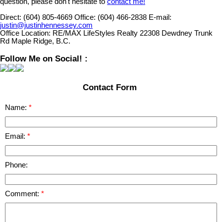
question, please don't hesitate to
contact me!
Direct:
(604) 805-4669
Office:
(604) 466-2838
E-mail:
justin@justinhennessey.com
Office Location:
RE/MAX LifeStyles Realty 22308 Dewdney Trunk
Rd Maple Ridge, B.C.
Follow Me on Social! :
Contact Form
Name:
Email:
Phone:
Comment: