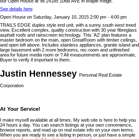
our Open House at 98 24185 106B AVE in Maple Ridge.
See details here
Open House on Saturday, January 10, 2015 2:00 pm - 4:00 pm
TRAILS EDGE duplex style end unit, with a sunny south west treed
view. Excellent complex, quality construction with 30 year fibreglass
asphalt roofs and rainscreen technology. This 'A2' plan features a
master bedroom on the main, open GreatRoom with timber ceilings,
and open loft above. Includes stainless appliances, granite island and
large basement with 2 more bedrooms, rec-room and unfinished
area for future media room or ? All measurements are approximate,
Buyer to verify if important to them.
Justin Hennessey
Personal Real Estate
Corporation
At Your Service!
I make myself available at all times. My web site is here to help you
24 hours a day. You can search listings at your own convenience,
browse reports, and read up on real estate info on your own terms.
When you are ready to see a listing in person, or just have a simple