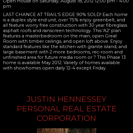
Open House on Saturday, August 18, 2012 12:00 pm - 4:00
pm
LAST CHANCE AT TRAIL'S EDGE 90% SOLD! Each home
is a duplex style end unit, over 75% enjoy greenbelt, and
all feature worry free construction with 30 year fibreglass
asphalt roofs and rainscreen technology. This 'A2' plan
features a masterbedroom on the main, open Great
Room with timber ceilings, and open loft above. Enjoy
standard features like the kitchen with granite island, and
large basement with 2 more bedrooms, rec-room and
unfinished area for future media room or ? This Phase 13
home is available May 2012. Variety of homes available
with showhomes open daily 12-4 except Friday.
JUSTIN HENNESSEY
PERSONAL REAL ESTATE
CORPORATION