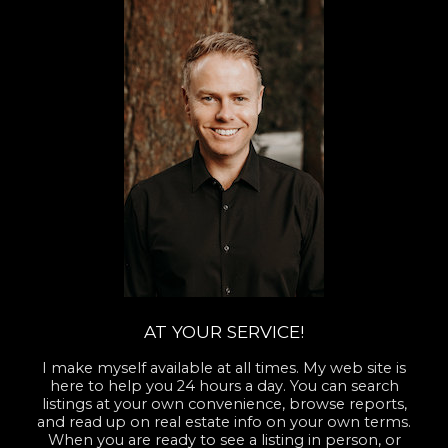
AT YOUR SERVICE!
I make myself available at all times. My web site is
here to help you 24 hours a day. You can search
listings at your own convenience, browse reports,
and read up on real estate info on your own terms.
When you are ready to see a listing in person, or