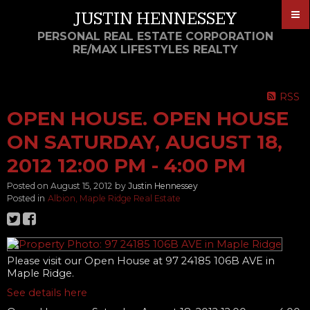
JUSTIN HENNESSEY
PERSONAL REAL ESTATE CORPORATION
RE/MAX LIFESTYLES REALTY
RSS
OPEN HOUSE. OPEN HOUSE
ON SATURDAY, AUGUST 18,
2012 12:00 PM - 4:00 PM
Posted on
August 15, 2012
by
Justin Hennessey
Posted in
Albion, Maple Ridge Real Estate
Please visit our Open House at 97 24185 106B AVE in
Maple Ridge.
See details here