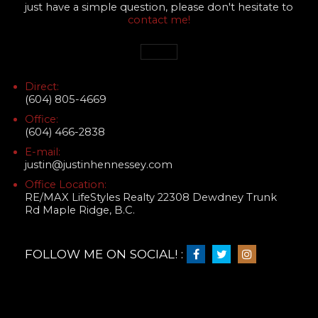
just have a simple question, please don't hesitate to
contact me!
Direct:
(604) 805-4669
Office:
(604) 466-2838
E-mail:
justin@justinhennessey.com
Office Location:
RE/MAX LifeStyles Realty 22308 Dewdney Trunk
Rd Maple Ridge, B.C.
FOLLOW ME ON SOCIAL! :