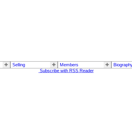
Selling
Members
Biograph
Subscribe with RSS Reader