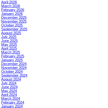
April 2026
March 2026
February 2026
January 2026
December 2025
November 2025
October 2025
September 2025
August 2025
July 2025
June 2025
May 2025
April 2025
March 2025
February 2025
January 2025
December 2024
November 2024
October 2024
September 2024
August 2024
July 2024
June 2024
May 2024
April 2024
March 2024
February 2024
January 2024