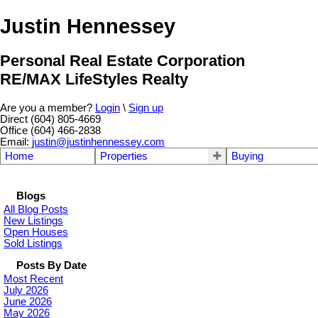
Justin Hennessey
Personal Real Estate Corporation
RE/MAX LifeStyles Realty
Are you a member?
Login
\
Sign up
Direct (604) 805-4669
Office (604) 466-2838
Email:
justin@justinhennessey.com
Home
Properties
Buying
Blogs
All Blog Posts
New Listings
Open Houses
Sold Listings
Posts By Date
Most Recent
July 2026
June 2026
May 2026