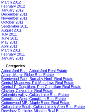
March 2012
February 2012
January 2012
December 2011
November 2011
October 2011
September 2011
August 2011
July 2011
June 2011
May 2011
April 2011
March 2011
February 2011
January 2011
Categories
Abbotsford East, Abbotsford Real Estate
Albion, Maple Ridge Real Estate
Brentwood Park, Burnaby North Real Estate
Central Meadows, Pitt Meadows Real Estate
Central Pt Coquitlam, Port Coquitlam Real Estate
Clayton, Cloverdale Real Estate
Columbia Valley, Cultus Lake Real Estate
Coquitlam West, Coquitlam Real Estate
Cottonwood MR, Maple Ridge Real Estate
Cultus Lake South, Cultus Lake & Area Real Estate
Dewdney Deroche, Mission Real Estate