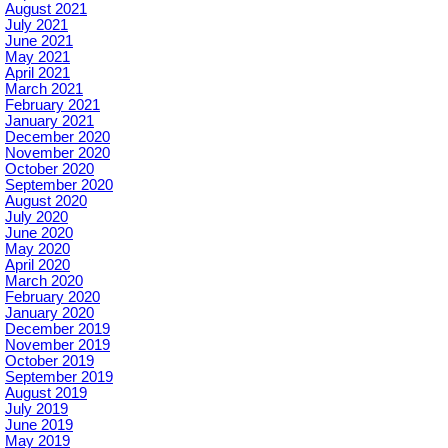
August 2021
July 2021
June 2021
May 2021
April 2021
March 2021
February 2021
January 2021
December 2020
November 2020
October 2020
September 2020
August 2020
July 2020
June 2020
May 2020
April 2020
March 2020
February 2020
January 2020
December 2019
November 2019
October 2019
September 2019
August 2019
July 2019
June 2019
May 2019