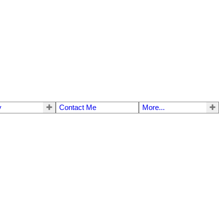
y
Contact Me
More...