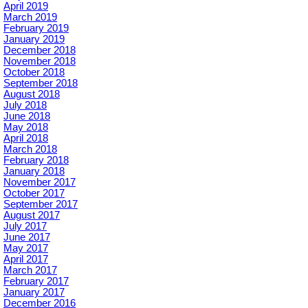
April 2019
March 2019
February 2019
January 2019
December 2018
November 2018
October 2018
September 2018
August 2018
July 2018
June 2018
May 2018
April 2018
March 2018
February 2018
January 2018
November 2017
October 2017
September 2017
August 2017
July 2017
June 2017
May 2017
April 2017
March 2017
February 2017
January 2017
December 2016