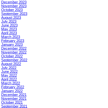
December 2023
November 2023
October 2023
September 2023
August 2023
July 2023
June 2023
May 2023
April 2023
March 2023
February 2023
January 2023
December 2022
November 2022
October 2022
September 2022
August 2022
July 2022
June 2022
May 2022
April 2022
March 2022
February 2022
January 2022
December 2021
November 2021
October 2021
September 2021