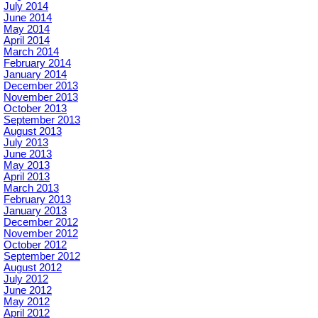
July 2014
June 2014
May 2014
April 2014
March 2014
February 2014
January 2014
December 2013
November 2013
October 2013
September 2013
August 2013
July 2013
June 2013
May 2013
April 2013
March 2013
February 2013
January 2013
December 2012
November 2012
October 2012
September 2012
August 2012
July 2012
June 2012
May 2012
April 2012