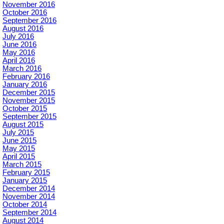
November 2016
October 2016
September 2016
August 2016
July 2016
June 2016
May 2016
April 2016
March 2016
February 2016
January 2016
December 2015
November 2015
October 2015
September 2015
August 2015
July 2015
June 2015
May 2015
April 2015
March 2015
February 2015
January 2015
December 2014
November 2014
October 2014
September 2014
August 2014