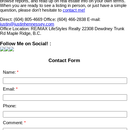
browse reports, and read up on real estate info on your own terms.
When you are ready to see a listing in person, or just have a simple
question, please don't hesitate to
contact me!
Direct:
(604) 805-4669
Office:
(604) 466-2838
E-mail:
justin@justinhennessey.com
Office Location:
RE/MAX LifeStyles Realty 22308 Dewdney Trunk
Rd Maple Ridge, B.C.
Follow Me on Social! :
Contact Form
Name:
Email:
Phone:
Comment: