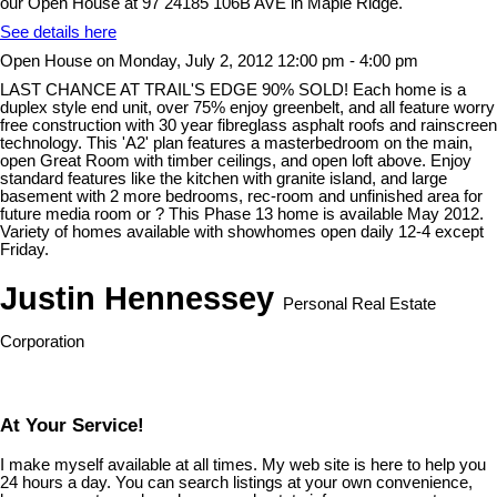
our Open House at 97 24185 106B AVE in Maple Ridge.
See details here
Open House on Monday, July 2, 2012 12:00 pm - 4:00 pm
LAST CHANCE AT TRAIL'S EDGE 90% SOLD! Each home is a
duplex style end unit, over 75% enjoy greenbelt, and all feature worry
free construction with 30 year fibreglass asphalt roofs and rainscreen
technology. This 'A2' plan features a masterbedroom on the main,
open Great Room with timber ceilings, and open loft above. Enjoy
standard features like the kitchen with granite island, and large
basement with 2 more bedrooms, rec-room and unfinished area for
future media room or ? This Phase 13 home is available May 2012.
Variety of homes available with showhomes open daily 12-4 except
Friday.
Justin Hennessey
Personal Real Estate
Corporation
At Your Service!
I make myself available at all times. My web site is here to help you
24 hours a day. You can search listings at your own convenience,