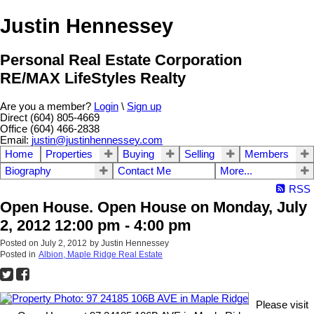
Justin Hennessey
Personal Real Estate Corporation
RE/MAX LifeStyles Realty
Are you a member?
Login
\
Sign up
Direct (604) 805-4669
Office (604) 466-2838
Email:
justin@justinhennessey.com
Home
Properties
Buying
Selling
Members
Biography
Contact Me
More...
RSS
Open House. Open House on Monday, July
2, 2012 12:00 pm - 4:00 pm
Posted on
July 2, 2012
by
Justin Hennessey
Posted in
Albion, Maple Ridge Real Estate
Please visit