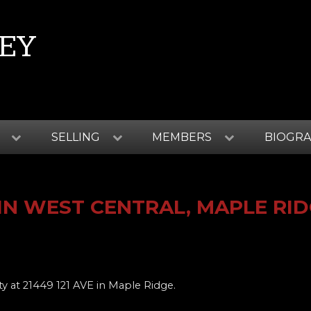
EY
SELLING
MEMBERS
BIOGR
IN WEST CENTRAL, MAPLE RI
ty at 21449 121 AVE in Maple Ridge.