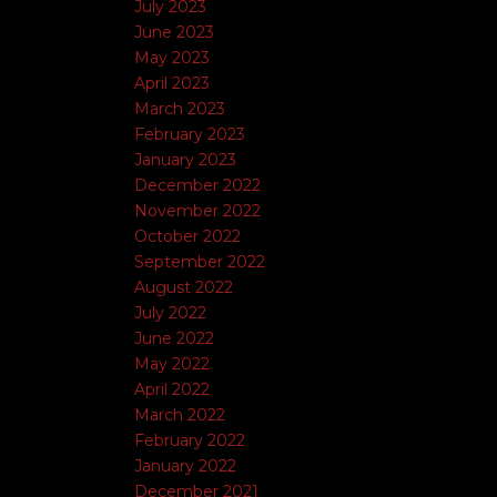
July 2023
June 2023
May 2023
April 2023
March 2023
February 2023
January 2023
December 2022
November 2022
October 2022
September 2022
August 2022
July 2022
June 2022
May 2022
April 2022
March 2022
February 2022
January 2022
December 2021