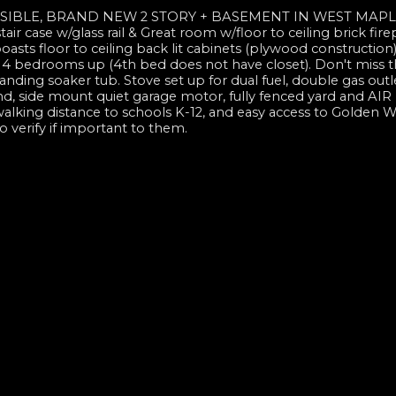
SIBLE, BRAND NEW 2 STORY + BASEMENT IN WEST MAPLE
tair case w/glass rail & Great room w/floor to ceiling brick fire
oasts floor to ceiling back lit cabinets (plywood construction)
. 4 bedrooms up (4th bed does not have closet). Don't miss t
tanding soaker tub. Stove set up for dual fuel, double gas out
d, side mount quiet garage motor, fully fenced yard and AIR
alking distance to schools K-12, and easy access to Golden W
 verify if important to them.