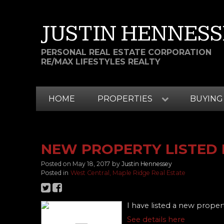
JUSTIN HENNESS
PERSONAL REAL ESTATE CORPORATION
RE/MAX LIFESTYLES REALTY
HOME
PROPERTIES
BUYING
NEW PROPERTY LISTED 
Posted on
May 18, 2017
by
Justin Hennessey
Posted in
West Central, Maple Ridge Real Estate
I have listed a new proper
See details here