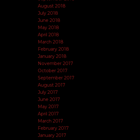
August 2018
July 2018
June 2018
May 2018
April 2018
March 2018
February 2018
January 2018
November 2017
October 2017
September 2017
August 2017
July 2017
June 2017
May 2017
April 2017
March 2017
February 2017
January 2017