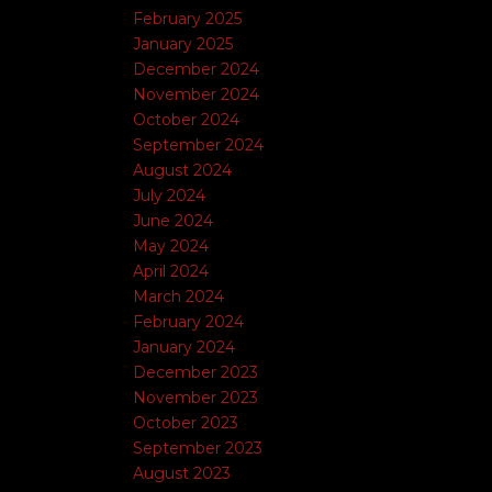
February 2025
January 2025
December 2024
November 2024
October 2024
September 2024
August 2024
July 2024
June 2024
May 2024
April 2024
March 2024
February 2024
January 2024
December 2023
November 2023
October 2023
September 2023
August 2023