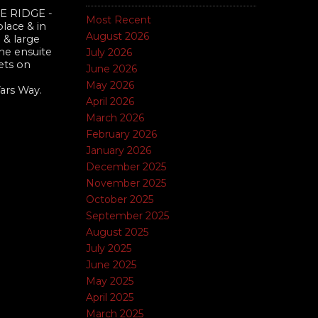
 RIDGE -
Most Recent
place & in
August 2026
 & large
he ensuite
July 2026
lets on
June 2026
May 2026
ars Way.
April 2026
March 2026
February 2026
January 2026
December 2025
November 2025
October 2025
September 2025
August 2025
July 2025
June 2025
May 2025
April 2025
March 2025