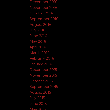
December 2016
November 2016
October 2016
September 2016
August 2016
July 2016
June 2016
May 2016
April 2016
March 2016
February 2016
January 2016
December 2015
November 2015
October 2015
September 2015
August 2015
July 2015
June 2015
May 2015