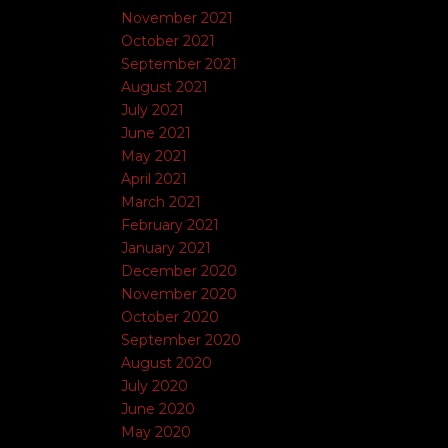
November 2021
October 2021
September 2021
August 2021
July 2021
June 2021
May 2021
April 2021
March 2021
February 2021
January 2021
December 2020
November 2020
October 2020
September 2020
August 2020
July 2020
June 2020
May 2020