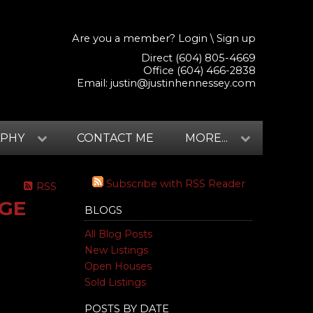
Are you a member?
Login
\
Sign up
Direct (604) 805-4669
Office (604) 466-2838
Email:
justin@justinhennessey.com
APHY
CONTACT ME
MORE...
Subscribe with RSS Reader
RSS
DGE
BLOGS
All Blog Posts
New Listings
Open Houses
Sold Listings
POSTS BY DATE