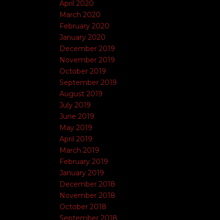
April 2020
March 2020
February 2020
January 2020
December 2019
November 2019
October 2019
September 2019
August 2019
July 2019
June 2019
May 2019
April 2019
March 2019
February 2019
January 2019
December 2018
November 2018
October 2018
September 2018