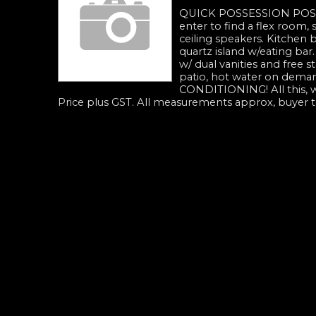
QUICK POSSESSION POS
enter to find a flex room, s
ceiling speakers. Kitchen b
quartz island w/eating bar
w/ dual vanities and free s
patio, hot water on deman
CONDITIONING! All this, w
Price plus GST. All measurements approx, buyer to