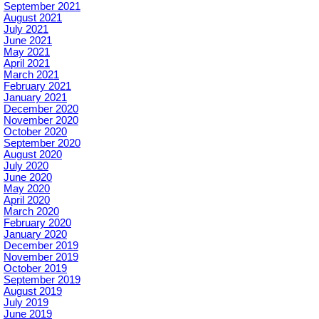
September 2021
August 2021
July 2021
June 2021
May 2021
April 2021
March 2021
February 2021
January 2021
December 2020
November 2020
October 2020
September 2020
August 2020
July 2020
June 2020
May 2020
April 2020
March 2020
February 2020
January 2020
December 2019
November 2019
October 2019
September 2019
August 2019
July 2019
June 2019