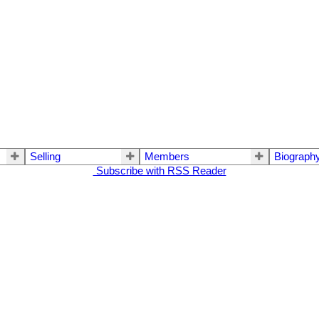
Selling
Members
Biograph
Subscribe with RSS Reader