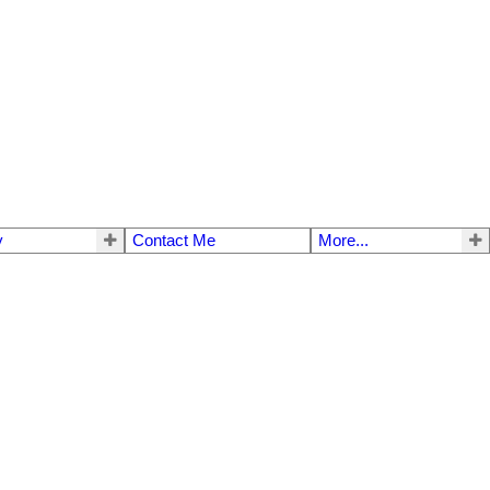
y
Contact Me
More...