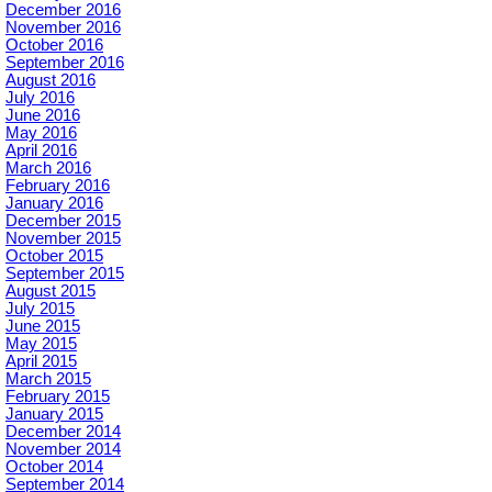
December 2016
November 2016
October 2016
September 2016
August 2016
July 2016
June 2016
May 2016
April 2016
March 2016
February 2016
January 2016
December 2015
November 2015
October 2015
September 2015
August 2015
July 2015
June 2015
May 2015
April 2015
March 2015
February 2015
January 2015
December 2014
November 2014
October 2014
September 2014