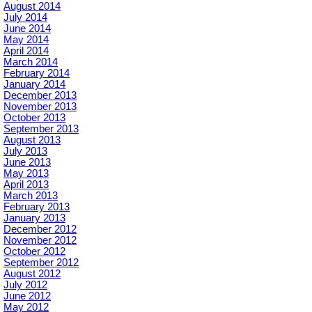
August 2014
July 2014
June 2014
May 2014
April 2014
March 2014
February 2014
January 2014
December 2013
November 2013
October 2013
September 2013
August 2013
July 2013
June 2013
May 2013
April 2013
March 2013
February 2013
January 2013
December 2012
November 2012
October 2012
September 2012
August 2012
July 2012
June 2012
May 2012