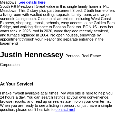
Meadows.
See details here
South Pitt Meadows! Great value in this single family home in Pitt
Meadows. This 2 story plus part basement 3 bed, 2 bath home offers
a living room with vaulted ceiling, separate family room, and large
sundeck facing south. Close to all amenities, including West Coast
Express, shopping, transit, schools, easy access to the Golden Ears
Bridge, and walking distance to Bonson Park too. BONUS - new hot
water tank in 2025, roof in 2020, wood fireplace recently serviced,
and furnace replaced in 2004. No open houses, showings by
appointment through your Realtor (no separate entrance in the
basement)
Justin Hennessey
Personal Real Estate
Corporation
At Your Service!
I make myself available at all times. My web site is here to help you
24 hours a day. You can search listings at your own convenience,
browse reports, and read up on real estate info on your own terms.
When you are ready to see a listing in person, or just have a simple
question, please don't hesitate to
contact me!