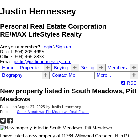
Justin Hennessey
Personal Real Estate Corporation
RE/MAX LifeStyles Realty
Are you a member?
Login
\
Sign up
Direct (604) 805-4669
Office (604) 466-2838
Email:
justin@justinhennessey.com
Home
Properties
Buying
Selling
Members
Biography
Contact Me
More...
RSS
New property listed in South Meadows, Pitt
Meadows
Posted on
August 27, 2025
by
Justin Hennessey
Posted in
South Meadows, Pitt Meadows Real Estate
I have listed a new property at 11764 Wildwood Crescent N in Pitt