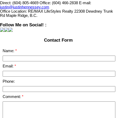
Direct:
(604) 805-4669
Office:
(604) 466-2838
E-mail:
justin@justinhennessey.com
Office Location:
RE/MAX LifeStyles Realty 22308 Dewdney Trunk
Rd Maple Ridge, B.C.
Follow Me on Social! :
Contact Form
Name:
Email:
Phone:
Comment: