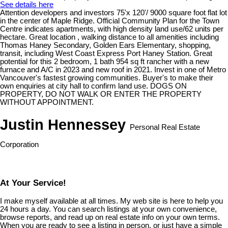
See details here
Attention developers and investors 75'x 120'/ 9000 square foot flat lot
in the center of Maple Ridge. Official Community Plan for the Town
Centre indicates apartments, with high density land use/62 units per
hectare. Great location , walking distance to all amenities including
Thomas Haney Secondary, Golden Ears Elementary, shopping,
transit, including West Coast Express Port Haney Station. Great
potential for this 2 bedroom, 1 bath 954 sq ft rancher with a new
furnace and A/C in 2023 and new roof in 2021. Invest in one of Metro
Vancouver's fastest growing communities. Buyer's to make their
own enquiries at city hall to confirm land use. DOGS ON
PROPERTY, DO NOT WALK OR ENTER THE PROPERTY
WITHOUT APPOINTMENT.
Justin Hennessey
Personal Real Estate
Corporation
At Your Service!
I make myself available at all times. My web site is here to help you
24 hours a day. You can search listings at your own convenience,
browse reports, and read up on real estate info on your own terms.
When you are ready to see a listing in person, or just have a simple