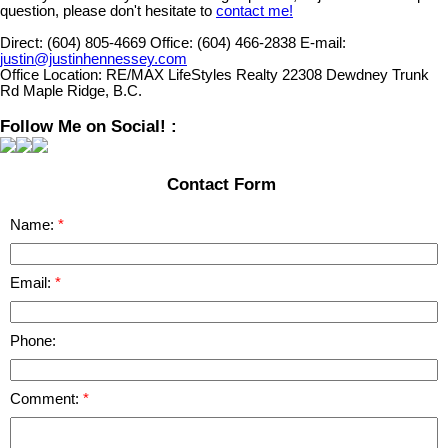
question, please don't hesitate to
contact me!
Direct:
(604) 805-4669
Office:
(604) 466-2838
E-mail:
justin@justinhennessey.com
Office Location:
RE/MAX LifeStyles Realty 22308 Dewdney Trunk
Rd Maple Ridge, B.C.
Follow Me on Social! :
Contact Form
Name:
Email:
Phone:
Comment: