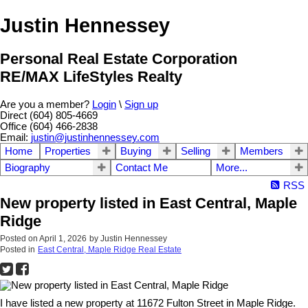
Justin Hennessey
Personal Real Estate Corporation
RE/MAX LifeStyles Realty
Are you a member?
Login
\
Sign up
Direct (604) 805-4669
Office (604) 466-2838
Email:
justin@justinhennessey.com
Home
Properties
Buying
Selling
Members
Biography
Contact Me
More...
RSS
New property listed in East Central, Maple
Ridge
Posted on
April 1, 2026
by
Justin Hennessey
Posted in
East Central, Maple Ridge Real Estate
I have listed a new property at 11672 Fulton Street in Maple Ridge.