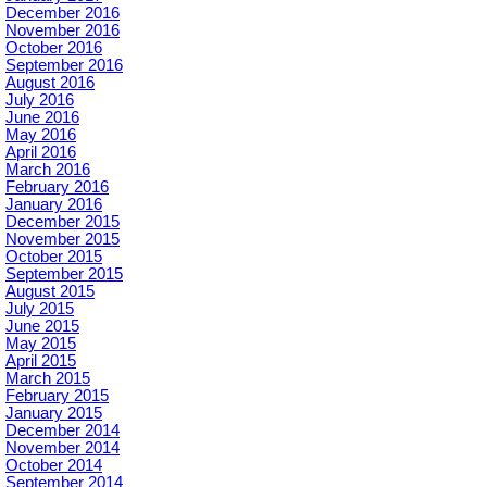
December 2016
November 2016
October 2016
September 2016
August 2016
July 2016
June 2016
May 2016
April 2016
March 2016
February 2016
January 2016
December 2015
November 2015
October 2015
September 2015
August 2015
July 2015
June 2015
May 2015
April 2015
March 2015
February 2015
January 2015
December 2014
November 2014
October 2014
September 2014