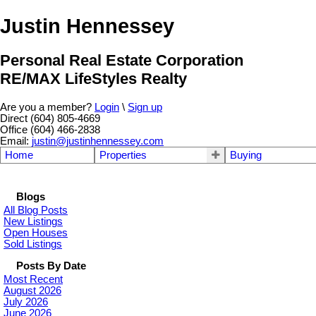
Justin Hennessey
Personal Real Estate Corporation
RE/MAX LifeStyles Realty
Are you a member?
Login
\
Sign up
Direct (604) 805-4669
Office (604) 466-2838
Email:
justin@justinhennessey.com
Home
Properties
Buying
Blogs
All Blog Posts
New Listings
Open Houses
Sold Listings
Posts By Date
Most Recent
August 2026
July 2026
June 2026