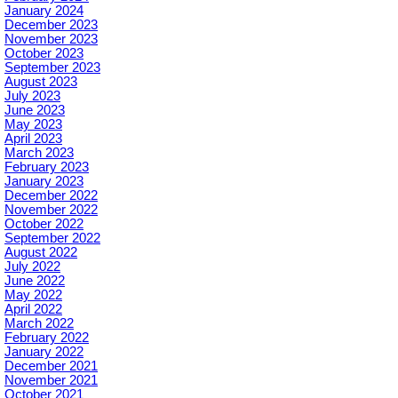
January 2024
December 2023
November 2023
October 2023
September 2023
August 2023
July 2023
June 2023
May 2023
April 2023
March 2023
February 2023
January 2023
December 2022
November 2022
October 2022
September 2022
August 2022
July 2022
June 2022
May 2022
April 2022
March 2022
February 2022
January 2022
December 2021
November 2021
October 2021