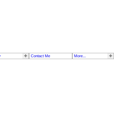
y
Contact Me
More...