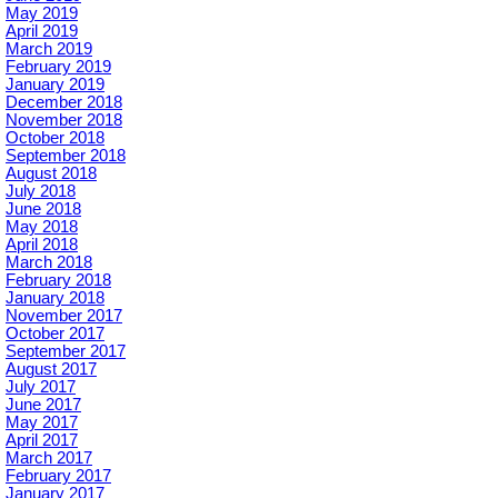
May 2019
April 2019
March 2019
February 2019
January 2019
December 2018
November 2018
October 2018
September 2018
August 2018
July 2018
June 2018
May 2018
April 2018
March 2018
February 2018
January 2018
November 2017
October 2017
September 2017
August 2017
July 2017
June 2017
May 2017
April 2017
March 2017
February 2017
January 2017