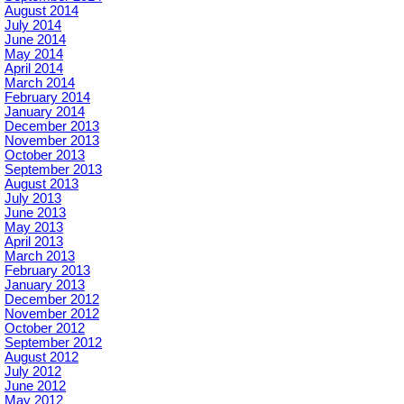
August 2014
July 2014
June 2014
May 2014
April 2014
March 2014
February 2014
January 2014
December 2013
November 2013
October 2013
September 2013
August 2013
July 2013
June 2013
May 2013
April 2013
March 2013
February 2013
January 2013
December 2012
November 2012
October 2012
September 2012
August 2012
July 2012
June 2012
May 2012