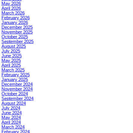
May 2026
April 2026
March 2026
February 2026
January 2026
December 2025
November 2025
October 2025
September 2025
August 2025
July 2025
June 2025
May 2025
April 2025
March 2025
February 2025
January 2025
December 2024
November 2024
October 2024
September 2024
August 2024
July 2024
June 2024
May 2024
April 2024
March 2024
February 2024