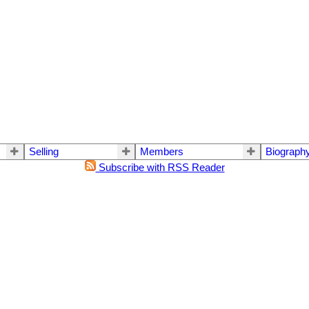
Selling
Members
Biograph
Subscribe with RSS Reader