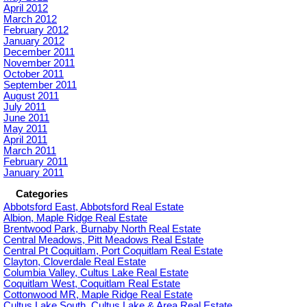
April 2012
March 2012
February 2012
January 2012
December 2011
November 2011
October 2011
September 2011
August 2011
July 2011
June 2011
May 2011
April 2011
March 2011
February 2011
January 2011
Categories
Abbotsford East, Abbotsford Real Estate
Albion, Maple Ridge Real Estate
Brentwood Park, Burnaby North Real Estate
Central Meadows, Pitt Meadows Real Estate
Central Pt Coquitlam, Port Coquitlam Real Estate
Clayton, Cloverdale Real Estate
Columbia Valley, Cultus Lake Real Estate
Coquitlam West, Coquitlam Real Estate
Cottonwood MR, Maple Ridge Real Estate
Cultus Lake South, Cultus Lake & Area Real Estate