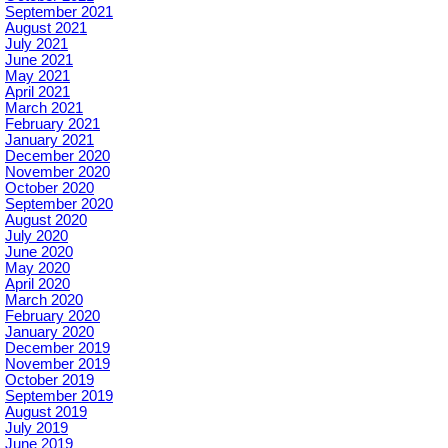
September 2021
August 2021
July 2021
June 2021
May 2021
April 2021
March 2021
February 2021
January 2021
December 2020
November 2020
October 2020
September 2020
August 2020
July 2020
June 2020
May 2020
April 2020
March 2020
February 2020
January 2020
December 2019
November 2019
October 2019
September 2019
August 2019
July 2019
June 2019