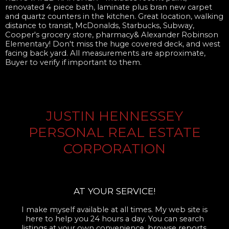
renovated 4 piece bath, laminate plus bran new carpet
and quartz counters in the kitchen. Great location, walking
distance to transit, McDonalds, Starbucks, Subway,
Cooper's grocery store, pharmacy& Alexander Robinson
Elementary! Don't miss the huge covered deck, and west
facing back yard. All measurements are approximate,
Buyer to verify if important to them.
JUSTIN HENNESSEY
PERSONAL REAL ESTATE
CORPORATION
AT YOUR SERVICE!
I make myself available at all times. My web site is
here to help you 24 hours a day. You can search
listings at your own convenience, browse reports,