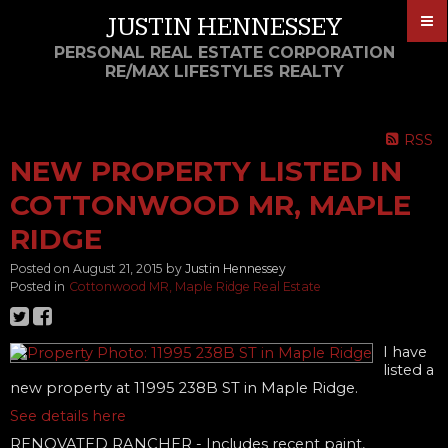
JUSTIN HENNESSEY
PERSONAL REAL ESTATE CORPORATION
RE/MAX LIFESTYLES REALTY
RSS
NEW PROPERTY LISTED IN
COTTONWOOD MR, MAPLE
RIDGE
Posted on
August 21, 2015
by
Justin Hennessey
Posted in
Cottonwood MR, Maple Ridge Real Estate
I have
listed a
new property at 11995 238B ST in Maple Ridge.
See details here
RENOVATED RANCHER - Includes recent paint,