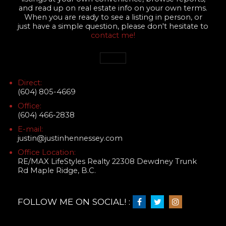
and read up on real estate info on your own terms.
When you are ready to see a listing in person, or
just have a simple question, please don't hesitate to
contact me!
Direct:
(604) 805-4669
Office:
(604) 466-2838
E-mail:
justin@justinhennessey.com
Office Location:
RE/MAX LifeStyles Realty 22308 Dewdney Trunk
Rd Maple Ridge, B.C.
FOLLOW ME ON SOCIAL! :