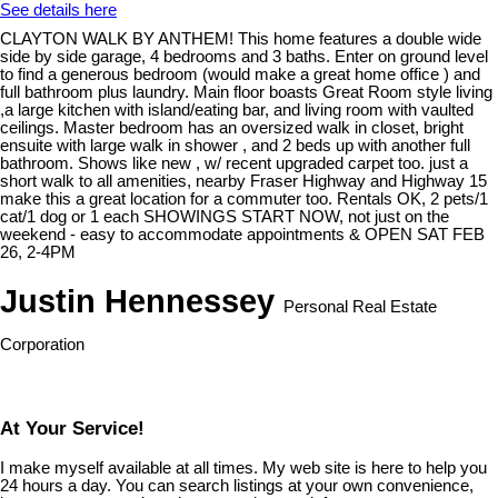
See details here
CLAYTON WALK BY ANTHEM! This home features a double wide
side by side garage, 4 bedrooms and 3 baths. Enter on ground level
to find a generous bedroom (would make a great home office ) and
full bathroom plus laundry. Main floor boasts Great Room style living
,a large kitchen with island/eating bar, and living room with vaulted
ceilings. Master bedroom has an oversized walk in closet, bright
ensuite with large walk in shower , and 2 beds up with another full
bathroom. Shows like new , w/ recent upgraded carpet too. just a
short walk to all amenities, nearby Fraser Highway and Highway 15
make this a great location for a commuter too. Rentals OK, 2 pets/1
cat/1 dog or 1 each SHOWINGS START NOW, not just on the
weekend - easy to accommodate appointments & OPEN SAT FEB
26, 2-4PM
Justin Hennessey
Personal Real Estate
Corporation
At Your Service!
I make myself available at all times. My web site is here to help you
24 hours a day. You can search listings at your own convenience,