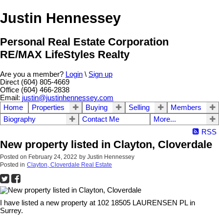
Justin Hennessey
Personal Real Estate Corporation
RE/MAX LifeStyles Realty
Are you a member?
Login
\
Sign up
Direct (604) 805-4669
Office (604) 466-2838
Email:
justin@justinhennessey.com
Home
Properties
Buying
Selling
Members
Biography
Contact Me
More...
RSS
New property listed in Clayton, Cloverdale
Posted on
February 24, 2022
by
Justin Hennessey
Posted in
Clayton, Cloverdale Real Estate
I have listed a new property at 102 18505 LAURENSEN PL in
Surrey.