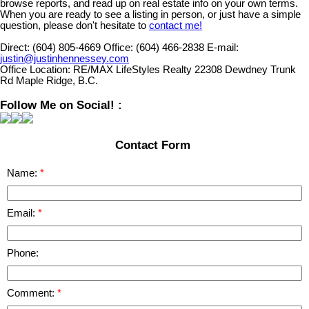
browse reports, and read up on real estate info on your own terms.
When you are ready to see a listing in person, or just have a simple
question, please don't hesitate to
contact me!
Direct:
(604) 805-4669
Office:
(604) 466-2838
E-mail:
justin@justinhennessey.com
Office Location:
RE/MAX LifeStyles Realty 22308 Dewdney Trunk
Rd Maple Ridge, B.C.
Follow Me on Social! :
Contact Form
Name:
Email:
Phone:
Comment: