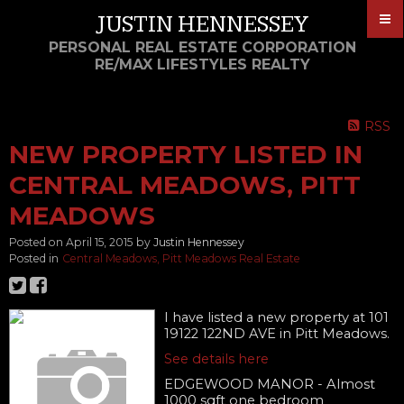
JUSTIN HENNESSEY
PERSONAL REAL ESTATE CORPORATION
RE/MAX LIFESTYLES REALTY
RSS
NEW PROPERTY LISTED IN
CENTRAL MEADOWS, PITT
MEADOWS
Posted on
April 15, 2015
by
Justin Hennessey
Posted in
Central Meadows, Pitt Meadows Real Estate
I have listed a new property at 101
19122 122ND AVE in Pitt Meadows.
See details here
EDGEWOOD MANOR - Almost
1000 sqft one bedroom