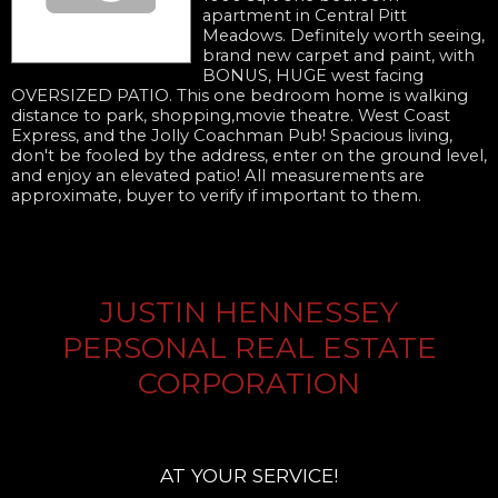
apartment in Central Pitt
Meadows. Definitely worth seeing,
brand new carpet and paint, with
BONUS, HUGE west facing
OVERSIZED PATIO. This one bedroom home is walking
distance to park, shopping,movie theatre. West Coast
Express, and the Jolly Coachman Pub! Spacious living,
don't be fooled by the address, enter on the ground level,
and enjoy an elevated patio! All measurements are
approximate, buyer to verify if important to them.
JUSTIN HENNESSEY
PERSONAL REAL ESTATE
CORPORATION
AT YOUR SERVICE!