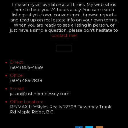
I make myself available at all times. My web site is
here to help you 24 hours a day. You can search
listings at your own convenience, browse reports,
and read up on real estate info on your own terms.
When you are ready to see a listing in person, or
just have a simple question, please don't hesitate to
contact me!
Direct:
(604) 805-4669
Office:
(604) 466-2838
E-mail:
justin@justinhennessey.com
Office Location:
RE/MAX LifeStyles Realty 22308 Dewdney Trunk
Rd Maple Ridge, B.C.