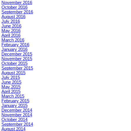
November 2016
October 2016
September 2016
August 2016
July 2016
June 2016
May 2016
April 2016
March 2016
February 2016
January 2016
December 2015
November 2015
October 2015
September 2015
August 2015
July 2015
June 2015
May 2015
April 2015
March 2015
February 2015
January 2015
December 2014
November 2014
October 2014
September 2014
August 2014