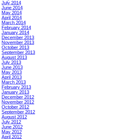
July 2014
June 2014
May 2014
April 2014
March 2014
February 2014
January 2014
December 2013
November 2013
October 2013
September 2013
August 2013
July 2013
June 2013
May 2013
April 2013
March 2013
February 2013
January 2013
December 2012
November 2012
October 2012
September 2012
August 2012
July 2012
June 2012
May 2012
April 2012