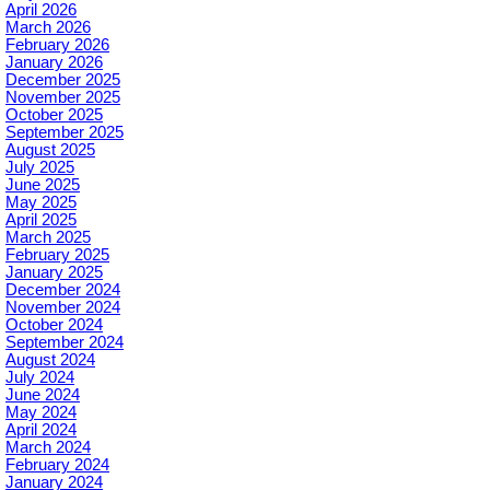
April 2026
March 2026
February 2026
January 2026
December 2025
November 2025
October 2025
September 2025
August 2025
July 2025
June 2025
May 2025
April 2025
March 2025
February 2025
January 2025
December 2024
November 2024
October 2024
September 2024
August 2024
July 2024
June 2024
May 2024
April 2024
March 2024
February 2024
January 2024