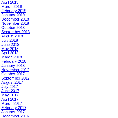
April 2019
March 2019
February 2019
January 2019
December 2018
November 2018
October 2018
September 2018
August 2018
July 2018
June 2018
May 2018
April 2018
March 2018
February 2018
January 2018
November 2017
October 2017
September 2017
August 2017
July 2017
June 2017
May 2017
April 2017
March 2017
February 2017
January 2017
December 2016