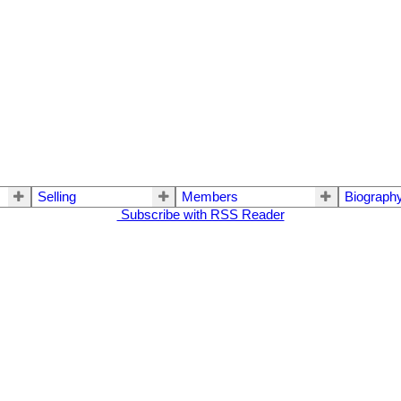
Selling
Members
Biograph
Subscribe with RSS Reader