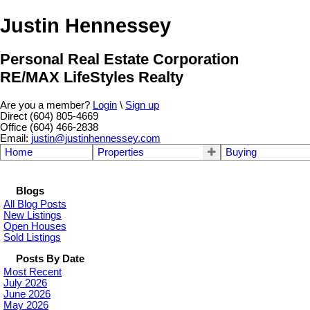
Justin Hennessey
Personal Real Estate Corporation
RE/MAX LifeStyles Realty
Are you a member?
Login
\
Sign up
Direct (604) 805-4669
Office (604) 466-2838
Email:
justin@justinhennessey.com
Home
Properties
Buying
Blogs
All Blog Posts
New Listings
Open Houses
Sold Listings
Posts By Date
Most Recent
July 2026
June 2026
May 2026