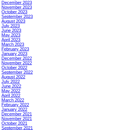
December 2023
November 2023
October 2023
September 2023
August 2023
July 2023
June 2023
May 2023
April 2023
March 2023
February 2023
January 2023
December 2022
November 2022
October 2022
September 2022
August 2022
July 2022
June 2022
May 2022
April 2022
March 2022
February 2022
January 2022
December 2021
November 2021
October 2021
September 2021