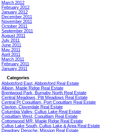
March 2012
February 2012
January 2012
December 2011
November 2011
October 2011
September 2011
August 2011
July 2011
June 2011
May 2011
April 2011
March 2011
February 2011
January 2011
Categories
Abbotsford East, Abbotsford Real Estate
Albion, Maple Ridge Real Estate
Brentwood Park, Burnaby North Real Estate
Central Meadows, Pitt Meadows Real Estate
Central Pt Coquitlam, Port Coquitlam Real Estate
Clayton, Cloverdale Real Estate
Columbia Valley, Cultus Lake Real Estate
Coquitlam West, Coquitlam Real Estate
Cottonwood MR, Maple Ridge Real Estate
Cultus Lake South, Cultus Lake & Area Real Estate
Dewdney Deroche, Mission Real Estate