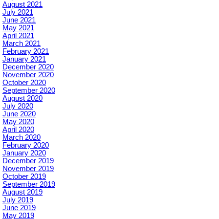
August 2021
July 2021
June 2021
May 2021
April 2021
March 2021
February 2021
January 2021
December 2020
November 2020
October 2020
September 2020
August 2020
July 2020
June 2020
May 2020
April 2020
March 2020
February 2020
January 2020
December 2019
November 2019
October 2019
September 2019
August 2019
July 2019
June 2019
May 2019