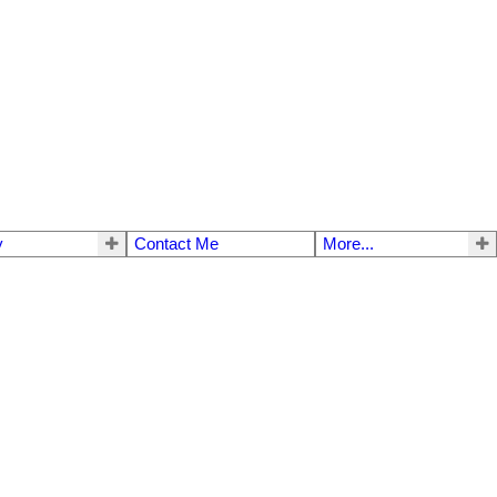
y
Contact Me
More...