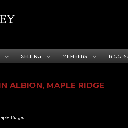
EY
SELLING
MEMBERS
BIOGR
N ALBION, MAPLE RIDGE
Maple Ridge.