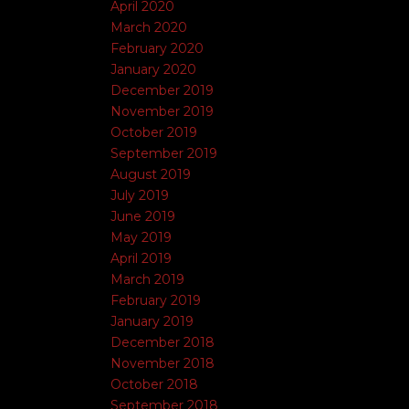
April 2020
March 2020
February 2020
January 2020
December 2019
November 2019
October 2019
September 2019
August 2019
July 2019
June 2019
May 2019
April 2019
March 2019
February 2019
January 2019
December 2018
November 2018
October 2018
September 2018