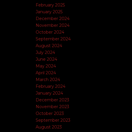
February 2025
January 2025
December 2024
November 2024
October 2024
September 2024
August 2024
July 2024
June 2024
May 2024
April 2024
March 2024
February 2024
January 2024
December 2023
November 2023
October 2023
September 2023
August 2023