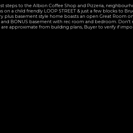
t steps to the Albion Coffee Shop and Pizzeria, neighbourh
 on a child friendly LOOP STREET & just a few blocks to Bru
ory plus basement style home boasts an open Great Room on
 up, and BONUS basement with rec room and bedroom. Don't m
e approximate from building plans, Buyer to verify if impo