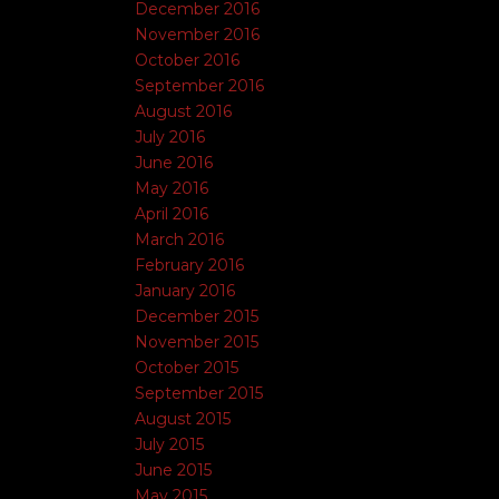
December 2016
November 2016
October 2016
September 2016
August 2016
July 2016
June 2016
May 2016
April 2016
March 2016
February 2016
January 2016
December 2015
November 2015
October 2015
September 2015
August 2015
July 2015
June 2015
May 2015