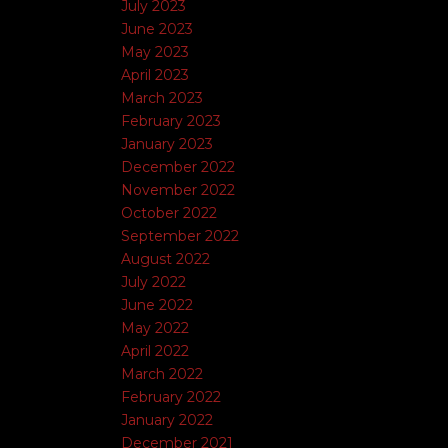
July 2023
June 2023
May 2023
April 2023
March 2023
February 2023
January 2023
December 2022
November 2022
October 2022
September 2022
August 2022
July 2022
June 2022
May 2022
April 2022
March 2022
February 2022
January 2022
December 2021