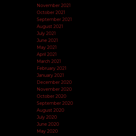
November 2021
October 2021
September 2021
August 2021
July 2021
June 2021
May 2021
April 2021
March 2021
February 2021
January 2021
December 2020
November 2020
October 2020
September 2020
August 2020
July 2020
June 2020
May 2020