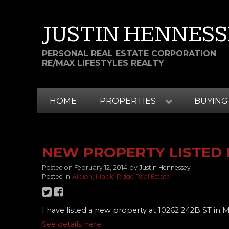
JUSTIN HENNESS
PERSONAL REAL ESTATE CORPORATION
RE/MAX LIFESTYLES REALTY
HOME
PROPERTIES
BUYING
NEW PROPERTY LISTED I
Posted on
February 12, 2014
by
Justin Hennessey
Posted in
Albion, Maple Ridge Real Estate
I have listed a new property at 10262 242B ST in 
See details here