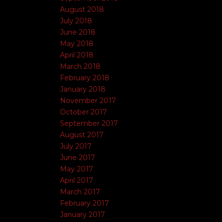
August 2018
July 2018
June 2018
May 2018
April 2018
March 2018
February 2018
January 2018
November 2017
October 2017
September 2017
August 2017
July 2017
June 2017
May 2017
April 2017
March 2017
February 2017
January 2017