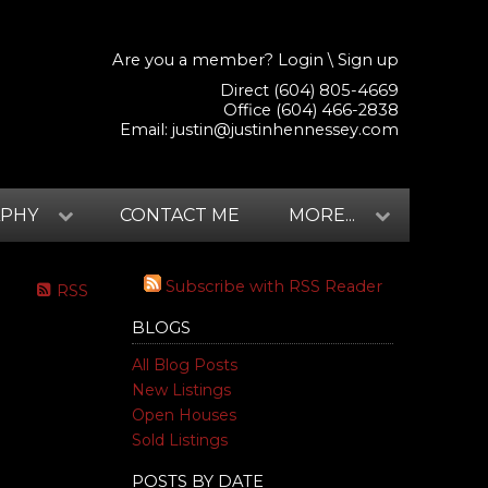
Are you a member?
Login
\
Sign up
Direct (604) 805-4669
Office (604) 466-2838
Email:
justin@justinhennessey.com
APHY
CONTACT ME
MORE...
Subscribe with RSS Reader
RSS
BLOGS
All Blog Posts
New Listings
Open Houses
Sold Listings
POSTS BY DATE