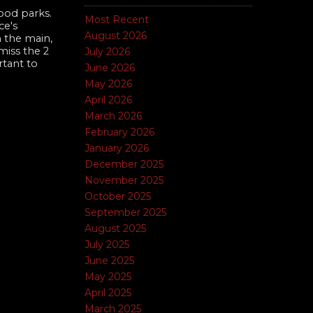
ood parks.
Most Recent
ce's
August 2026
 the main,
iss the 2
July 2026
rtant to
June 2026
May 2026
April 2026
March 2026
February 2026
January 2026
December 2025
November 2025
October 2025
September 2025
August 2025
July 2025
June 2025
May 2025
April 2025
March 2025