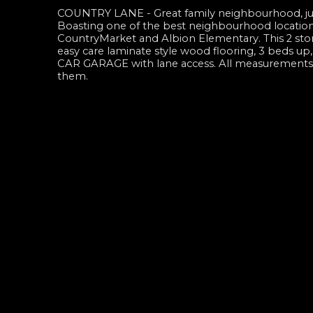
COUNTRY LANE - Great family neighbourhood, jus
Boasting one of the best neighbourhood locations
CountryMarket and Albion Elementary. This 2 st
easy care laminate style wood flooring, 3 beds
CAR GARAGE with lane access. All measurements ar
them.