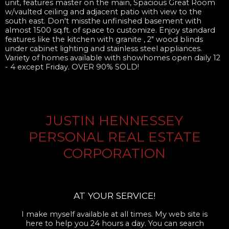
unit, features master on the main, Spacious Great Room
w/vaulted ceiling and adjacent patio with view to the
south east. Don't missthe unfinished basement with
almost 1500 sq.ft. of space to customize. Enjoy standard
features like the kitchen with granite , 2" wood blinds
under cabinet lighting and stainless steel appliances.
Variety of homes available with showhomes open daily 12
- 4 except Friday. OVER 90% SOLD!
JUSTIN HENNESSEY
PERSONAL REAL ESTATE
CORPORATION
AT YOUR SERVICE!
I make myself available at all times. My web site is
here to help you 24 hours a day. You can search