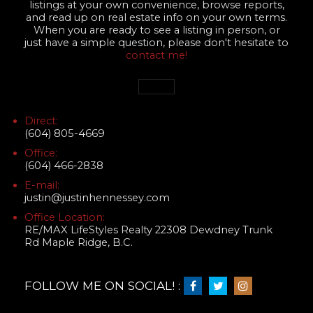
listings at your own convenience, browse reports,
and read up on real estate info on your own terms.
When you are ready to see a listing in person, or
just have a simple question, please don't hesitate to
contact me!
Direct:
(604) 805-4669
Office:
(604) 466-2838
E-mail:
justin@justinhennessey.com
Office Location:
RE/MAX LifeStyles Realty 22308 Dewdney Trunk
Rd Maple Ridge, B.C.
FOLLOW ME ON SOCIAL! :