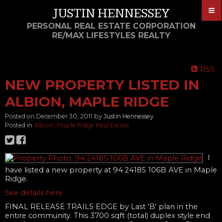
JUSTIN HENNESSEY
PERSONAL REAL ESTATE CORPORATION
RE/MAX LIFESTYLES REALTY
RSS
NEW PROPERTY LISTED IN
ALBION, MAPLE RIDGE
Posted on
December 30, 2011
by
Justin Hennessey
Posted in
Albion, Maple Ridge Real Estate
I
have listed a new property at 94 24185 106B AVE in Maple
Ridge.
See details here
FINAL RELEASE TRAILS EDGE by Last 'B' plan in the
entire community. This 3700 sqft (total) duplex style end