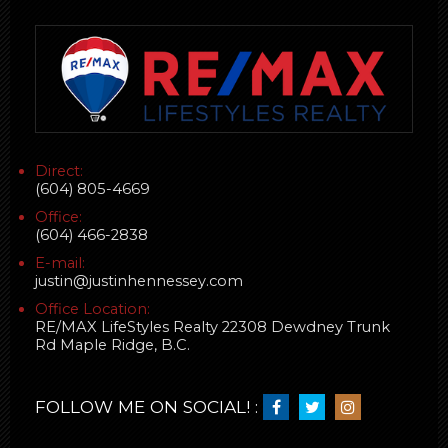
Direct:
(604) 805-4669
Office:
(604) 466-2838
E-mail:
justin@justinhennessey.com
Office Location:
RE/MAX LifeStyles Realty 22308 Dewdney Trunk
Rd Maple Ridge, B.C.
FOLLOW ME ON SOCIAL! :