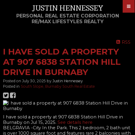
JUSTIN HENNESSEY
PERSONAL REAL ESTATE CORPORATION
RE/MAX LIFESTYLES REALTY
RSS
I HAVE SOLD A PROPERTY
AT 907 6838 STATION HILL
DRIVE IN BURNABY
Posted on
July 30, 2025
by
Justin Hennessey
Posted in
South Slope, Burnaby South Real Estate
I have sold a property at 907 6838 Station Hill Drive in
Burnaby on Jul 15, 2025.
See details here
BELGRAVIA -City In the Park. This 2 bedroom, 2 bath unit
is over 1000 square foot and features rare 2 balconies with