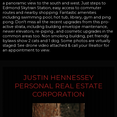
a panoramic view to the south and west. Just steps to
Edmond Skytrain Station, easy access to commuter
routes and nearby shopping. Fantastic amenities
including swimming pool, hot tub, library, gym and ping
pong. Don't miss all the recent upgrades from this pro-
active strata, including building envelope maintenance,
newer elevators, re-piping , and cosmetic upgrades in the
common areas too. Non smoking building, pet friendly
bylaws show 2 cats and 1 dog. Some photos are virtually
staged. See drone video attached & call your Realtor for
an appointment to view.
JUSTIN HENNESSEY
PERSONAL REAL ESTATE
CORPORATION