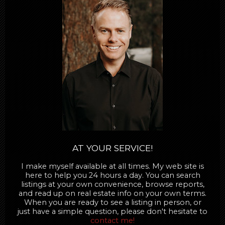
AT YOUR SERVICE!
I make myself available at all times. My web site is
here to help you 24 hours a day. You can search
listings at your own convenience, browse reports,
and read up on real estate info on your own terms.
When you are ready to see a listing in person, or
just have a simple question, please don't hesitate to
contact me!