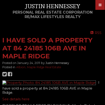
JUSTIN HENNESSEY
PERSONAL REAL ESTATE CORPORATION
RE/MAX LIFESTYLES REALTY
RSS
I HAVE SOLD A PROPERTY
AT 84 24185 106B AVE IN
MAPLE RIDGE
Posted on
January 24, 2011
by
Justin Hennessey
Posted in
Albion, Maple Ridge Real Estate
I
have sold a property at 84 24185 106B AVE in Maple
Ridge.
See details here