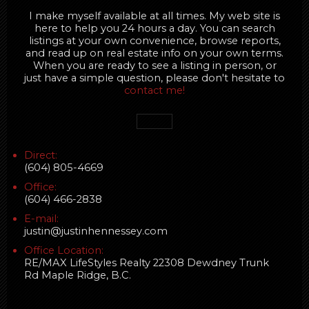
I make myself available at all times. My web site is
here to help you 24 hours a day. You can search
listings at your own convenience, browse reports,
and read up on real estate info on your own terms.
When you are ready to see a listing in person, or
just have a simple question, please don't hesitate to
contact me!
Direct:
(604) 805-4669
Office:
(604) 466-2838
E-mail:
justin@justinhennessey.com
Office Location:
RE/MAX LifeStyles Realty 22308 Dewdney Trunk
Rd Maple Ridge, B.C.