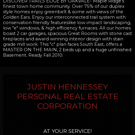
DISCOVER TRAILS EDGE BY OAKVALE- Maple Ridge's
finest town home community. Over 75% of our duplex
style homes enjoy greenbelt & some with views of the
Golden Ears. Enjoy our interconnected trail system with
conservation friendly featureslike low impact landscaping,
low "e" windows, & high efficiency furnaces. All our homes
boast 2 car garages, spacious Great Rooms with stone cast
fireplaces and award winning interior design with stain
grade mill work. This "c" plan faces South East, offers a
MASTER ON THE MAIN, 2 beds up and a huge unfinished
Basement. Ready Fall 2010.
JUSTIN HENNESSEY
PERSONAL REAL ESTATE
CORPORATION
AT YOUR SERVICE!