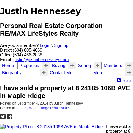
Justin Hennessey
Personal Real Estate Corporation
RE/MAX LifeStyles Realty
Are you a member?
Login
\
Sign up
Direct (604) 805-4669
Office (604) 466-2838
Email:
justin@justinhennessey.com
Home
Properties
Buying
Selling
Members
Biography
Contact Me
More...
RSS
I have sold a property at 8 24185 106B AVE
in Maple Ridge
Posted on
September 4, 2014
by
Justin Hennessey
Posted in
Albion, Maple Ridge Real Estate
I have sold a
property at 8