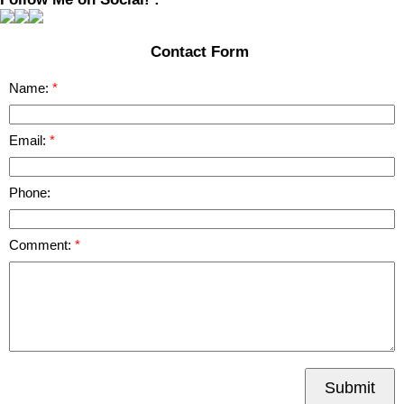
Contact Form
Name:
Email:
Phone:
Comment:
Submit