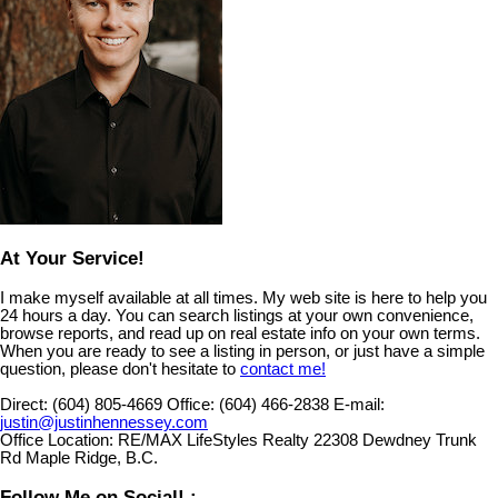
At Your Service!
I make myself available at all times. My web site is here to help you
24 hours a day. You can search listings at your own convenience,
browse reports, and read up on real estate info on your own terms.
When you are ready to see a listing in person, or just have a simple
question, please don't hesitate to
contact me!
Direct:
(604) 805-4669
Office:
(604) 466-2838
E-mail:
justin@justinhennessey.com
Office Location:
RE/MAX LifeStyles Realty 22308 Dewdney Trunk
Rd Maple Ridge, B.C.
Follow Me on Social! :