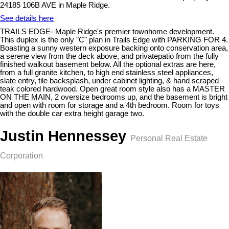
24185 106B AVE in Maple Ridge.
See details here
TRAILS EDGE- Maple Ridge's premier townhome development.
This duplex is the only "C" plan in Trails Edge with PARKING FOR 4.
Boasting a sunny western exposure backing onto conservation area,
a serene view from the deck above, and privatepatio from the fully
finished walkout basement below. All the optional extras are here,
from a full granite kitchen, to high end stainless steel appliances,
slate entry, tile backsplash, under cabinet lighting, & hand scraped
teak colored hardwood. Open great room style also has a MASTER
ON THE MAIN, 2 oversize bedrooms up, and the basement is bright
and open with room for storage and a 4th bedroom. Room for toys
with the double car extra height garage two.
Justin Hennessey
Personal Real Estate
Corporation