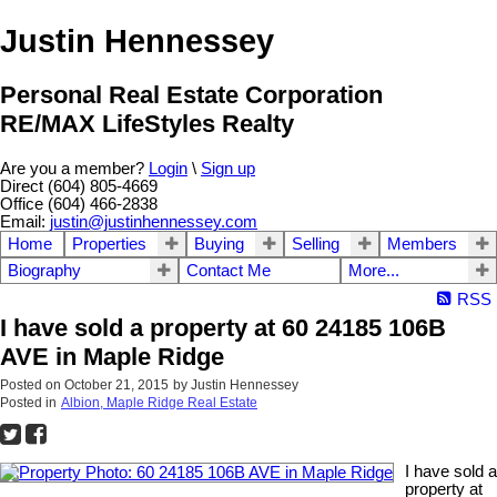
Justin Hennessey
Personal Real Estate Corporation
RE/MAX LifeStyles Realty
Are you a member?
Login
\
Sign up
Direct (604) 805-4669
Office (604) 466-2838
Email:
justin@justinhennessey.com
Home
Properties
Buying
Selling
Members
Biography
Contact Me
More...
RSS
I have sold a property at 60 24185 106B
AVE in Maple Ridge
Posted on
October 21, 2015
by
Justin Hennessey
Posted in
Albion, Maple Ridge Real Estate
I have sold a
property at