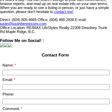
browse reports, and read up on real estate info on your own terms.
When you are ready to see a listing in person, or just have a simple
question, please don't hesitate to
contact me!
Direct:
(604) 805-4669
Office:
(604) 466-2838
E-mail:
justin@justinhennessey.com
Office Location:
RE/MAX LifeStyles Realty 22308 Dewdney Trunk
Rd Maple Ridge, B.C.
Follow Me on Social! :
Contact Form
Name:
Email:
Phone:
Comment: