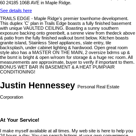
60 24185 106B AVE in Maple Ridge.
See details here
TRAILS EDGE - Maple Ridge's premier townhome development.
This duplex 'C' plan in Trails Edge boasts a fully finished basement
with unique VAULTED CEILING. Boasting a sunny southern
exposure backing onto greenbelt, a serene view from thedeck above
& patio from the fully finished walkout bsmt below. Kitchen boasts
granite island, Stainless Steel appliances, slate entry, tile
backsplash, under cabinet lighting & hardwood. Open great room
style also has a MASTER ON THE MAIN, 2 oversize bdrms up &
the bsmt is bright & open w/room for storage & a huge rec room. All
measurements are approximate, buyer to verify if important to them.
BONUS WET BAR IN BASEMENT & A HEAT PUMP/AIR
CONDITIONING!
Justin Hennessey
Personal Real Estate
Corporation
At Your Service!
I make myself available at all times. My web site is here to help you
24 hours a day. You can search listings at your own convenience,