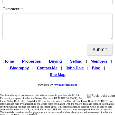
Comment:
Submit
Home
|
Properties
|
Buying
|
Selling
|
Members
|
Biography
|
Contact Me
|
John Dale
|
Blog
|
Site Map
Powered by
myRealPage.com
The data relating to real estate on this website comes in part from the MLS®
Reciprocity program of either the Greater Vancouver REALTORS® (GVR), the
Fraser Valley Real Estate Board (FVREB) or the Chilliwack and District Real Estate Board (CADREB). Real
estate listings held by participating real estate firms are marked with the MLS® logo and detailed information
about the listing includes the name of the listing agent. This representation is based in whole or part on data
generated by either the GVR, the FVREB or the CADREB which assumes no responsibility for its accuracy.
The materials contained on this page may not be reproduced without the express written consent of either the