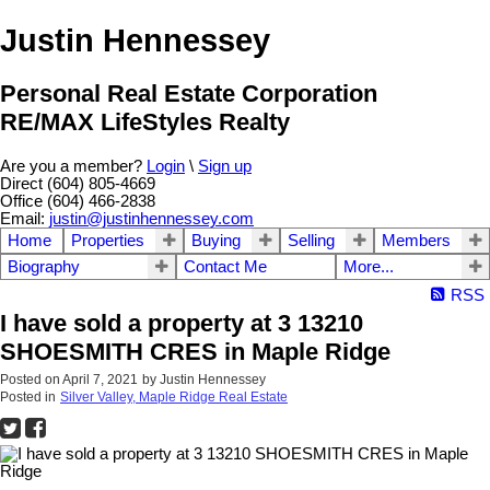
Justin Hennessey
Personal Real Estate Corporation
RE/MAX LifeStyles Realty
Are you a member?
Login
\
Sign up
Direct (604) 805-4669
Office (604) 466-2838
Email:
justin@justinhennessey.com
Home
Properties
Buying
Selling
Members
Biography
Contact Me
More...
RSS
I have sold a property at 3 13210
SHOESMITH CRES in Maple Ridge
Posted on
April 7, 2021
by
Justin Hennessey
Posted in
Silver Valley, Maple Ridge Real Estate