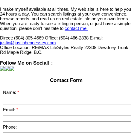
I make myself available at all times. My web site is here to help you
24 hours a day. You can search listings at your own convenience,
browse reports, and read up on real estate info on your own terms.
When you are ready to see a listing in person, or just have a simple
question, please don't hesitate to
contact me!
Direct:
(604) 805-4669
Office:
(604) 466-2838
E-mail:
justin@justinhennessey.com
Office Location:
RE/MAX LifeStyles Realty 22308 Dewdney Trunk
Rd Maple Ridge, B.C.
Follow Me on Social! :
Contact Form
Name:
Email:
Phone: