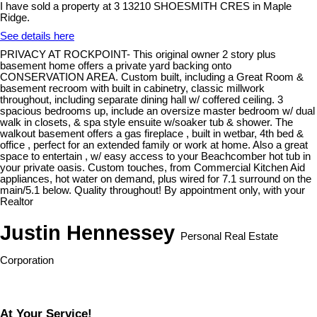
I have sold a property at 3 13210 SHOESMITH CRES in Maple
Ridge.
See details here
PRIVACY AT ROCKPOINT- This original owner 2 story plus
basement home offers a private yard backing onto
CONSERVATION AREA. Custom built, including a Great Room &
basement recroom with built in cabinetry, classic millwork
throughout, including separate dining hall w/ coffered ceiling. 3
spacious bedrooms up, include an oversize master bedroom w/ dual
walk in closets, & spa style ensuite w/soaker tub & shower. The
walkout basement offers a gas fireplace , built in wetbar, 4th bed &
office , perfect for an extended family or work at home. Also a great
space to entertain , w/ easy access to your Beachcomber hot tub in
your private oasis. Custom touches, from Commercial Kitchen Aid
appliances, hot water on demand, plus wired for 7.1 surround on the
main/5.1 below. Quality throughout! By appointment only, with your
Realtor
Justin Hennessey
Personal Real Estate
Corporation
At Your Service!