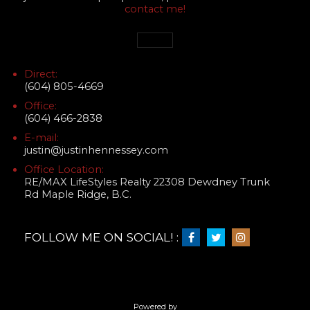
contact me!
Direct:
(604) 805-4669
Office:
(604) 466-2838
E-mail:
justin@justinhennessey.com
Office Location:
RE/MAX LifeStyles Realty 22308 Dewdney Trunk
Rd Maple Ridge, B.C.
FOLLOW ME ON SOCIAL! :
Powered by