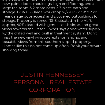
new paint, doors, mouldings, high end flooring, and a
large rec-room & 2 more beds, a 3 piece bath and
storage. BONUS - large workshop w/220v - 27'9" x 23'1"
(rear garage door access) and 2 covered outbuildings for
storage. Property is zoned RS-3, situated in the ALR,
approx, 40% cleared with gentle south slope, and great
views towards the Fraser. Owner says good water supply
w/ the drilled well and built in treatment system. Don't
miss the new vinyl windows, exterior fencing, and
beautiful views from this southern sloped property.
Homes like this do not come up often. Book your private
showing today.
JUSTIN HENNESSEY
PERSONAL REAL ESTATE
CORPORATION