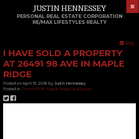
JUSTIN HENNESSEY
PERSONAL REAL ESTATE CORPORATION
RE/MAX LIFESTYLES REALTY
RSS
I HAVE SOLD A PROPERTY
AT 26491 98 AVE IN MAPLE
RIDGE
Posted on
April 19, 2018
by
Justin Hennessey
Posted in
Thornhill MR, Maple Ridge Real Estate