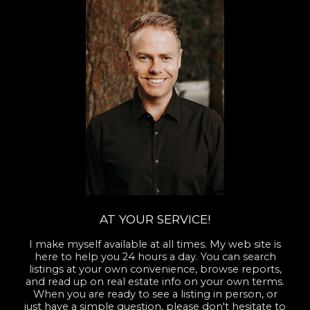
AT YOUR SERVICE!
I make myself available at all times. My web site is
here to help you 24 hours a day. You can search
listings at your own convenience, browse reports,
and read up on real estate info on your own terms.
When you are ready to see a listing in person, or
just have a simple question, please don't hesitate to