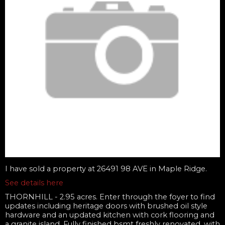
I have sold a property at 26491 98 AVE in Maple Ridge.
See details here
THORNHILL - 2.95 acres. Enter through the foyer to find
updates including heritage doors with brushed oil style
hardware and an updated kitchen with cork flooring and
a granite island. Fully finished bsmt freshly renovated, with