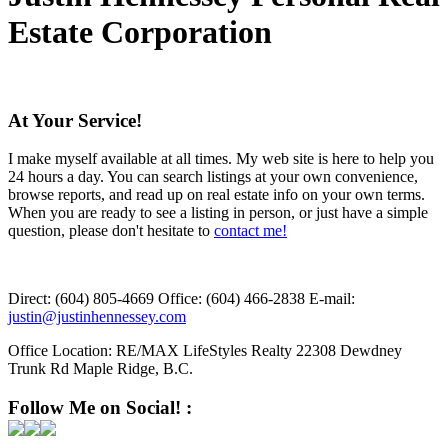
Estate Corporation
At Your Service!
I make myself available at all times. My web site is here to help you
24 hours a day. You can search listings at your own convenience,
browse reports, and read up on real estate info on your own terms.
When you are ready to see a listing in person, or just have a simple
question, please don't hesitate to
contact me!
Direct:
(604) 805-4669
Office:
(604) 466-2838
E-mail:
justin@justinhennessey.com
Office Location:
RE/MAX LifeStyles Realty 22308 Dewdney
Trunk Rd Maple Ridge, B.C.
Follow Me on Social! :