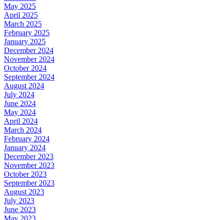
May 2025
April 2025
March 2025
February 2025
January 2025
December 2024
November 2024
October 2024
September 2024
August 2024
July 2024
June 2024
May 2024
April 2024
March 2024
February 2024
January 2024
December 2023
November 2023
October 2023
September 2023
August 2023
July 2023
June 2023
May 2023