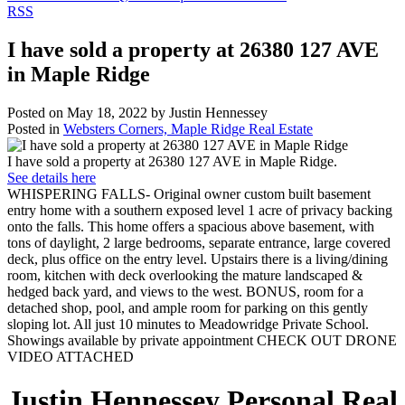
RSS
I have sold a property at 26380 127 AVE
in Maple Ridge
Posted on
May 18, 2022
by
Justin Hennessey
Posted in
Websters Corners, Maple Ridge Real Estate
I have sold a property at 26380 127 AVE in Maple Ridge.
See details here
WHISPERING FALLS- Original owner custom built basement
entry home with a southern exposed level 1 acre of privacy backing
onto the falls. This home offers a spacious above basement, with
tons of daylight, 2 large bedrooms, separate entrance, large covered
deck, plus office on the entry level. Upstairs there is a living/dining
room, kitchen with deck overlooking the mature landscaped &
hedged back yard, and views to the west. BONUS, room for a
detached shop, pool, and ample room for parking on this gently
sloping lot. All just 10 minutes to Meadowridge Private School.
Showings available by private appointment CHECK OUT DRONE
VIDEO ATTACHED
Justin Hennessey
Personal Real