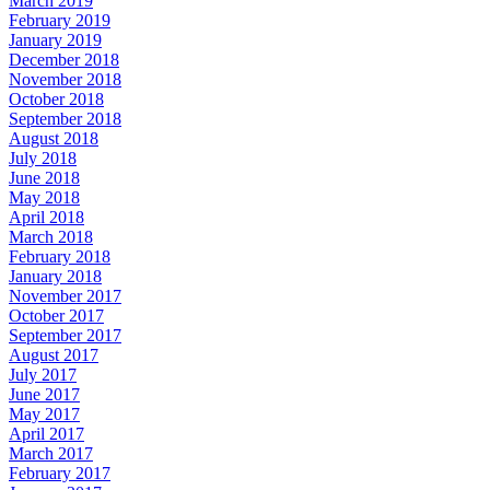
March 2019
February 2019
January 2019
December 2018
November 2018
October 2018
September 2018
August 2018
July 2018
June 2018
May 2018
April 2018
March 2018
February 2018
January 2018
November 2017
October 2017
September 2017
August 2017
July 2017
June 2017
May 2017
April 2017
March 2017
February 2017