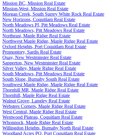
Mission BC, Mission Real Estate
Mission-West, Mission Real Estate
Morgan Creek, South Surrey White Rock Real Estate
New Horizons, Coquitlam Real Estate
North Meadows PI, Pitt Meadows Real Estate
North Meadows, Pitt Meadows Real Estate
Northeast, Maple Ridge Real Estate
Northwest Maple Ridge, Maple Ridge Real Estate
Oxford Heights, Port Coquitlam Real Estate
Promontory, Sardis Real Estate
Quay, New Westminster Real Estate
Sapperton, New Westminster Real Estate
Silver Valley, Maple Ridge Real Estate
South Meadows, Pitt Meadows Real Estate
South Slope, Burnaby South Real Estate
Southwest Maple Ridge, Maple Ridge Real Estate
Thornhill MR, Maple Ridge Real Estate
Thornhill, Maple Ridge Real Estate
Walnut Grove, Langley Real Estate
Websters Corners, Maple Ridge Real Estate
West Central, Maple Ridge Real Estate
Westwood Plateau, Coquitlam Real Estate
Whonnock, Maple Ridge Real Estate
Willingdon Heights, Burnaby North Real Estate
Woodland Acres PQ, Port Coquitlam Real Estate