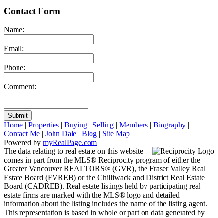
Contact Form
Name:
Email:
Phone:
Comment:
Submit
Home
|
Properties
|
Buying
|
Selling
|
Members
|
Biography
|
Contact Me
|
John Dale
|
Blog
|
Site Map
Powered by
myRealPage.com
The data relating to real estate on this website
comes in part from the MLS® Reciprocity program of either the
Greater Vancouver REALTORS® (GVR), the Fraser Valley Real
Estate Board (FVREB) or the Chilliwack and District Real Estate
Board (CADREB). Real estate listings held by participating real
estate firms are marked with the MLS® logo and detailed
information about the listing includes the name of the listing agent.
This representation is based in whole or part on data generated by