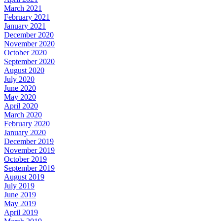
March 2021
February 2021
January 2021
December 2020
November 2020
October 2020
September 2020
August 2020
July 2020
June 2020
May 2020
April 2020
March 2020
February 2020
January 2020
December 2019
November 2019
October 2019
September 2019
August 2019
July 2019
June 2019
May 2019
April 2019