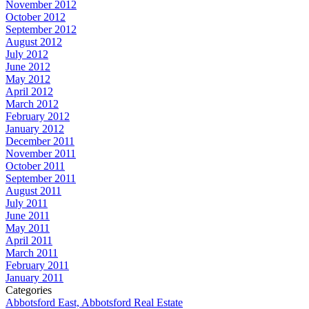
November 2012
October 2012
September 2012
August 2012
July 2012
June 2012
May 2012
April 2012
March 2012
February 2012
January 2012
December 2011
November 2011
October 2011
September 2011
August 2011
July 2011
June 2011
May 2011
April 2011
March 2011
February 2011
January 2011
Categories
Abbotsford East, Abbotsford Real Estate