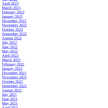
April 2023
March 2023
February 2023
January 2023
December 2022
November 2022
October 2022
September 2022
August 2022
July 2022
June 2022
May 2022
April 2022
March 2022
February 2022
January 2022
December 2021
November 2021
October 2021
September 2021
August 2021
July 2021
June 2021
May 2021
April 2021