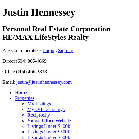
Justin Hennessey
Personal Real Estate Corporation
RE/MAX LifeStyles Realty
Are you a member?
Login
\
Sign up
Direct (604) 805-4669
Office (604) 466-2838
Email:
justin@justinhennessey.com
Home
Properties
My Listings
My Office Listings
Reciprocity
Virtual Office Website
Listings Under $400k
Listings Under $500k
Listings Under $600k