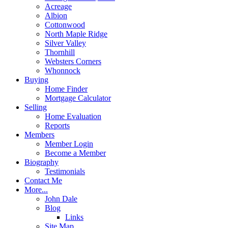
Acreage
Albion
Cottonwood
North Maple Ridge
Silver Valley
Thornhill
Websters Corners
Whonnock
Buying
Home Finder
Mortgage Calculator
Selling
Home Evaluation
Reports
Members
Member Login
Become a Member
Biography
Testimonials
Contact Me
More...
John Dale
Blog
Links
Site Map