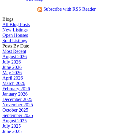
Subscribe with RSS Reader
Blogs
All Blog Posts
New Listings
Open Houses
Sold Listings
Posts By Date
Most Recent
August 2026
July 2026
June 2026
May 2026
April 2026
March 2026
February 2026
January 2026
December 2025
November 2025
October 2025
September 2025
August 2025
July 2025
June 2025