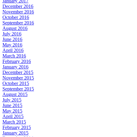
January 2017
December 2016
November 2016
October 2016
September 2016
August 2016
July 2016
June 2016
May 2016
April 2016
March 2016
February 2016
January 2016
December 2015
November 2015
October 2015
September 2015
August 2015
July 2015
June 2015
May 2015
April 2015
March 2015
February 2015
January 2015