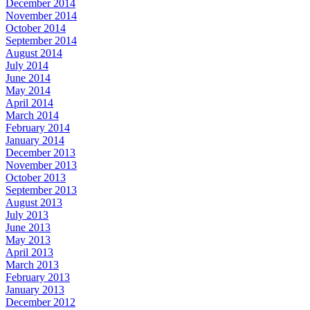
December 2014
November 2014
October 2014
September 2014
August 2014
July 2014
June 2014
May 2014
April 2014
March 2014
February 2014
January 2014
December 2013
November 2013
October 2013
September 2013
August 2013
July 2013
June 2013
May 2013
April 2013
March 2013
February 2013
January 2013
December 2012