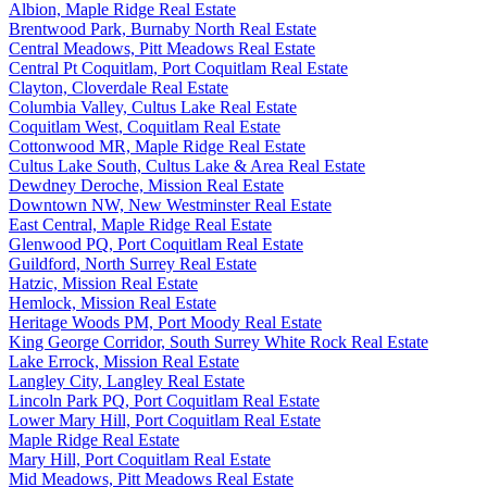
Albion, Maple Ridge Real Estate
Brentwood Park, Burnaby North Real Estate
Central Meadows, Pitt Meadows Real Estate
Central Pt Coquitlam, Port Coquitlam Real Estate
Clayton, Cloverdale Real Estate
Columbia Valley, Cultus Lake Real Estate
Coquitlam West, Coquitlam Real Estate
Cottonwood MR, Maple Ridge Real Estate
Cultus Lake South, Cultus Lake & Area Real Estate
Dewdney Deroche, Mission Real Estate
Downtown NW, New Westminster Real Estate
East Central, Maple Ridge Real Estate
Glenwood PQ, Port Coquitlam Real Estate
Guildford, North Surrey Real Estate
Hatzic, Mission Real Estate
Hemlock, Mission Real Estate
Heritage Woods PM, Port Moody Real Estate
King George Corridor, South Surrey White Rock Real Estate
Lake Errock, Mission Real Estate
Langley City, Langley Real Estate
Lincoln Park PQ, Port Coquitlam Real Estate
Lower Mary Hill, Port Coquitlam Real Estate
Maple Ridge Real Estate
Mary Hill, Port Coquitlam Real Estate
Mid Meadows, Pitt Meadows Real Estate