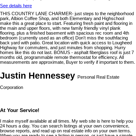
See details here
THIS COUNTRY LANE CHARMER- just steps to the neighborhood
park, Albion Coffee Shop, and both Elementary and Highschool
make this a great place to start. Featuring fresh paint and flooring in
the main and upper floors, with new family friendly vinyl plank
flooring, plus a finished basement with spacious rec room and 4th
bedroom (currently used as an office) Don't miss the southfacing
back yard with patio. Great location with quick access to Lougheed
Highway for commuters, and just minutes from shopping. Hurry
homes like this do not last. BONUS - asphalt fiberglass roof is just 7
months old, programmable remote thermostat for efficiency. All
measurements are approximate, Buyer to verify if important to them.
Justin Hennessey
Personal Real Estate
Corporation
At Your Service!
I make myself available at all times. My web site is here to help you
24 hours a day. You can search listings at your own convenience,
browse reports, and read up on real estate info on your own terms.
When you are ready to see a listing in person, or just have a simple