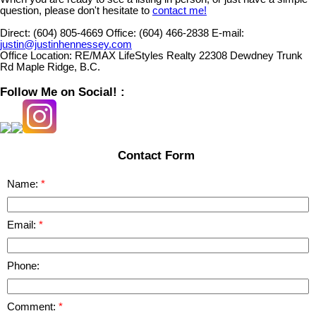
question, please don't hesitate to
contact me!
Direct:
(604) 805-4669
Office:
(604) 466-2838
E-mail:
justin@justinhennessey.com
Office Location:
RE/MAX LifeStyles Realty 22308 Dewdney Trunk
Rd Maple Ridge, B.C.
Follow Me on Social! :
Contact Form
Name:
Email:
Phone:
Comment: