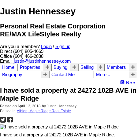
Justin Hennessey
Personal Real Estate Corporation
RE/MAX LifeStyles Realty
Are you a member?
Login
\
Sign up
Direct (604) 805-4669
Office (604) 466-2838
Email:
justin@justinhennessey.com
Home
Properties
Buying
Selling
Members
Biography
Contact Me
More...
RSS
I have sold a property at 24272 102B AVE in
Maple Ridge
Posted on
April 13, 2018
by
Justin Hennessey
Posted in
Albion, Maple Ridge Real Estate
I have sold a property at 24272 102B AVE in Maple Ridge.