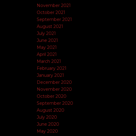
November 2021
October 2021
September 2021
August 2021
July 2021
June 2021
May 2021
April 2021
March 2021
February 2021
January 2021
December 2020
November 2020
October 2020
September 2020
August 2020
July 2020
June 2020
May 2020