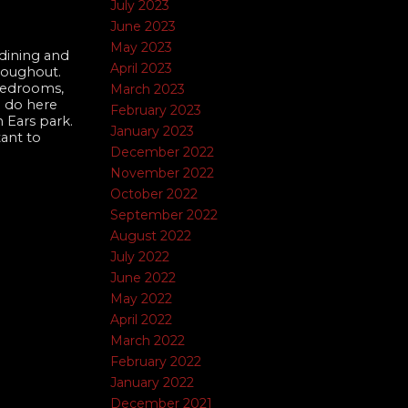
July 2023
June 2023
May 2023
dining and
April 2023
roughout.
 bedrooms,
March 2023
o do here
February 2023
 Ears park.
January 2023
tant to
December 2022
November 2022
October 2022
September 2022
August 2022
July 2022
June 2022
May 2022
April 2022
March 2022
February 2022
January 2022
December 2021